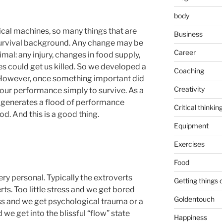
body
ical machines, so many things that are
Business
survival background. Any change may be
Career
imal: any injury, changes in food supply,
 could get us killed. So we developed a
Coaching
 However, once something important did
Creativity
our performance simply to survive. As a
e generates a flood of performance
Critical thinkin
d. And this is a good thing.
Equipment
Exercises
Food
ry personal. Typically the extroverts
Getting things
ts. Too little stress and we get bored
Goldentouch
ss and we get psychological trauma or a
we get into the blissful “flow” state
Happiness