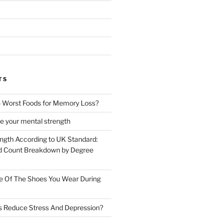
TS
 Worst Foods for Memory Loss?
e your mental strength
ength According to UK Standard:
 Count Breakdown by Degree
e Of The Shoes You Wear During
s Reduce Stress And Depression?