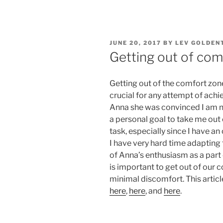
POSTED
JUNE 20, 2017
BY
LEV GOLDEN
ON
Getting out of com
Getting out of the comfort zon
crucial for any attempt of ach
Anna she was convinced I am no
a personal goal to take me out 
task, especially since I have 
I have very hard time adapting
of Anna’s enthusiasm as a part o
is important to get out of our 
minimal discomfort. This articl
here
,
here
, and
here
.