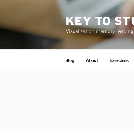
Skip
to
KEY TO ST
content
Visualization, memory, reading 
Blog
About
Exercises