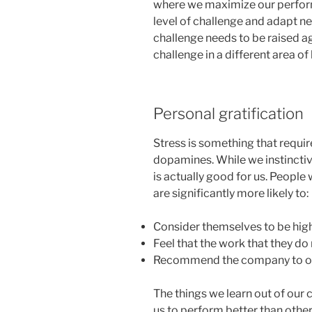
where we maximize our perform
level of challenge and adapt new
challenge needs to be raised ag
challenge in a different area of 
Personal gratification
Stress is something that requi
dopamines. While we instinctive
is actually good for us. People
are significantly more likely to:
Consider themselves to be hig
Feel that the work that they d
Recommend the company to oth
The things we learn out of our 
us to perform better than other