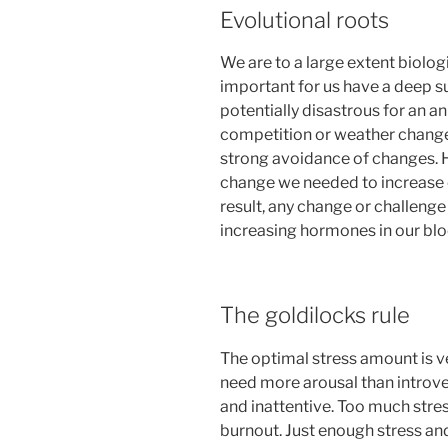
Evolutional roots
We are to a large extent biolog
important for us have a deep 
potentially disastrous for an an
competition or weather changes
strong avoidance of changes.
change we needed to increase 
result, any change or challeng
increasing hormones in our bloo
The goldilocks rule
The optimal stress amount is ve
need more arousal than introver
and inattentive. Too much stre
burnout. Just enough stress and 