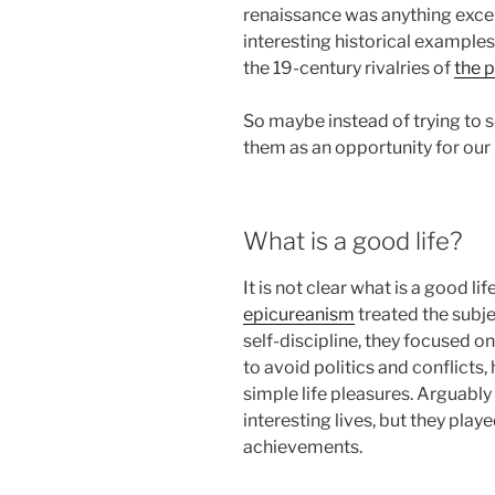
renaissance was anything excep
interesting historical examples
the 19-century rivalries of
the 
So maybe instead of trying to s
them as an opportunity for our
What is a good life?
It is not clear what is a good lif
epicureanism
treated the subje
self-discipline, they focused on
to avoid politics and conflicts,
simple life pleasures. Arguabl
interesting lives, but they playe
achievements.