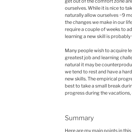
get out of the comfort zone and
ourselves. While it is nice to t
naturally allow ourselves ~9 m
the changes we make in our life
require a couple of weeks to ad
learning a new skill is probably 
Many people wish to acquire lea
greatest job and learning chall
natural it may be counterprodu
we tend to rest and have a har
new skills. The empirical progr
best to take a small break duri
progress during the vacations, 
Summary
Here are my main points in this 