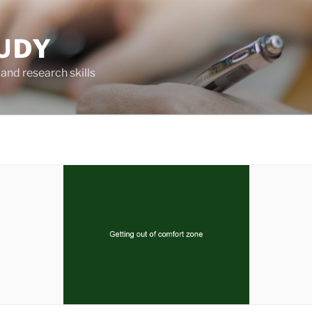
UDY
and research skills