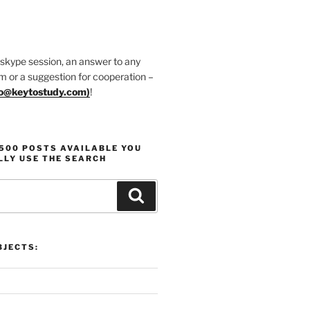
 skype session, an answer to any
m or a suggestion for cooperation –
fo@keytostudy.com
)
!
1500 POSTS AVAILABLE YOU
LLY USE THE SEARCH
Search
JECTS: