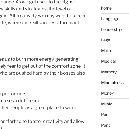
ance. As we get used to the higher
home
 skills and strategies, the level of
ain. Alternatively, we may want to face a
Language
life, where our skills are less dominant.
Leadership
Legal
Math
res us to burn more energy, generating
Medical
ly fear to get out of the comfort zone, it
Memory
 who are pushed hard by their bosses also
Mindfulness
Money
h performers
o makes a difference
Music
er people as a great place to work
Pen
comfort zone forster creativity and allow
Pens
s.