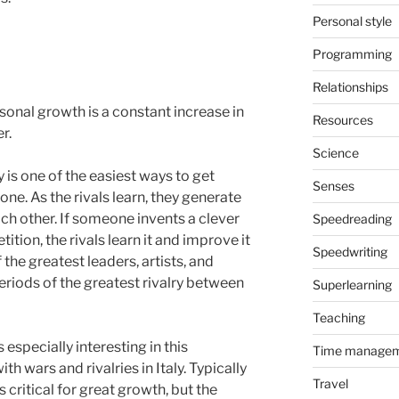
Personal style
Programming
Relationships
sonal growth is a constant increase in
Resources
r.
Science
y is one of the easiest ways to get
Senses
one. As the rivals learn, they generate
ch other. If someone invents a clever
Speedreading
tion, the rivals learn it and improve it
Speedwriting
 the greatest leaders, artists, and
periods of the greatest rivalry between
Superlearning
Teaching
 especially interesting in this
Time manage
ith wars and rivalries in Italy. Typically
Travel
 critical for great growth, but the