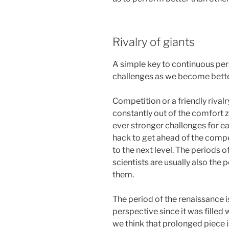
Rivalry of giants
A simple key to continuous per
challenges as we become bette
Competition or a friendly rivalr
constantly out of the comfort z
ever stronger challenges for ea
hack to get ahead of the competi
to the next level. The periods of
scientists are usually also the 
them.
The period of the renaissance is
perspective since it was filled w
we think that prolonged piece is