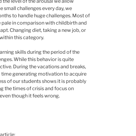
 the level of the arousal we allow
ake small challenges every day, we
onths to handle huge challenges. Most of
 pale in comparison with childbirth and
apt. Changing diet, taking a new job, or
within this category.
rning skills during the period of the
enges. While this behavior is quite
ctive. During the vacations and breaks,
d time generating motivation to acquire
ess of our students shows it is probably
ng the times of crisis and focus on
even though it feels wrong.
article: