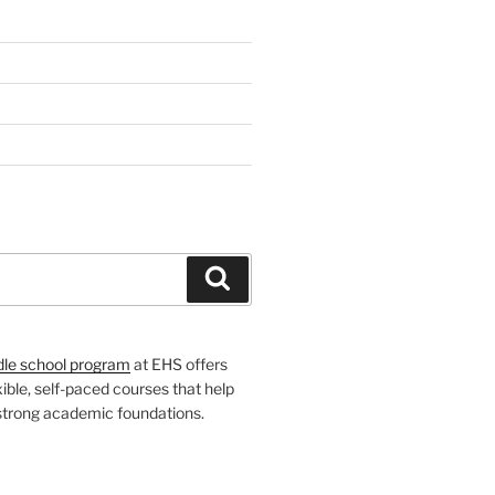
H
Search
dle school program
at EHS offers
xible, self-paced courses that help
 strong academic foundations.