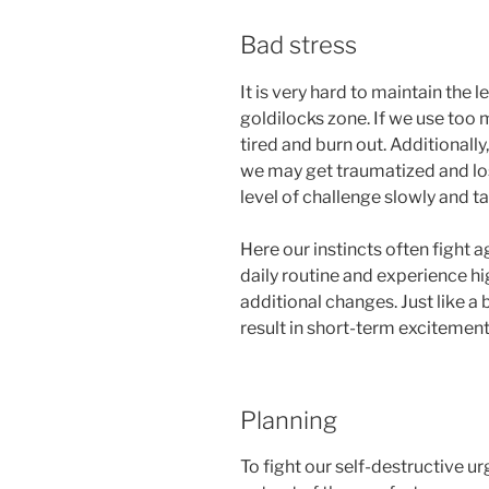
Bad stress
It is very hard to maintain the le
goldilocks zone. If we use too 
tired and burn out. Additionall
we may get traumatized and lose 
level of challenge slowly and 
Here our instincts often fight
daily routine and experience hi
additional changes. Just like a 
result in short-term excitement
Planning
To fight our self-destructive ur