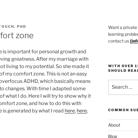
TOUCH, PHD
Want a private
fort zone
learning proble
contact us
(
in
e is important for personal growth and
ieving greatness. After my marriage with
t living to my potential. So she made it
WITH OVER 
SHOULD REA
of my comfort zone. This is not an easy
an overfocus ADHD, which basically means
Search
 to changes. With time I adapted some
for:
f what I do. Here I will try to show why it
comfort zone, and how to do this with
e is generated by what I read
here
,
here
,
COMMON SUB
About
Blog