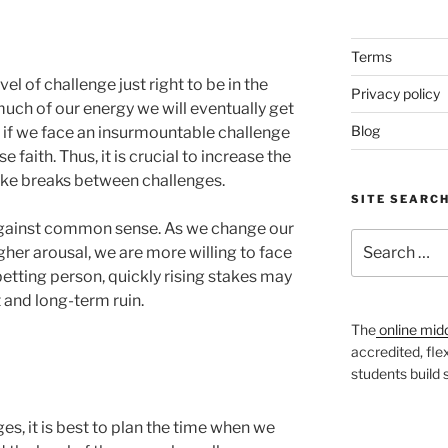
Terms
vel of challenge just right to be in the
Privacy policy
much of our energy we will eventually get
Blog
y, if we face an insurmountable challenge
faith. Thus, it is crucial to increase the
take breaks between challenges.
SITE SEARC
 against common sense. As we change our
Search
gher arousal, we are more willing to face
for:
betting person, quickly rising stakes may
 and long-term ruin.
The
online mid
accredited, fle
students build
ges, it is best to plan the time when we