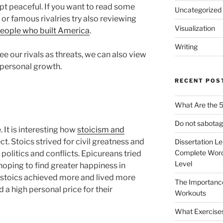
t peaceful. If you want to read some
Uncategorized
 or famous rivalries try also reviewing
Visualization
people who built America
.
Writing
ee our rivals as threats, we can also view
 personal growth.
RECENT POS
What Are the 5
Do not sabotag
e. It is interesting how
stoicism and
ct. Stoics strived for civil greatness and
Dissertation L
Complete Word
 politics and conflicts. Epicureans tried
Level
 hoping to find greater happiness in
y stoics achieved more and lived more
The Importanc
d a high personal price for their
Workouts
What Exercise