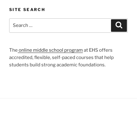
SITE SEARCH
Search
Search
for:
The
online middle school program
at EHS offers
accredited, flexible, self-paced courses that help
students build strong academic foundations.