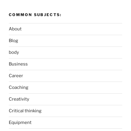
COMMON SUBJECTS:
About
Blog
body
Business
Career
Coaching
Creativity
Critical thinking
Equipment