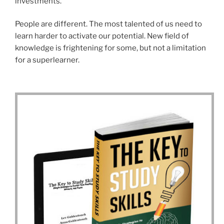
investments.
People are different. The most talented of us need to
learn harder to activate our potential. New field of
knowledge is frightening for some, but not a limitation
for a superlearner.