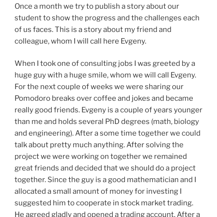
Once a month we try to publish a story about our
student to show the progress and the challenges each
of us faces. This is a story about my friend and
colleague, whom I will call here Evgeny.
When I took one of consulting jobs I was greeted by a
huge guy with a huge smile, whom we will call Evgeny.
For the next couple of weeks we were sharing our
Pomodoro breaks over coffee and jokes and became
really good friends. Evgeny is a couple of years younger
than me and holds several PhD degrees (math, biology
and engineering). After a some time together we could
talk about pretty much anything. After solving the
project we were working on together we remained
great friends and decided that we should do a project
together. Since the guy is a good mathematician and I
allocated a small amount of money for investing I
suggested him to cooperate in stock market trading.
He agreed gladly and opened a trading account. After a