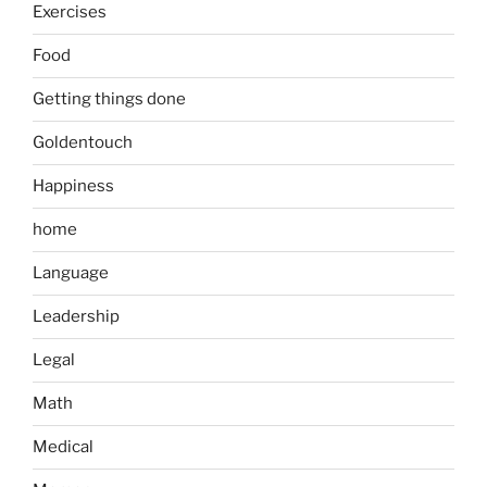
Exercises
Food
Getting things done
Goldentouch
Happiness
home
Language
Leadership
Legal
Math
Medical