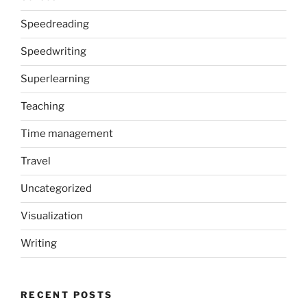
Speedreading
Speedwriting
Superlearning
Teaching
Time management
Travel
Uncategorized
Visualization
Writing
RECENT POSTS