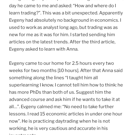
day he came to me and asked: “How and where do I
learn trading?”. This was a bit unexpected. Apparently
Evgeny had absolutely no background in economics. I
used to work as analyst long ago, but trading was as
new for me as it was for him. I started sending him
articles on the latest trends. After the third article,
Evgeny asked to learn with Anna.
Evgeny came to our home for 2.5 hours every two
weeks for two months [10 hours]. After that Anna said
something along the lines “I taught him all
superlearning I know. I cannot tell him how to think: he
has more PhDs than both of us. Suggest him the
advanced course and ask him if he wants to take it at
all…”. Evgeny calmed me: “No need to take further
lessons. I read 15 economic articles in under one hour
now”. He is practicing daytrading when he is not
working, he is very cautious and accurate in his