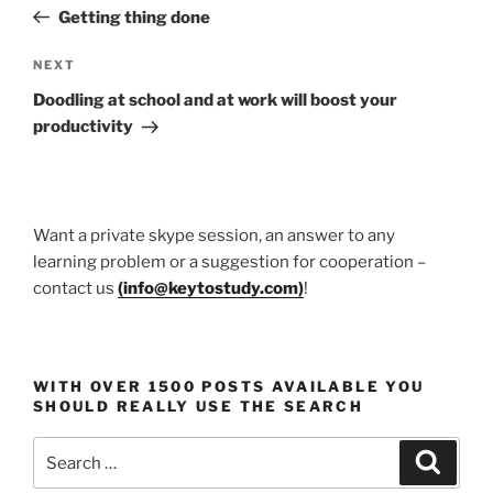
navigation
Post
Getting thing done
Next
NEXT
Post
Doodling at school and at work will boost your
productivity
Want a private skype session, an answer to any
learning problem or a suggestion for cooperation –
contact us
(
info@keytostudy.com
)
!
WITH OVER 1500 POSTS AVAILABLE YOU
SHOULD REALLY USE THE SEARCH
Search
Search
for: