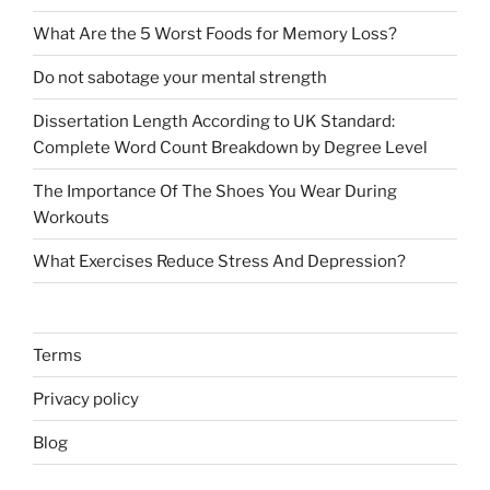
What Are the 5 Worst Foods for Memory Loss?
Do not sabotage your mental strength
Dissertation Length According to UK Standard:
Complete Word Count Breakdown by Degree Level
The Importance Of The Shoes You Wear During
Workouts
What Exercises Reduce Stress And Depression?
Terms
Privacy policy
Blog