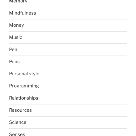
Memory
Mindfulness
Money
Music
Pen
Pens
Personal style
Programming
Relationships
Resources
Science
Senses