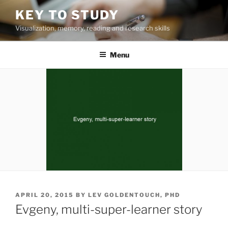
Skip
KEY TO STUDY
to
Visualization, memory, reading and research skills
content
Menu
POSTED
APRIL 20, 2015
BY
LEV GOLDENTOUCH, PHD
ON
Evgeny, multi-super-learner story