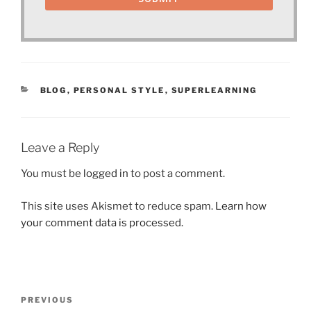
CATEGORIES
BLOG
,
PERSONAL STYLE
,
SUPERLEARNING
Leave a Reply
You must be
logged in
to post a comment.
This site uses Akismet to reduce spam.
Learn how
your comment data is processed.
Post
Previous
PREVIOUS