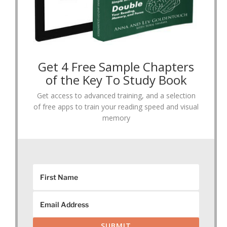
Get 4 Free Sample Chapters
of the Key To Study Book
Get access to advanced training, and a selection
of free apps to train your reading speed and visual
memory
SUBMIT