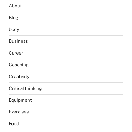
About
Blog
body
Business
Career
Coaching
Creativity
Critical thinking
Equipment
Exercises
Food