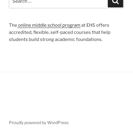
for:
The
online middle school program
at EHS offers
accredited, flexible, self-paced courses that help
students build strong academic foundations.
Proudly powered by WordPress