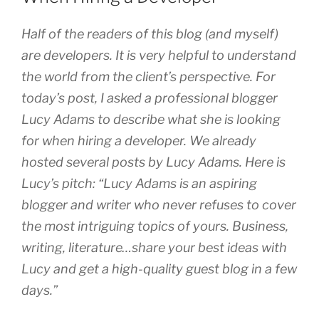
Half of the readers of this blog (and myself)
are developers. It is very helpful to understand
the world from the client’s perspective. For
today’s post, I asked a professional blogger
Lucy Adams to describe what she is looking
for when hiring a developer. We already
hosted several posts by Lucy Adams. Here is
Lucy’s pitch: “Lucy Adams is an aspiring
blogger and writer who never refuses to cover
the most intriguing topics of yours. Business,
writing, literature…share your best ideas with
Lucy and get a high-quality guest blog in a few
days.”