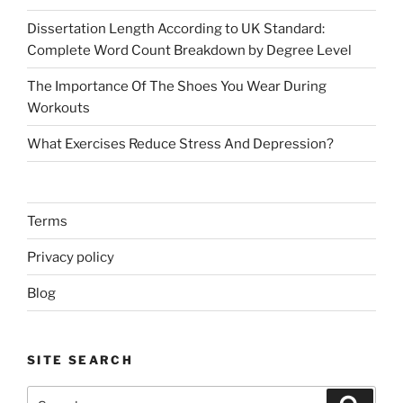
Dissertation Length According to UK Standard:
Complete Word Count Breakdown by Degree Level
The Importance Of The Shoes You Wear During
Workouts
What Exercises Reduce Stress And Depression?
Terms
Privacy policy
Blog
SITE SEARCH
Search
Search