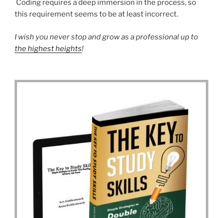
Coding requires a deep immersion in the process, so
this requirement seems to be at least incorrect.
I wish you never stop and grow as a professional up to
the highest heights
!