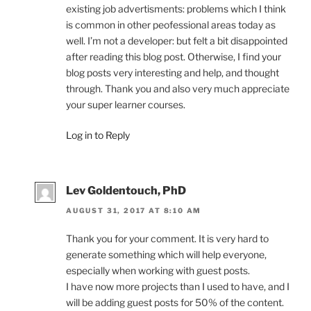
existing job advertisments: problems which I think
is common in other peofessional areas today as
well. I’m not a developer: but felt a bit disappointed
after reading this blog post. Otherwise, I find your
blog posts very interesting and help, and thought
through. Thank you and also very much appreciate
your super learner courses.
Log in to Reply
Lev Goldentouch, PhD
AUGUST 31, 2017 AT 8:10 AM
Thank you for your comment. It is very hard to
generate something which will help everyone,
especially when working with guest posts.
I have now more projects than I used to have, and I
will be adding guest posts for 50% of the content.