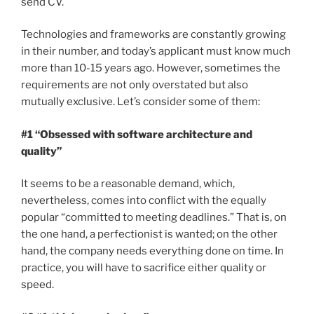
send CV.
Technologies and frameworks are constantly growing
in their number, and today’s applicant must know much
more than 10-15 years ago. However, sometimes the
requirements are not only overstated but also
mutually exclusive. Let’s consider some of them:
#1 “Obsessed with software architecture and
quality”
It seems to be a reasonable demand, which,
nevertheless, comes into conflict with the equally
popular “committed to meeting deadlines.” That is, on
the one hand, a perfectionist is wanted; on the other
hand, the company needs everything done on time. In
practice, you will have to sacrifice either quality or
speed.