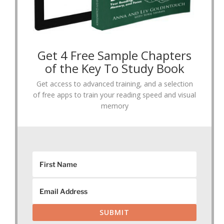
Get 4 Free Sample Chapters
of the Key To Study Book
Get access to advanced training, and a selection
of free apps to train your reading speed and visual
memory
SUBMIT