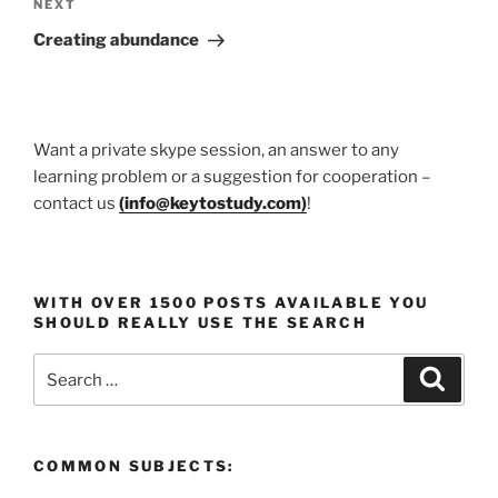
Next
NEXT
Post
Creating abundance
Want a private skype session, an answer to any
learning problem or a suggestion for cooperation –
contact us
(
info@keytostudy.com
)
!
WITH OVER 1500 POSTS AVAILABLE YOU
SHOULD REALLY USE THE SEARCH
Search
Search
for:
COMMON SUBJECTS: