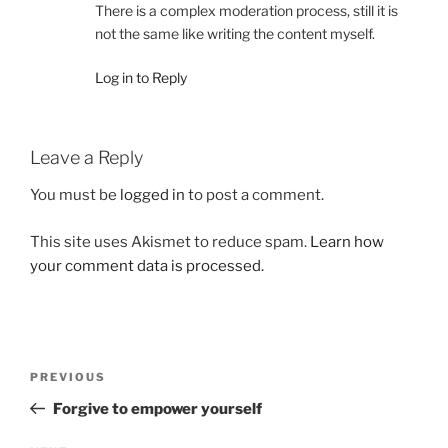
There is a complex moderation process, still it is
not the same like writing the content myself.
Log in to Reply
Leave a Reply
You must be
logged in
to post a comment.
This site uses Akismet to reduce spam.
Learn how
your comment data is processed.
Post
Previous
PREVIOUS
navigation
Post
Forgive to empower yourself