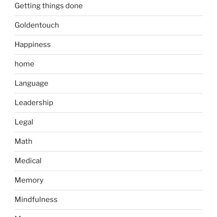
Getting things done
Goldentouch
Happiness
home
Language
Leadership
Legal
Math
Medical
Memory
Mindfulness