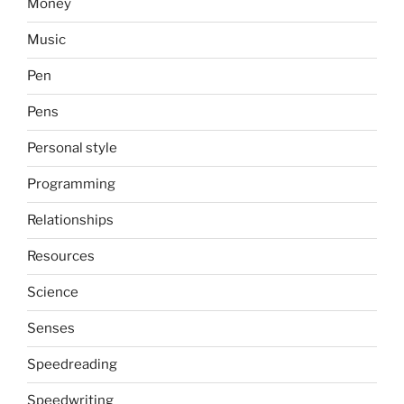
Money
Music
Pen
Pens
Personal style
Programming
Relationships
Resources
Science
Senses
Speedreading
Speedwriting