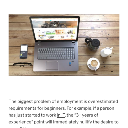
The biggest problem of employment is overestimated
requirements for beginners. For example, if a person
has just started to work
in IT
, the “3+ years of
experience” point will immediately nullify the desire to