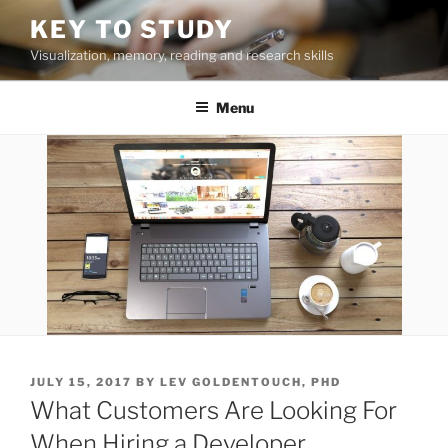
Skip
KEY TO STUDY
to
Visualization, memory, reading and research skills
content
Menu
POSTED
JULY 15, 2017
BY
LEV GOLDENTOUCH, PHD
ON
What Customers Are Looking For
When Hiring a Developer