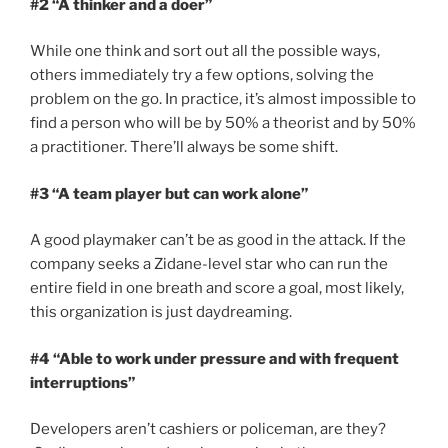
#2 “A thinker and a doer”
While one think and sort out all the possible ways,
others immediately try a few options, solving the
problem on the go. In practice, it’s almost impossible to
find a person who will be by 50% a theorist and by 50%
a practitioner. There’ll always be some shift.
#3 “A team player but can work alone”
A good playmaker can’t be as good in the attack. If the
company seeks a Zidane-level star who can run the
entire field in one breath and score a goal, most likely,
this organization is just daydreaming.
#4 “Able to
work under pressure and with frequent
interruptions”
Developers aren’t cashiers or policeman, are they?