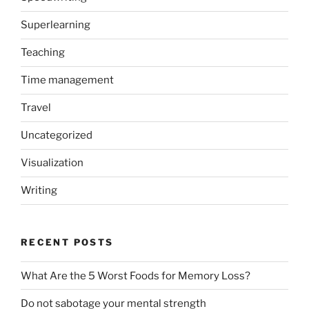
Superlearning
Teaching
Time management
Travel
Uncategorized
Visualization
Writing
RECENT POSTS
What Are the 5 Worst Foods for Memory Loss?
Do not sabotage your mental strength