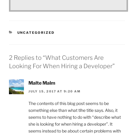
CATEGORIES
UNCATEGORIZED
2 Replies to “What Customers Are
Looking For When Hiring a Developer”
Malte Malm
JULY 15, 2017 AT 9:20 AM
The contents of this blog post seems to be
something else than what tlhe title says. Also, it
seems to have nothing to do with “describe what
she is looking for when hiring a developer”. It
seems instead to be about certain problems with