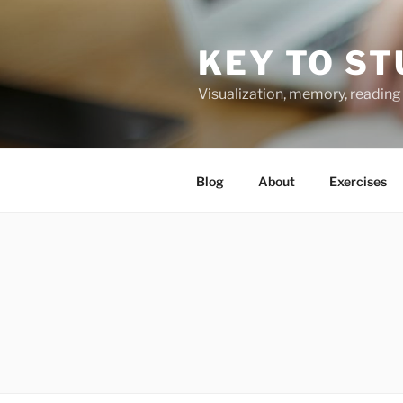
Skip
to
KEY TO ST
content
Visualization, memory, reading 
Blog
About
Exercises