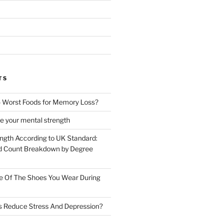
TS
 Worst Foods for Memory Loss?
e your mental strength
ength According to UK Standard:
 Count Breakdown by Degree
e Of The Shoes You Wear During
s Reduce Stress And Depression?