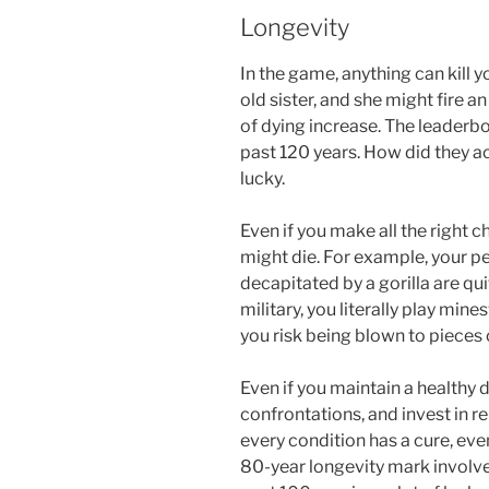
Longevity
In the game, anything can kill 
old sister, and she might fire 
of dying increase. The leaderbo
past 120 years. How did they a
lucky.
Even if you make all the right ch
might die. For example, your pe
decapitated by a gorilla are quit
military, you literally play mi
you risk being blown to pieces 
Even if you maintain a healthy d
confrontations, and invest in rel
every condition has a cure, eve
80-year longevity mark involves