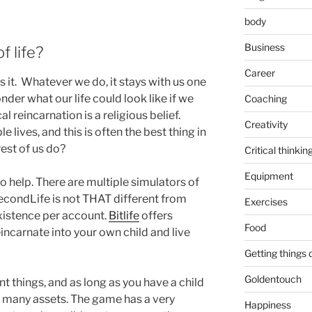
body
Business
 life?
Career
t’s it. Whatever we do, it stays with us one
der what our life could look like if we
Coaching
l reincarnation is a religious belief.
Creativity
le lives, and this is often the best thing in
rest of us do?
Critical thinkin
Equipment
o help. There are multiple simulators of
econdLife is not THAT different from
Exercises
 existence per account.
Bitlife
offers
Food
incarnate into your own child and live
Getting things
Goldentouch
nt things, and as long as you have a child
g many assets. The game has a very
Happiness