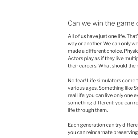
Can we win the game of
All of us have just one life. Tha
way or another. We can only won
made a different choice. Physica
Actors play as if they live multip
their careers. What should the 
No fear! Life simulators come t
various ages. Something like S
real life: you can live only one
something different: you can re
life through them.
Each generation can try differe
you can reincarnate preservin