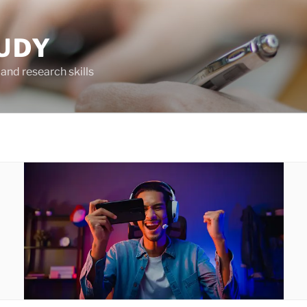
UDY
and research skills