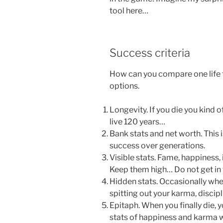
tool here…
Success criteria
How can you compare one life 
options.
Longevity. If you die you kind 
live 120 years…
Bank stats and net worth. This i
success over generations.
Visible stats. Fame, happiness, 
Keep them high… Do not get in t
Hidden stats. Occasionally wh
spitting out your karma, discipl
Epitaph. When you finally die, 
stats of happiness and karma 