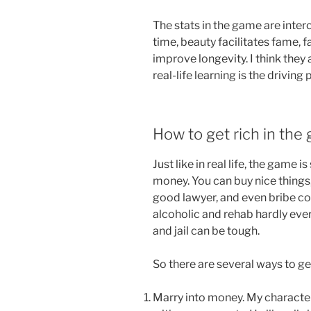
The stats in the game are inte
time, beauty facilitates fame, 
improve longevity. I think they a
real-life learning is the driving
How to get rich in the
Just like in real life, the game i
money. You can buy nice things
good lawyer, and even bribe c
alcoholic and rehab hardly ever
and jail can be tough.
So there are several ways to ge
Marry into money. My character