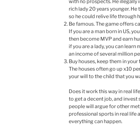
with no prospects. He illegall
rich lady 20 years younger. He t
so he could relive life through 
Be famous. The game offers care
If you are a man born in US, yo
then become MVP and earn hundr
if you are a lady, you can lear
an income of several million pe
Buy houses, keep them in your f
The houses often go up x10 per 
your will to the child that you
Does it work this way in real lif
to get a decent job, and invest 
people will argue for other met
professional sports in real life
everything can happen.