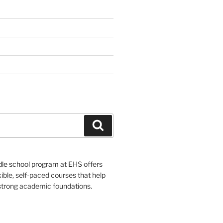
H
Search
dle school program
at EHS offers
xible, self-paced courses that help
 strong academic foundations.