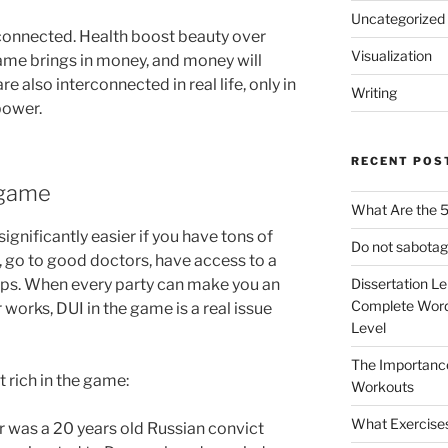
Uncategorized
rconnected. Health boost beauty over
Visualization
fame brings in money, and money will
re also interconnected in real life, only in
Writing
 power.
RECENT POS
 game
What Are the 5
s significantly easier if you have tons of
Do not sabotag
, go to good doctors, have access to a
ops. When every party can make you an
Dissertation L
Complete Word
 works, DUI in the game is a real issue
Level
The Importanc
t rich in the game:
Workouts
What Exercise
 was a 20 years old Russian convict