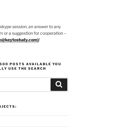
 skype session, an answer to any
m or a suggestion for cooperation –
fo@keytostudy.com
)
!
1500 POSTS AVAILABLE YOU
LLY USE THE SEARCH
Search
JECTS: