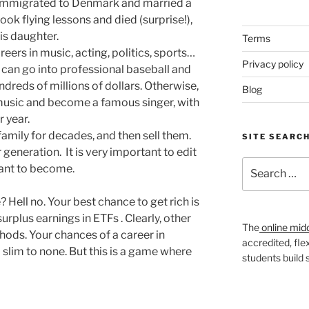
y immigrated to Denmark and married a
ook flying lessons and died (surprise!),
his daughter.
Terms
ers in music, acting, politics, sports…
Privacy policy
u can go into professional baseball and
eds of millions of dollars. Otherwise,
Blog
n music and become a famous singer, with
r year.
amily for decades, and then sell them.
SITE SEARC
generation. It is very important to edit
Search
 want to become.
for:
e? Hell no. Your best chance to get rich is
surplus earnings in ETFs . Clearly, other
The
online mid
hods. Your chances of a career in
accredited, fle
 a slim to none. But this is a game where
students build