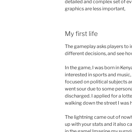
detailed and complex set of ev
graphics are less important,
My first life
The gameplay asks players to in
different decisions, and see ho
In the game, I was born in Keny
interested in sports and music, 
focused on political subjects a
went sour due to some personal
discharged. I applied for a lo
walking down the street I was h
The lightning came out of nowhe
up with your stats and it also ca
in the game! Imagine my surpris