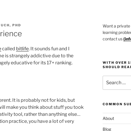
UCH, PHD
Want a private
erience
learning proble
contact us
(
in
e
called
bitlife
. It sounds fun and I
me is strangely addictive due to the
ngely educative for its 17+ ranking.
WITH OVER 
SHOULD REA
Search
for:
rent. It is probably not for kids, but
COMMON SUB
ll make you think about stuff you took
reativity tool, rather than anything else…
About
ion practice, you have a lot of very
Blog