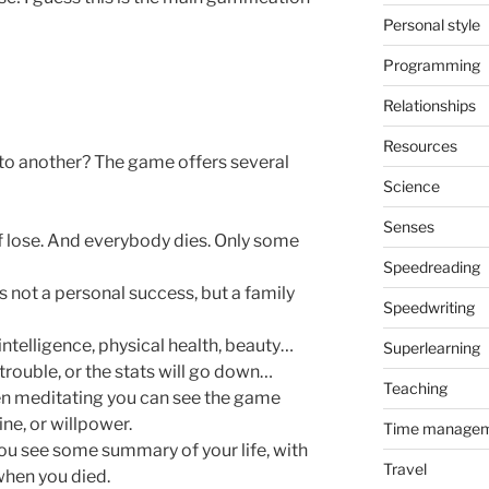
Personal style
Programming
Relationships
Resources
to another? The game offers several
Science
Senses
of lose. And everybody dies. Only some
Speedreading
s not a personal success, but a family
Speedwriting
intelligence, physical health, beauty…
Superlearning
rouble, or the stats will go down…
Teaching
en meditating you can see the game
ine, or willpower.
Time manage
you see some summary of your life, with
Travel
when you died.