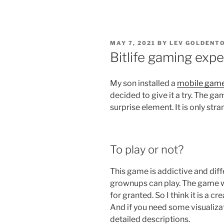
POSTED
MAY 7, 2021
BY
LEV GOLDENTO
ON
Bitlife gaming exp
My son installed a
mobile gam
decided to give it a try. The ga
surprise element. It is only stra
To play or not?
This game is addictive and diffe
grownups can play. The game wi
for granted. So I think it is a c
And if you need some visualizat
detailed descriptions.