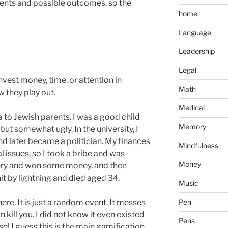
ents and possible outcomes, so the
home
Language
Leadership
Legal
vest money, time, or attention in
Math
w they play out.
Medical
a to Jewish parents. I was a good child
Memory
but somewhat ugly. In the university, I
nd later became a politician. My finances
Mindfulness
 issues, so I took a bribe and was
Money
ttery and won some money, and then
it by lightning and died aged 34.
Music
re. It is just a random event. It messes
Pen
n kill you. I did not know it even existed
Pens
e! I guess this is the main gamification