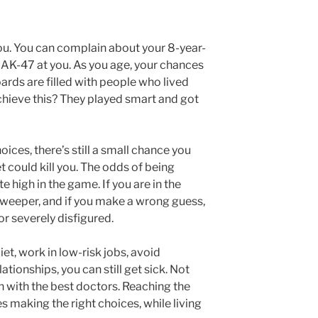
you. You can complain about your 8-year-
an AK-47 at you. As you age, your chances
ards are filled with people who lived
chieve this? They played smart and got
oices, there’s still a small chance you
t could kill you. The odds of being
e high in the game. If you are in the
nesweeper, and if you make a wrong guess,
or severely disfigured.
iet, work in low-risk jobs, avoid
ationships, you can still get sick. Not
n with the best doctors. Reaching the
 making the right choices, while living