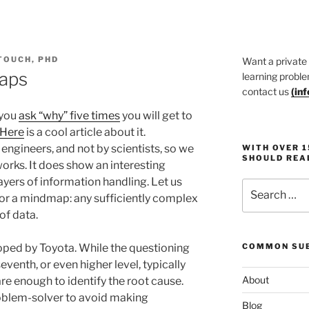
TOUCH, PHD
Want a private
aps
learning proble
contact us
(
in
 you
ask “why” five times
you will get to
Here
is a cool article about it.
gineers, and not by scientists, so we
WITH OVER 
SHOULD REA
works. It does show an interesting
layers of information handling. Let us
Search
 for a mindmap: any sufficiently complex
for:
of data.
oped by Toyota. While the questioning
COMMON SUB
eventh, or even higher level, typically
About
are enough to identify the root cause.
roblem-solver to avoid making
Blog