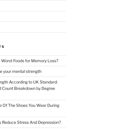
TS
 Worst Foods for Memory Loss?
e your mental strength
ength According to UK Standard:
 Count Breakdown by Degree
e Of The Shoes You Wear During
s Reduce Stress And Depression?