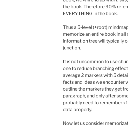
the book. Therefore 90% reten
EVERYTHING in the book.
Thus a 5-level (+root) mindmap 
memorize an entire book in all o
information tree will typically
junction.
It is not uncommon to use chunk
one to reduce branching effect
average 2 markers with 5 deta
facts and ideas we encounter w
outline the markers they get fr
paragraph, and only after some
probably need to remember x10
data properly.
Now let us consider memorizati