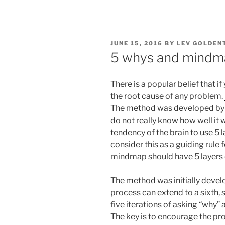
POSTED
JUNE 15, 2016
BY
LEV GOLDEN
ON
5 whys and mindm
There is a popular belief that if
the root cause of any problem.
The method was developed by en
do not really know how well it 
tendency of the brain to use 5 
consider this as a guiding rule
mindmap should have 5 layers 
The method was initially devel
process can extend to a sixth, s
five iterations of asking “why” 
The key is to encourage the p