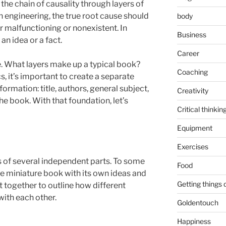
he chain of causality through layers of
In engineering, the true root cause should
body
er malfunctioning or nonexistent. In
Business
 an idea or a fact.
Career
. What layers make up a typical book?
Coaching
s, it’s important to create a separate
formation: title, authors, general subject,
Creativity
e book. With that foundation, let’s
Critical thinkin
Equipment
Exercises
ts of several independent parts. To some
Food
ne miniature book with its own ideas and
Getting things
 together to outline how different
with each other.
Goldentouch
Happiness