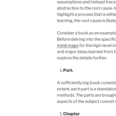
assumptions and instead trace t
abstraction to the root cause. 
highlight a process that is eith
learning, the root cause is likely
Consider a book as an example
Before delving into the specific
mind maps
for the high-level in
and major ideas learned from th
explore the details further.
Part.
A sufficiently big book consis
extent, each part is a standalo
methods. The parts are brought
aspects of the subject coexist 
Chapter