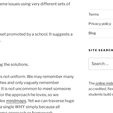
ame issues using very different sets of
Terms
Privacy policy
Blog
lset promoted by a school. It suggests a
.
SITE SEARC
Search
g the solutions.
for:
s is not uniform. We may remember many
ches and only vaguely remember
The
online mid
. It is not uncommon to meet someone
accredited, fle
students build
for the approach he loves, so we
plex
mindmaps
. Yet we can traverse huge
 a single WHY simply because all
same approach or framework.