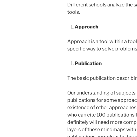
Different schools analyze the s
tools.
Approach
Approach is a tool within a too
specific way to solve problems
Publication
The basic publication describin
Our understanding of subject
publications for some approa
existence of other approaches
who can cite 100 publications 
definitely will need more com
layers of these mindmaps with
publications comply with the 