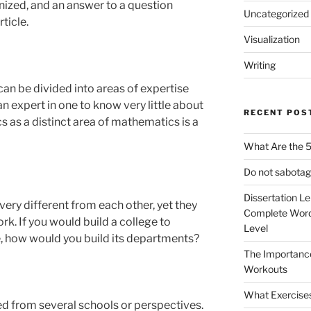
nized, and an answer to a question
Uncategorized
ticle.
Visualization
Writing
 can be divided into areas of expertise
an expert in one to know very little about
RECENT POS
cs as a distinct area of mathematics is a
What Are the 5
Do not sabotag
Dissertation L
ery different from each other, yet they
Complete Word
k. If you would build a college to
Level
e, how would you build its departments?
The Importanc
Workouts
What Exercise
d from several schools or perspectives.