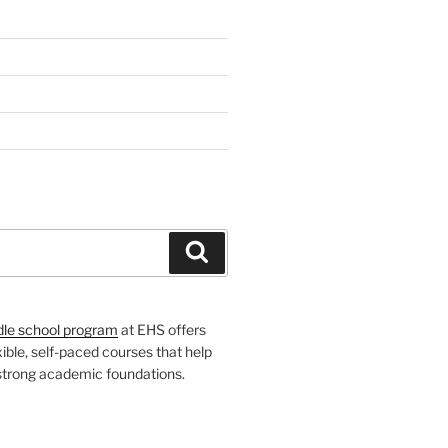
H
Search
dle school program
at EHS offers
xible, self-paced courses that help
 strong academic foundations.