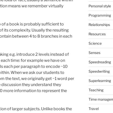
tion means we remember virtually
Personal style
Programming
of a book is probably sufficient to
Relationships
f its complexity. Usually the resulting
Resources
 contain between 4 to 8 branches in each
Science
Senses
ing e.g. introduce 2 levels instead of
 each time: for example we have on
Speedreading
ils each per paragraph to encode ~10
Speedwriting
ithin. When we ask our students to
om the text, we originally get ~1 word per
Superlearning
 discussion they understand they
Teaching
 more information to represent the
Time manage
on of larger subjects. Unlike books the
Travel