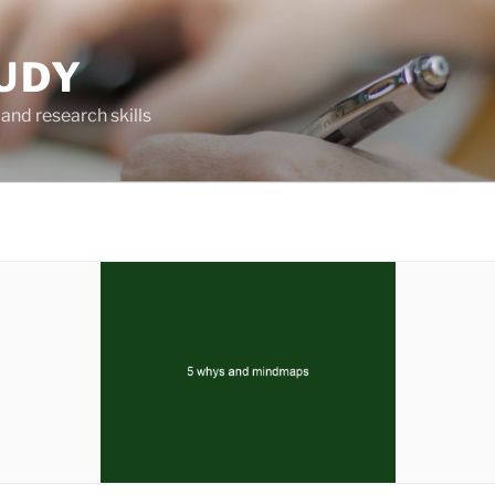
UDY
and research skills