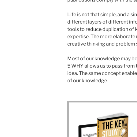
Life is not that simple, and a 
different layers of different 
tools to reduce duplication of 
expertise. The more elaborate 
creative thinking and problem 
Most of our knowledge may be 
5 WHY allows us to pass from th
idea. The same concept enables
of our knowledge.