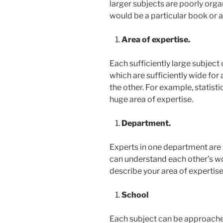
larger subjects are poorly orga
would be a particular book or ar
Area of expertise.
Each sufficiently large subject
which are sufficiently wide for 
the other. For example, statisti
huge area of expertise.
Department.
Experts in one department are v
can understand each other’s wor
describe your area of expertis
School
Each subject can be approache