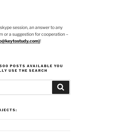
 skype session, an answer to any
m or a suggestion for cooperation –
fo@keytostudy.com
)
!
1500 POSTS AVAILABLE YOU
LLY USE THE SEARCH
Search
JECTS: