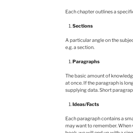
Each chapter outlines a specifi
Sections
A particular angle on the subje
e.g. a section.
Paragraphs
The basic amount of knowledg
at once. If the paragraph is lon
supplying data. Short paragrap
Ideas/Facts
Each paragraph contains a sma
may want to remember. When w
book, we will end up with a sing