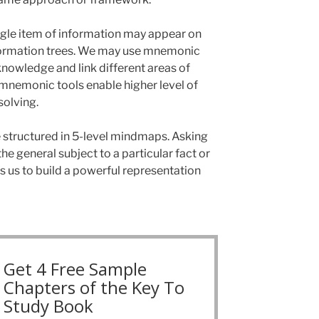
single item of information may appear on
information trees. We may use mnemonic
knowledge and link different areas of
mnemonic tools enable higher level of
solving.
structured in 5-level mindmaps. Asking
e general subject to a particular fact or
 us to build a powerful representation
Get 4 Free Sample
Chapters of the Key To
Study Book