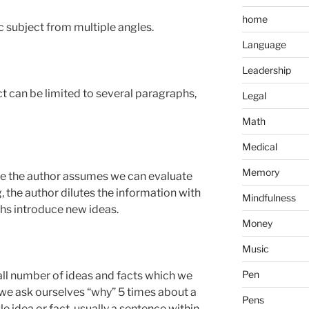
home
c subject from multiple angles.
Language
Leadership
ct can be limited to several paragraphs,
Legal
Math
Medical
Memory
e the author assumes we can evaluate
g, the author dilutes the information with
Mindfulness
hs introduce new ideas.
Money
Music
Pen
ll number of ideas and facts which we
e ask ourselves “why” 5 times about a
Pens
le idea or fact, usually a sentence within