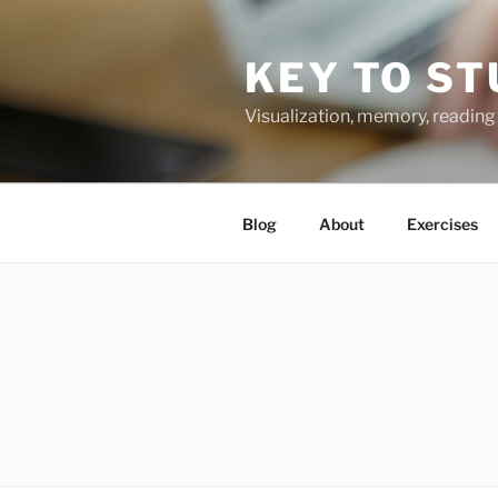
Skip
to
KEY TO ST
content
Visualization, memory, reading 
Blog
About
Exercises