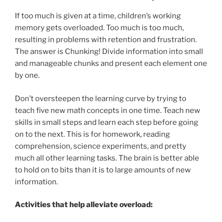
If too much is given at a time, children’s working
memory gets overloaded. Too much is too much,
resulting in problems with retention and frustration.
The answer is Chunking! Divide information into small
and manageable chunks and present each element one
by one.
Don’t oversteepen the learning curve by trying to
teach five new math concepts in one time. Teach new
skills in small steps and learn each step before going
on to the next. This is for homework, reading
comprehension, science experiments, and pretty
much all other learning tasks. The brain is better able
to hold on to bits than it is to large amounts of new
information.
Activities that help alleviate overload: