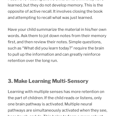
learned, but they do not develop memory. This is the
opposite of active recall. It involves closing the book
and attempting to recall what was just learned.
Have your child summarize the material in his/her own
words. Ask them to jot down notes from their memory
first, and then review their notes. Simple questions,
such as “What did you learn today?” require the brain
to pull up the information and can greatly reinforce
retention over the long run.
3. Make Learning Multi-Sensory
Learning with multiple senses has more retention on
the part of children. If the child reads or listens, only
one brain pathway is activated. Multiple neural
pathways are simultaneously activated when they see,