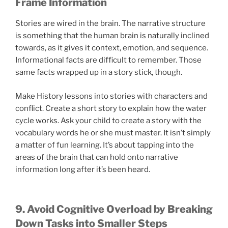
Frame Information
Stories are wired in the brain. The narrative structure
is something that the human brain is naturally inclined
towards, as it gives it context, emotion, and sequence.
Informational facts are difficult to remember. Those
same facts wrapped up in a story stick, though.
Make History lessons into stories with characters and
conflict. Create a short story to explain how the water
cycle works. Ask your child to create a story with the
vocabulary words he or she must master. It isn’t simply
a matter of fun learning. It’s about tapping into the
areas of the brain that can hold onto narrative
information long after it’s been heard.
9. Avoid Cognitive Overload by Breaking
Down Tasks into Smaller Steps