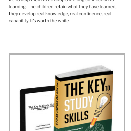
learning. The children retain what they have learned,
they develop real knowledge, real confidence, real
capability. It’s worth the while.