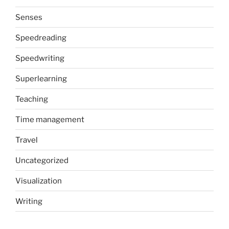
Senses
Speedreading
Speedwriting
Superlearning
Teaching
Time management
Travel
Uncategorized
Visualization
Writing