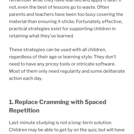
not, even the best of lessons go to waste. Often
parents and teachers have been too busy covering the
material than ensuring it sticks. Fortunately, effective,
practical strategies exist for supporting children in
retaining what they’ve learned.
These strategies can be used with all children,
regardless of their age or learning style. They don’t
need to have any pricey tools or intricate software.
Most of them only need regularity and some deliberate
action each day.
1. Replace Cramming with Spaced
Repetition
Last-minute studying is not a long-term solution.
Children may be able to get by on the quiz, but will have