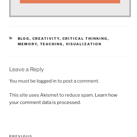
CATEGORIES
BLOG
,
CREATIVITY
,
CRITICAL THINKING
,
MEMORY
,
TEACHING
,
VISUALIZATION
Leave a Reply
You must be
logged in
to post a comment.
This site uses Akismet to reduce spam.
Learn how
your comment data is processed.
Post
PREVIOUS