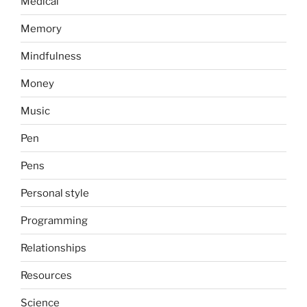
Medical
Memory
Mindfulness
Money
Music
Pen
Pens
Personal style
Programming
Relationships
Resources
Science