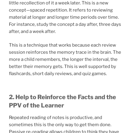
little recollection of it a week later. This is a new
concept—spaced repetition. It refers to reviewing
material at longer and longer time periods over time.
For instance, study the concept a day after, three days
after, and a week after.
This is a technique that works because each review
session reinforces the memory trace in the brain. The
more a child remembers, the longer the interval, the
better their memory gets. This is well supported by
flashcards, short daily reviews, and quiz games.
2. Help to Reinforce the Facts and the
PPV of the Learner
Repeated reading of notes is productive, and
sometimes this is the only way to get them done.
Passive re-reading allows children to think they have