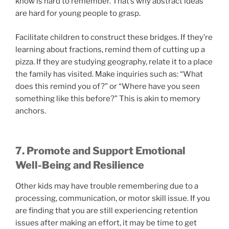
know is hard to remember. That’s why abstract ideas
are hard for young people to grasp.
Facilitate children to construct these bridges. If they’re
learning about fractions, remind them of cutting up a
pizza. If they are studying geography, relate it to a place
the family has visited. Make inquiries such as: “What
does this remind you of?” or “Where have you seen
something like this before?” This is akin to memory
anchors.
7. Promote and Support Emotional
Well-Being and Resilience
Other kids may have trouble remembering due to a
processing, communication, or motor skill issue. If you
are finding that you are still experiencing retention
issues after making an effort, it may be time to get