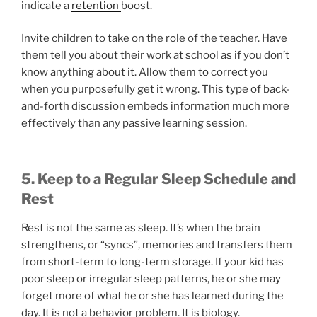
indicate a
retention
boost.
Invite children to take on the role of the teacher. Have
them tell you about their work at school as if you don’t
know anything about it. Allow them to correct you
when you purposefully get it wrong. This type of back-
and-forth discussion embeds information much more
effectively than any passive learning session.
5. Keep to a Regular Sleep Schedule and
Rest
Rest is not the same as sleep. It’s when the brain
strengthens, or “syncs”, memories and transfers them
from short-term to long-term storage. If your kid has
poor sleep or irregular sleep patterns, he or she may
forget more of what he or she has learned during the
day. It is not a behavior problem. It is biology.