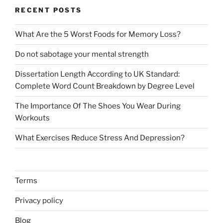
RECENT POSTS
What Are the 5 Worst Foods for Memory Loss?
Do not sabotage your mental strength
Dissertation Length According to UK Standard:
Complete Word Count Breakdown by Degree Level
The Importance Of The Shoes You Wear During
Workouts
What Exercises Reduce Stress And Depression?
Terms
Privacy policy
Blog