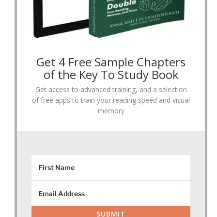
Get 4 Free Sample Chapters
of the Key To Study Book
Get access to advanced training, and a selection
of free apps to train your reading speed and visual
memory
SUBMIT