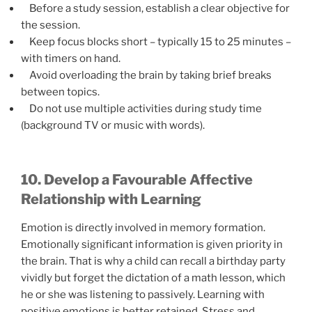
Before a study session, establish a clear objective for
the session.
Keep focus blocks short – typically 15 to 25 minutes –
with timers on hand.
Avoid overloading the brain by taking brief breaks
between topics.
Do not use multiple activities during study time
(background TV or music with words).
10. Develop a Favourable Affective
Relationship with Learning
Emotion is directly involved in memory formation.
Emotionally significant information is given priority in
the brain. That is why a child can recall a birthday party
vividly but forget the dictation of a math lesson, which
he or she was listening to passively. Learning with
positive emotions is better retained. Stress and