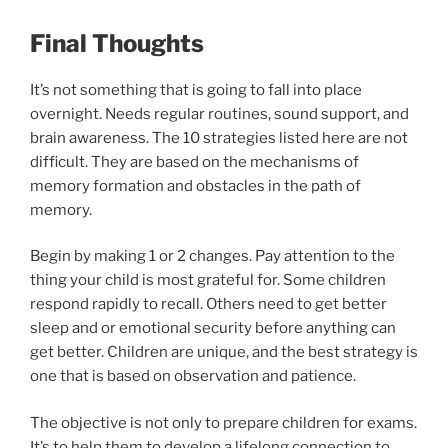
Final Thoughts
It’s not something that is going to fall into place
overnight. Needs regular routines, sound support, and
brain awareness. The 10 strategies listed here are not
difficult. They are based on the mechanisms of
memory formation and obstacles in the path of
memory.
Begin by making 1 or 2 changes. Pay attention to the
thing your child is most grateful for. Some children
respond rapidly to recall. Others need to get better
sleep and or emotional security before anything can
get better. Children are unique, and the best strategy is
one that is based on observation and patience.
The objective is not only to prepare children for exams.
It’s to help them to develop a lifelong connection to