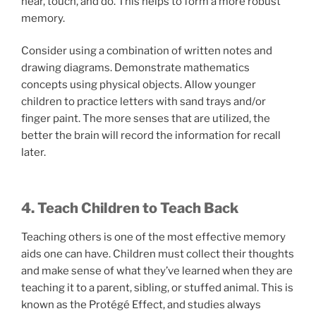
hear, touch, and do. This helps to form a more robust
memory.
Consider using a combination of written notes and
drawing diagrams. Demonstrate mathematics
concepts using physical objects. Allow younger
children to practice letters with sand trays and/or
finger paint. The more senses that are utilized, the
better the brain will record the information for recall
later.
4. Teach Children to Teach Back
Teaching others is one of the most effective memory
aids one can have. Children must collect their thoughts
and make sense of what they’ve learned when they are
teaching it to a parent, sibling, or stuffed animal. This is
known as the Protégé Effect, and studies always