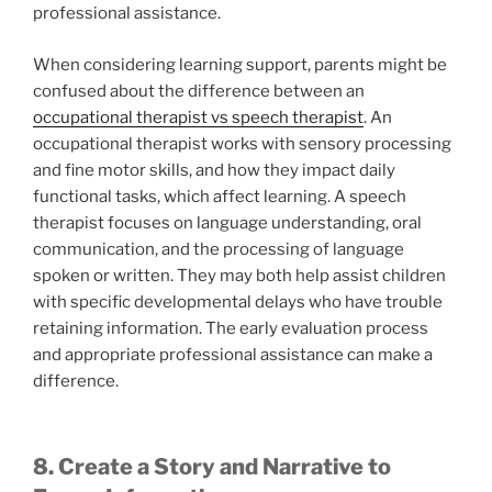
professional assistance.
When considering learning support, parents might be
confused about the difference between an
occupational therapist vs speech therapist
. An
occupational therapist works with sensory processing
and fine motor skills, and how they impact daily
functional tasks, which affect learning. A speech
therapist focuses on language understanding, oral
communication, and the processing of language
spoken or written. They may both help assist children
with specific developmental delays who have trouble
retaining information. The early evaluation process
and appropriate professional assistance can make a
difference.
8. Create a Story and Narrative to