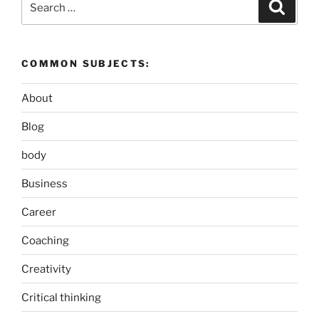
Search
for:
COMMON SUBJECTS:
About
Blog
body
Business
Career
Coaching
Creativity
Critical thinking