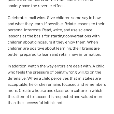
anxiety have the reverse effect.
Celebrate small wins. Give children some say in how
and what they learn, if possible. Relate lessons to their
personal interests. Read, write, and use science
lessons as the basis for starting conversations with
children about dinosaurs if they enjoy them. When
children are positive about learning, their brains are
better prepared to learn and retain new information.
In addition, watch the way errors are dealt with. A child
who feels the pressure of being wrong will go on the
defensive. When a child perceives that mistakes are
acceptable, he or she remains focused and remembers
more. Create a house and classroom culture in which
the attempt to succeed is respected and valued more
than the successful initial shot.