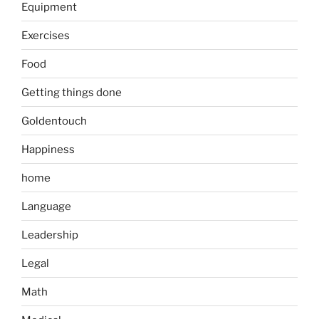
Equipment
Exercises
Food
Getting things done
Goldentouch
Happiness
home
Language
Leadership
Legal
Math