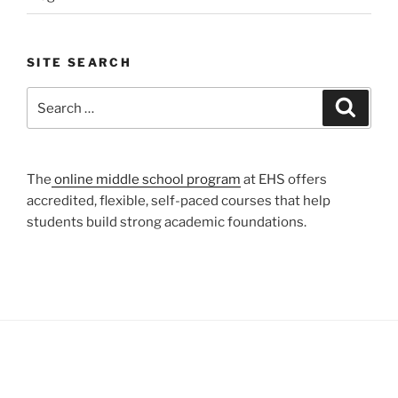
SITE SEARCH
Search
Search
for:
The
online middle school program
at EHS offers
accredited, flexible, self-paced courses that help
students build strong academic foundations.