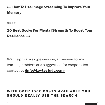
Previous
navigation
Post
How To Use Image Streaming To Improve Your
Memory
Next
NEXT
Post
20 Best Books For Mental Strength To Boost Your
Resilience
Want a private skype session, an answer to any
learning problem or a suggestion for cooperation –
contact us
(
info@keytostudy.com
)
!
WITH OVER 1500 POSTS AVAILABLE YOU
SHOULD REALLY USE THE SEARCH
Search