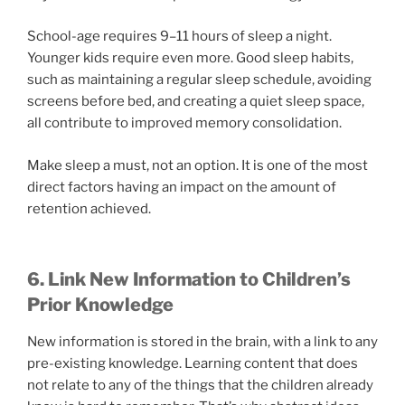
School-age requires 9–11 hours of sleep a night.
Younger kids require even more. Good sleep habits,
such as maintaining a regular sleep schedule, avoiding
screens before bed, and creating a quiet sleep space,
all contribute to improved memory consolidation.
Make sleep a must, not an option. It is one of the most
direct factors having an impact on the amount of
retention achieved.
6. Link New Information to Children’s
Prior Knowledge
New information is stored in the brain, with a link to any
pre-existing knowledge. Learning content that does
not relate to any of the things that the children already