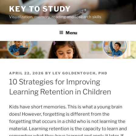
Skip
KEY TO STUDY
to
Visualization, memory, reading and research skills
content
Menu
POSTED
APRIL 22, 2026
BY
LEV GOLDENTOUCH, PHD
ON
10 Strategies for Improving
Learning Retention in Children
Kids have short memories. This is what a young brain
does! However, forgetting is different from the
forgetting that occurs in a child who is not learning the
material. Learning retention is the capacity to learn and
remember what they have learned and apply it later. If