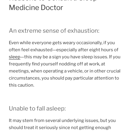
Medicine Doctor
An extreme sense of exhaustion:
Even while everyone gets weary occasionally, if you
often feel exhausted—especially after eight hours of
sleep
—this may be a sign you have sleep issues. If you
frequently find yourself nodding off at work, at
meetings, when operating a vehicle, or in other crucial
circumstances, you should pay particular attention to
this caution.
Unable to fall asleep:
It may stem from several underlying issues, but you
should treat it seriously since not getting enough