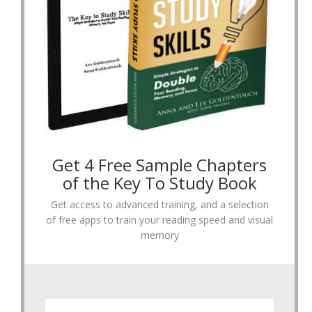
Get 4 Free Sample Chapters
of the Key To Study Book
Get access to advanced training, and a selection
of free apps to train your reading speed and visual
memory