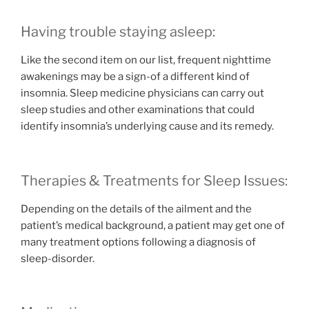
Having trouble staying asleep:
Like the second item on our list, frequent nighttime
awakenings may be a sign-of a different kind of
insomnia. Sleep medicine physicians can carry out
sleep studies and other examinations that could
identify insomnia’s underlying cause and its remedy.
Therapies & Treatments for Sleep Issues:
Depending on the details of the ailment and the
patient’s medical background, a patient may get one of
many treatment options following a diagnosis of
sleep-disorder.