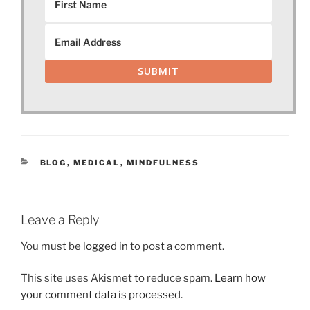
SUBMIT
CATEGORIES
BLOG
,
MEDICAL
,
MINDFULNESS
Leave a Reply
You must be
logged in
to post a comment.
This site uses Akismet to reduce spam.
Learn how
your comment data is processed.