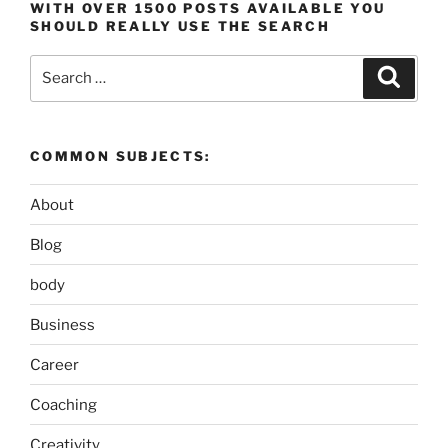
WITH OVER 1500 POSTS AVAILABLE YOU
SHOULD REALLY USE THE SEARCH
Search
Search
for:
COMMON SUBJECTS:
About
Blog
body
Business
Career
Coaching
Creativity