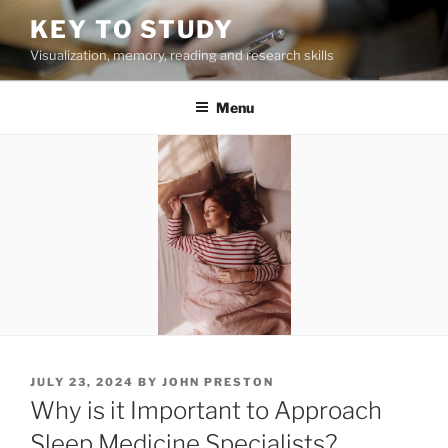
Skip
KEY TO STUDY
to
Visualization, memory, reading and research skills
content
Menu
POSTED
JULY 23, 2024
BY
JOHN PRESTON
ON
Why is it Important to Approach
Sleep Medicine Specialists?