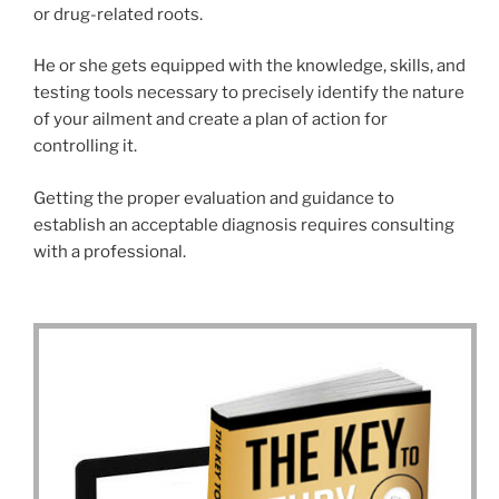
or drug-related roots.
He or she gets equipped with the knowledge, skills, and
testing tools necessary to precisely identify the nature
of your ailment and create a plan of action for
controlling it.
Getting the proper evaluation and guidance to
establish an acceptable diagnosis requires consulting
with a professional.