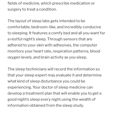
fields of medicine, which prescribe medication or
surgery to treat a condition.
The layout of sleep labs gets intended to be
comfortable, bedroom-like, and incredibly conducive
to sleeping. It features a comfy bed and all you want for
a restful night’s sleep. Through sensors that are
adhered to your skin with adhesives, the computer
monitors your heart rate, respiration patterns, blood
oxygen levels, and brain activity as you sleep.
The sleep technicians will record the information so
that your sleep expert may evaluate it and determine
what kind of sleep disturbance you could be
experiencing. Your doctor of sleep medicine can
develop a treatment plan that will enable you to get a
good night’s sleep every night using the wealth of
information obtained from the sleep study.