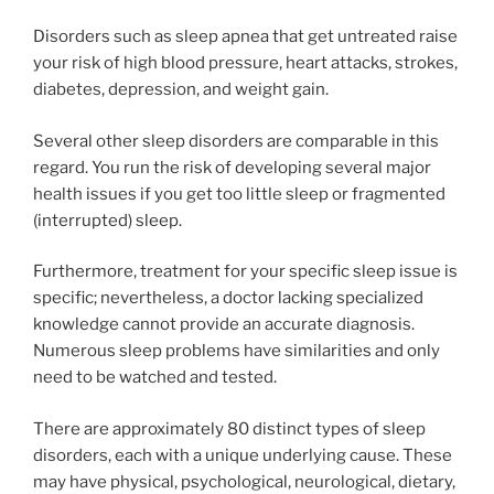
Disorders such as sleep apnea that get untreated raise
your risk of high blood pressure, heart attacks, strokes,
diabetes, depression, and weight gain.
Several other sleep disorders are comparable in this
regard. You run the risk of developing several major
health issues if you get too little sleep or fragmented
(interrupted) sleep.
Furthermore, treatment for your specific sleep issue is
specific; nevertheless, a doctor lacking specialized
knowledge cannot provide an accurate diagnosis.
Numerous sleep problems have similarities and only
need to be watched and tested.
There are approximately 80 distinct types of sleep
disorders, each with a unique underlying cause. These
may have physical, psychological, neurological, dietary,