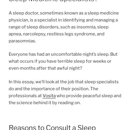
A sleep doctor, sometimes known as a sleep medicine
physician, is a specialist in identifying and managing a
range of sleep disorders, such as insomnia, sleep
apnea, narcolepsy, restless legs syndrome, and
parasomnias.
Everyone has had an uncomfortable night’s sleep. But
what occurs if you have terrible sleep for weeks or
even months after that awful night?
In this essay, we’ll look at the job that sleep specialists
do and the importance of their position. The
professionals at
Vosita
who provide peaceful sleep and
the science behind it by reading on.
Reasons to Consult a Sleep