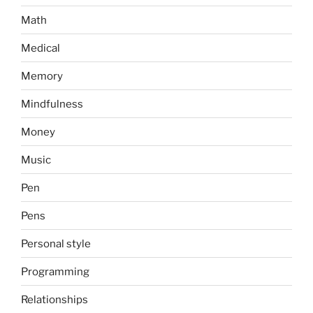
Math
Medical
Memory
Mindfulness
Money
Music
Pen
Pens
Personal style
Programming
Relationships