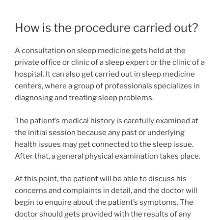
How is the procedure carried out?
A consultation on sleep medicine gets held at the
private office or clinic of a sleep expert or the clinic of a
hospital. It can also get carried out in sleep medicine
centers, where a group of professionals specializes in
diagnosing and treating sleep problems.
The patient’s medical history is carefully examined at
the initial session because any past or underlying
health issues may get connected to the sleep issue.
After that, a general physical examination takes place.
At this point, the patient will be able to discuss his
concerns and complaints in detail, and the doctor will
begin to enquire about the patient’s symptoms. The
doctor should gets provided with the results of any