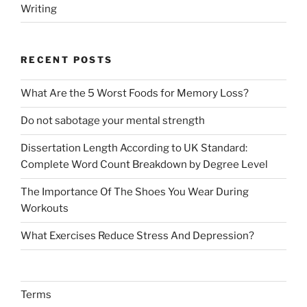
Writing
RECENT POSTS
What Are the 5 Worst Foods for Memory Loss?
Do not sabotage your mental strength
Dissertation Length According to UK Standard:
Complete Word Count Breakdown by Degree Level
The Importance Of The Shoes You Wear During
Workouts
What Exercises Reduce Stress And Depression?
Terms