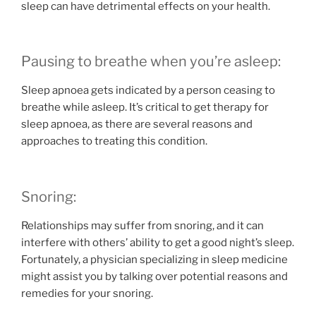
sleep can have detrimental effects on your health.
Pausing to breathe when you’re asleep:
Sleep apnoea gets indicated by a person ceasing to
breathe while asleep. It’s critical to get therapy for
sleep apnoea, as there are several reasons and
approaches to treating this condition.
Snoring:
Relationships may suffer from snoring, and it can
interfere with others’ ability to get a good night’s sleep.
Fortunately, a physician specializing in sleep medicine
might assist you by talking over potential reasons and
remedies for your snoring.