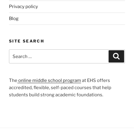
Privacy policy
Blog
SITE SEARCH
Search
Search
for:
The
online middle school program
at EHS offers
accredited, flexible, self-paced courses that help
students build strong academic foundations.