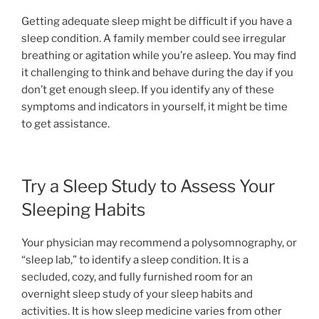
Getting adequate sleep might be difficult if you have a
sleep condition. A family member could see irregular
breathing or agitation while you’re asleep. You may find
it challenging to think and behave during the day if you
don’t get enough sleep. If you identify any of these
symptoms and indicators in yourself, it might be time
to get assistance.
Try a Sleep Study to Assess Your
Sleeping Habits
Your physician may recommend a polysomnography, or
“sleep lab,” to identify a sleep condition. It is a
secluded, cozy, and fully furnished room for an
overnight sleep study of your sleep habits and
activities. It is how sleep medicine varies from other