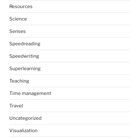
Resources
Science
Senses
Speedreading
Speedwriting
Superlearning
Teaching
Time management
Travel
Uncategorized
Visualization