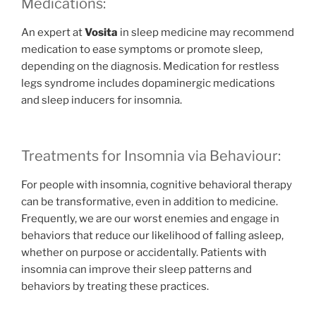
Medications:
An expert at
Vosita
in sleep medicine may recommend
medication to ease symptoms or promote sleep,
depending on the diagnosis. Medication for restless
legs syndrome includes dopaminergic medications
and sleep inducers for insomnia.
Treatments for Insomnia via Behaviour:
For people with insomnia, cognitive behavioral therapy
can be transformative, even in addition to medicine.
Frequently, we are our worst enemies and engage in
behaviors that reduce our likelihood of falling asleep,
whether on purpose or accidentally. Patients with
insomnia can improve their sleep patterns and
behaviors by treating these practices.