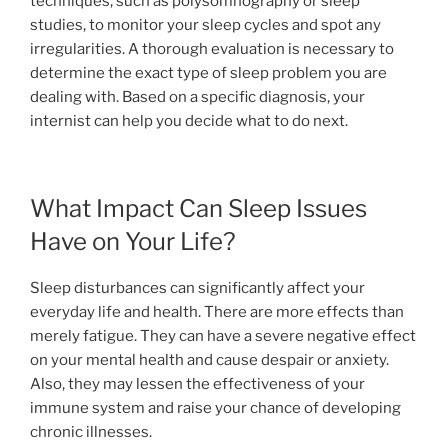
techniques, such as polysomnography or sleep
studies, to monitor your sleep cycles and spot any
irregularities. A thorough evaluation is necessary to
determine the exact type of sleep problem you are
dealing with. Based on a specific diagnosis, your
internist can help you decide what to do next.
What Impact Can Sleep Issues
Have on Your Life?
Sleep disturbances can significantly affect your
everyday life and health. There are more effects than
merely fatigue. They can have a severe negative effect
on your mental health and cause despair or anxiety.
Also, they may lessen the effectiveness of your
immune system and raise your chance of developing
chronic illnesses.