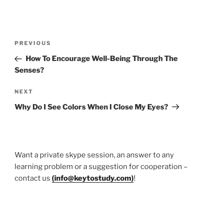
Post
Previous
PREVIOUS
navigation
Post
How To Encourage Well-Being Through The
Senses?
Next
NEXT
Post
Why Do I See Colors When I Close My Eyes?
Want a private skype session, an answer to any
learning problem or a suggestion for cooperation –
contact us
(
info@keytostudy.com
)
!