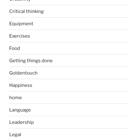
Critical thinking
Equipment
Exercises
Food
Getting things done
Goldentouch
Happiness
home
Language
Leadership
Legal