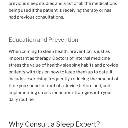
previous sleep studies and a list of all the medications
being used if the patient is receiving therapy or has
had previous consultations.
Education and Prevention
When coming to sleep health, prevention is just as
important as therapy. Doctors of internal medicine
stress the value of healthy sleeping habits and provide
patients with tips on how to keep them up to date. It
includes exercising frequently, reducing the amount of
time you spend in front of a device before bed, and
implementing stress reduction strategies into your
daily routine.
Why Consult a Sleep Expert?