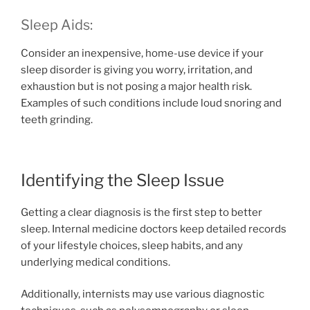
Sleep Aids:
Consider an inexpensive, home-use device if your
sleep disorder is giving you worry, irritation, and
exhaustion but is not posing a major health risk.
Examples of such conditions include loud snoring and
teeth grinding.
Identifying the Sleep Issue
Getting a clear diagnosis is the first step to better
sleep. Internal medicine doctors keep detailed records
of your lifestyle choices, sleep habits, and any
underlying medical conditions.
Additionally, internists may use various diagnostic