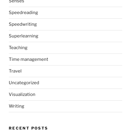
Senses
Speedreading
Speedwriting
Superlearning
Teaching
Time management
Travel
Uncategorized
Visualization
Writing
RECENT POSTS