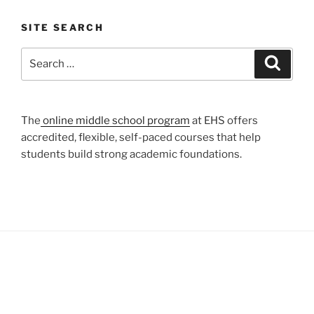
SITE SEARCH
Search
Search
for:
The
online middle school program
at EHS offers
accredited, flexible, self-paced courses that help
students build strong academic foundations.