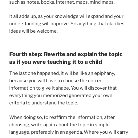
such as notes, books, internet, maps, mind maps.
It all adds up, as your knowledge will expand and your
understanding will improve. So anything that clarifies
ideas will be welcome.
Fourth step: Rewrite and explain the topic
as if you were teaching it to a child
The last one happened, it will be like an epiphany,
because you will have to choose the correct
information to give it shape. You will discover that
everything you memorized generated your own
criteria to understand the topic.
When doing so, to reaffirm the information, after
choosing, write again about the topic in simple
language, preferably in an agenda. Where you will carry