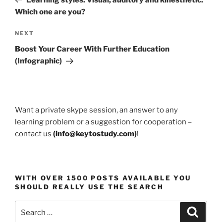
Which one are you?
Next
NEXT
Post
Boost Your Career With Further Education
(Infographic)
Want a private skype session, an answer to any
learning problem or a suggestion for cooperation –
contact us
(
info@keytostudy.com
)
!
WITH OVER 1500 POSTS AVAILABLE YOU
SHOULD REALLY USE THE SEARCH
Search
Search
for: