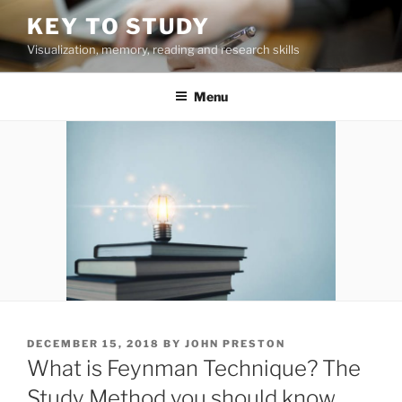
Skip
KEY TO STUDY
to
Visualization, memory, reading and research skills
content
Menu
POSTED
DECEMBER 15, 2018
BY
JOHN PRESTON
ON
What is Feynman Technique? The
Study Method you should know