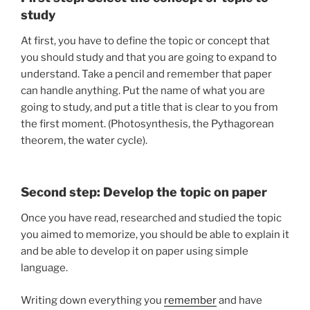
study
At first, you have to define the topic or concept that
you should study and that you are going to expand to
understand. Take a pencil and remember that paper
can handle anything. Put the name of what you are
going to study, and put a title that is clear to you from
the first moment. (Photosynthesis, the Pythagorean
theorem, the water cycle).
Second step: Develop the topic on paper
Once you have read, researched and studied the topic
you aimed to memorize, you should be able to explain it
and be able to develop it on paper using simple
language.
Writing down everything you
remember
and have