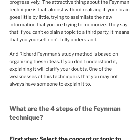
progressively. The attractive thing about the Feynman
technique is that, almost without realizing it, your brain
goes little by little, trying to assimilate the new
information that you are trying to memorize. They say
that if you can’t explain a topic to a third party, it means
that you yourself don’t fully understand.
And Richard Feynman’s study method is based on
organizing these ideas. If you don’t understand it,
explaining it will clarify your doubts. One of the
weaknesses of this technique is that you may not
always have someone to explain it to.
What are the 4 steps of the Feynman
technique?
First step: Select the concept or topic to