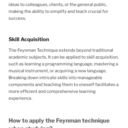
ideas to colleagues, clients, or the general public,
making the ability to simplify and teach crucial for
success.
Skill Acquisition
The Feynman Technique extends beyond traditional
academic subjects. It can be applied to skill acquisition,
such as learning a programming language, mastering a
musical instrument, or acquiring a new language.
Breaking down intricate skills into manageable
components and teaching them to oneself facilitates a
more efficient and comprehensive learning
experience.
How to apply the Feynman technique