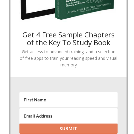
Get 4 Free Sample Chapters
of the Key To Study Book
Get access to advanced training, and a selection
of free apps to train your reading speed and visual
memory
SUBMIT