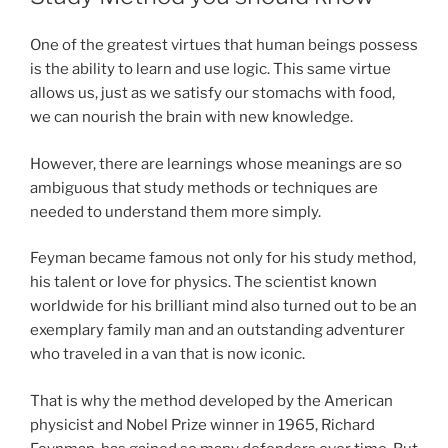
One of the greatest virtues that human beings possess
is the ability to learn and use logic. This same virtue
allows us, just as we satisfy our stomachs with food,
we can nourish the brain with new knowledge.
However, there are learnings whose meanings are so
ambiguous that study methods or techniques are
needed to understand them more simply.
Feyman became famous not only for his study method,
his talent or love for physics. The scientist known
worldwide for his brilliant mind also turned out to be an
exemplary family man and an outstanding adventurer
who traveled in a van that is now iconic.
That is why the method developed by the American
physicist and Nobel Prize winner in 1965, Richard