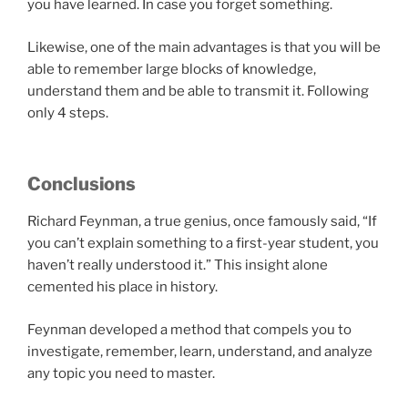
you have learned. In case you forget something.
Likewise, one of the main advantages is that you will be
able to remember large blocks of knowledge,
understand them and be able to transmit it. Following
only 4 steps.
Conclusions
Richard Feynman, a true genius, once famously said, “If
you can’t explain something to a first-year student, you
haven’t really understood it.” This insight alone
cemented his place in history.
Feynman developed a method that compels you to
investigate, remember, learn, understand, and analyze
any topic you need to master.