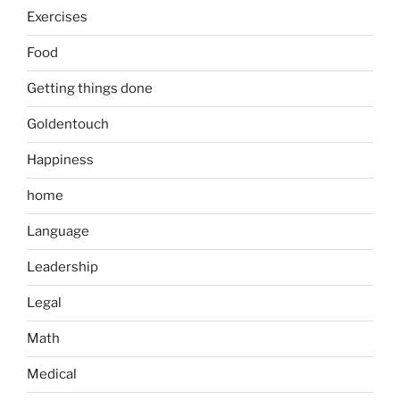
Exercises
Food
Getting things done
Goldentouch
Happiness
home
Language
Leadership
Legal
Math
Medical