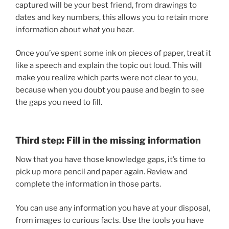
captured will be your best friend, from drawings to
dates and key numbers, this allows you to retain more
information about what you hear.
Once you’ve spent some ink on pieces of paper, treat it
like a speech and explain the topic out loud. This will
make you realize which parts were not clear to you,
because when you doubt you pause and begin to see
the gaps you need to fill.
Third step: Fill in the missing information
Now that you have those knowledge gaps, it’s time to
pick up more pencil and paper again. Review and
complete the information in those parts.
You can use any information you have at your disposal,
from images to curious facts. Use the tools you have