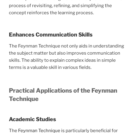
process of revisiting, refining, and simplifying the
concept reinforces the learning process.
Enhances Communication Skills
The Feynman Technique not only aids in understanding
the subject matter but also improves communication
skills. The ability to explain complex ideas in simple
terms is a valuable skill in various fields.
Practical Applications of the Feynman
Technique
Academic Studies
The
Feynman Technique
is particularly beneficial for