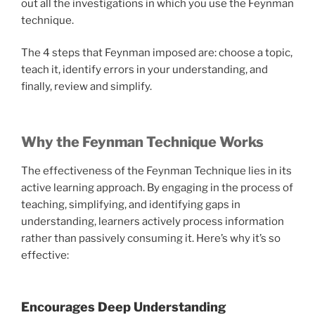
out all the investigations in which you use the Feynman
technique.
The 4 steps that Feynman imposed are: choose a topic,
teach it, identify errors in your understanding, and
finally, review and simplify.
Why the Feynman Technique Works
The effectiveness of the Feynman Technique lies in its
active learning approach. By engaging in the process of
teaching, simplifying, and identifying gaps in
understanding, learners actively process information
rather than passively consuming it. Here’s why it’s so
effective:
Encourages Deep Understanding