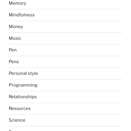
Memory
Mindfulness
Money
Music
Pen
Pens
Personal style
Programming
Relationships
Resources
Science