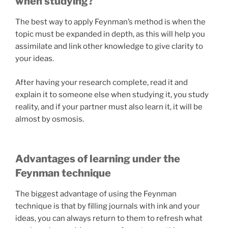
when studying?
The best way to apply Feynman’s method is when the
topic must be expanded in depth, as this will help you
assimilate and link other knowledge to give clarity to
your ideas.
After having your research complete, read it and
explain it to someone else when studying it, you study
reality, and if your partner must also learn it, it will be
almost by osmosis.
Advantages of learning under the
Feynman technique
The biggest advantage of using the Feynman
technique is that by filling journals with ink and your
ideas, you can always return to them to refresh what