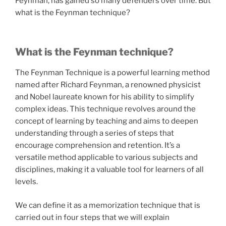
Feynman, has gained so many defenders over time. But
what is the Feynman technique?
What is the Feynman technique?
The Feynman Technique is a powerful learning method
named after Richard Feynman, a renowned physicist
and Nobel laureate known for his ability to simplify
complex ideas. This technique revolves around the
concept of learning by teaching and aims to deepen
understanding through a series of steps that
encourage comprehension and retention. It’s a
versatile method applicable to various subjects and
disciplines, making it a valuable tool for learners of all
levels.
We can define it as a memorization technique that is
carried out in four steps that we will explain