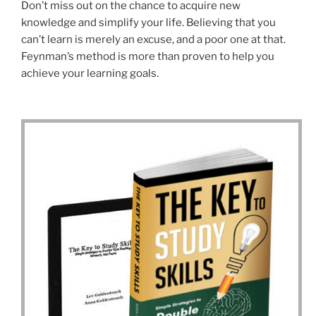
Don’t miss out on the chance to acquire new
knowledge and simplify your life. Believing that you
can’t learn is merely an excuse, and a poor one at that.
Feynman’s method is more than proven to help you
achieve your learning goals.