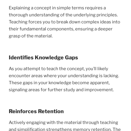
Explaining a concept in simple terms requires a
thorough understanding of the underlying principles.
Teaching forces you to break down complex ideas into
their fundamental components, ensuring a deeper
grasp of the material.
Identifies Knowledge Gaps
As you attempt to teach the concept, you’ll likely
encounter areas where your understanding is lacking.
These gaps in your knowledge become apparent,
signaling areas for further study and improvement.
Reinforces Retention
Actively engaging with the material through teaching
and simplification strengthens memory retention. The