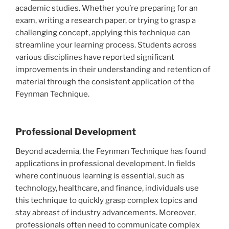
academic studies. Whether you’re preparing for an
exam, writing a research paper, or trying to grasp a
challenging concept, applying this technique can
streamline your learning process. Students across
various disciplines have reported significant
improvements in their understanding and retention of
material through the consistent application of the
Feynman Technique.
Professional Development
Beyond academia, the Feynman Technique has found
applications in professional development. In fields
where continuous learning is essential, such as
technology, healthcare, and finance, individuals use
this technique to quickly grasp complex topics and
stay abreast of industry advancements. Moreover,
professionals often need to communicate complex