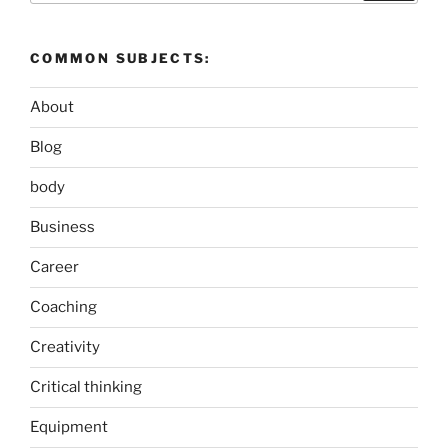
COMMON SUBJECTS:
About
Blog
body
Business
Career
Coaching
Creativity
Critical thinking
Equipment