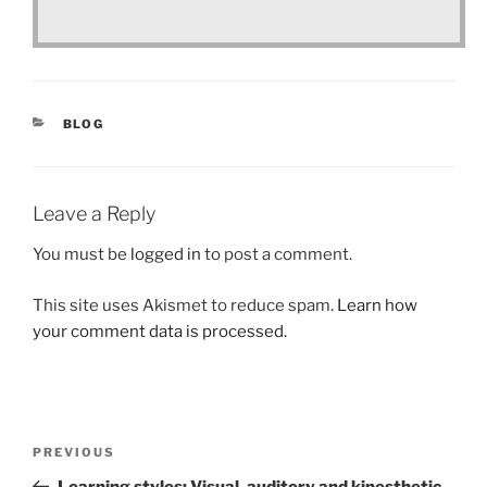
CATEGORIES
BLOG
Leave a Reply
You must be
logged in
to post a comment.
This site uses Akismet to reduce spam.
Learn how
your comment data is processed.
Post
Previous
PREVIOUS
navigation
Post
Learning styles: Visual, auditory and kinesthetic.