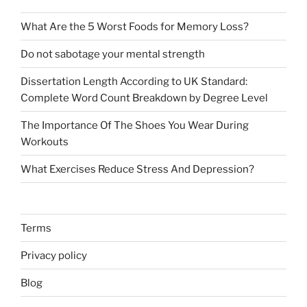
What Are the 5 Worst Foods for Memory Loss?
Do not sabotage your mental strength
Dissertation Length According to UK Standard:
Complete Word Count Breakdown by Degree Level
The Importance Of The Shoes You Wear During
Workouts
What Exercises Reduce Stress And Depression?
Terms
Privacy policy
Blog