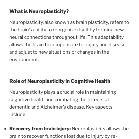
What is Neuroplasticity?
Neuroplasticity, also known as brain plasticity, refers to
the brain’s ability to reorganize itself by forming new
neural connections throughout life. This adaptability
allows the brain to compensate for injury and disease
and adjust to new situations or changes in the
environment.
Role of Neuroplasticity in Cognitive Health
Neuroplasticity plays a crucial role in maintaining
cognitive health and combating the effects of
dementia and Alzheimer’s disease. Key aspects
include:
Recovery from brain injury:
Neuroplasticity allows the
brain to recover functions lost due to injury by re-