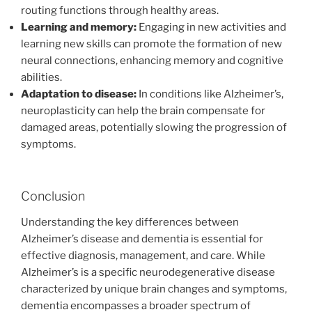
routing functions through healthy areas.
Learning and memory:
Engaging in new activities and
learning new skills can promote the formation of new
neural connections, enhancing memory and cognitive
abilities.
Adaptation to disease:
In conditions like Alzheimer’s,
neuroplasticity can help the brain compensate for
damaged areas, potentially slowing the progression of
symptoms.
Conclusion
Understanding the key differences between
Alzheimer’s disease and dementia is essential for
effective diagnosis, management, and care. While
Alzheimer’s is a specific neurodegenerative disease
characterized by unique brain changes and symptoms,
dementia encompasses a broader spectrum of