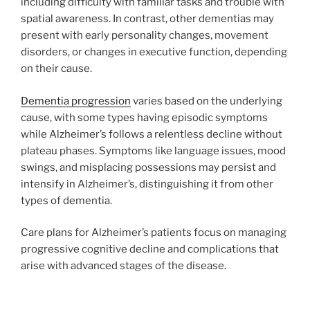
including difficulty with familiar tasks and trouble with
spatial awareness. In contrast, other dementias may
present with early personality changes, movement
disorders, or changes in executive function, depending
on their cause.
Dementia progression
varies based on the underlying
cause, with some types having episodic symptoms
while Alzheimer’s follows a relentless decline without
plateau phases. Symptoms like language issues, mood
swings, and misplacing possessions may persist and
intensify in Alzheimer’s, distinguishing it from other
types of dementia.
Care plans for Alzheimer’s patients focus on managing
progressive cognitive decline and complications that
arise with advanced stages of the disease.