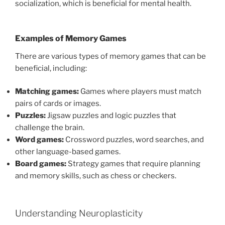
socialization, which is beneficial for mental health.
Examples of Memory Games
There are various types of memory games that can be
beneficial, including:
Matching games:
Games where players must match
pairs of cards or images.
Puzzles:
Jigsaw puzzles and logic puzzles that
challenge the brain.
Word games:
Crossword puzzles, word searches, and
other language-based games.
Board games:
Strategy games that require planning
and memory skills, such as chess or checkers.
Understanding Neuroplasticity