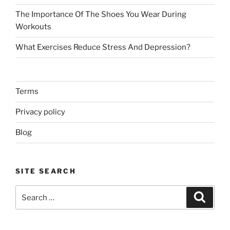
The Importance Of The Shoes You Wear During
Workouts
What Exercises Reduce Stress And Depression?
Terms
Privacy policy
Blog
SITE SEARCH
Search
Search
for: