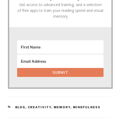
Get access to advanced training, and a selection
of free apps to train your reading speed and visual
memory
SUBMIT
CATEGORIES
BLOG
,
CREATIVITY
,
MEMORY
,
MINDFULNESS