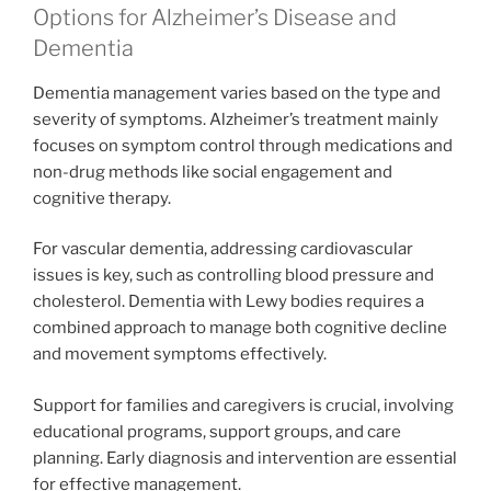
Options for Alzheimer’s Disease and
Dementia
Dementia management varies based on the type and
severity of symptoms. Alzheimer’s treatment mainly
focuses on symptom control through medications and
non-drug methods like social engagement and
cognitive therapy.
For vascular dementia, addressing cardiovascular
issues is key, such as controlling blood pressure and
cholesterol. Dementia with Lewy bodies requires a
combined approach to manage both cognitive decline
and movement symptoms effectively.
Support for families and caregivers is crucial, involving
educational programs, support groups, and care
planning. Early diagnosis and intervention are essential
for effective management.