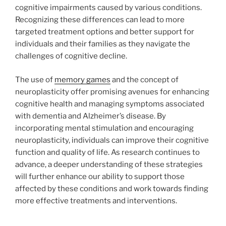
cognitive impairments caused by various conditions.
Recognizing these differences can lead to more
targeted treatment options and better support for
individuals and their families as they navigate the
challenges of cognitive decline.
The use of
memory games
and the concept of
neuroplasticity offer promising avenues for enhancing
cognitive health and managing symptoms associated
with dementia and Alzheimer’s disease. By
incorporating mental stimulation and encouraging
neuroplasticity, individuals can improve their cognitive
function and quality of life. As research continues to
advance, a deeper understanding of these strategies
will further enhance our ability to support those
affected by these conditions and work towards finding
more effective treatments and interventions.