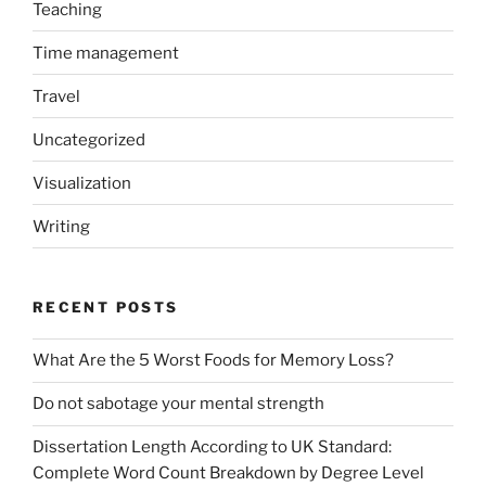
Teaching
Time management
Travel
Uncategorized
Visualization
Writing
RECENT POSTS
What Are the 5 Worst Foods for Memory Loss?
Do not sabotage your mental strength
Dissertation Length According to UK Standard:
Complete Word Count Breakdown by Degree Level