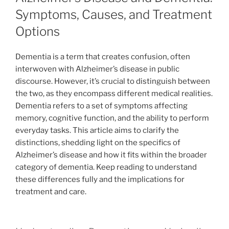
Symptoms, Causes, and Treatment
Options
Dementia is a term that creates confusion, often
interwoven with Alzheimer’s disease in public
discourse. However, it’s crucial to distinguish between
the two, as they encompass different medical realities.
Dementia refers to a set of symptoms affecting
memory, cognitive function, and the ability to perform
everyday tasks. This article aims to clarify the
distinctions, shedding light on the specifics of
Alzheimer’s disease and how it fits within the broader
category of dementia. Keep reading to understand
these differences fully and the implications for
treatment and care.