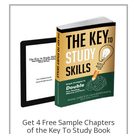
Get 4 Free Sample Chapters
of the Key To Study Book