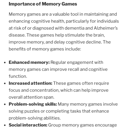
Importance of Memory Games
Memory games are a valuable tool in maintaining and
enhancing cognitive health, particularly for individuals
at risk of or diagnosed with dementia and Alzheimer’s
disease. These games help stimulate the brain,
improve memory, and delay cognitive decline. The
benefits of memory games include:
Enhanced memory:
Regular engagement with
memory games can improve recall and cognitive
function.
Increased attention:
These games often require
focus and concentration, which can help improve
overall attention span.
Problem-solving skills:
Many memory games involve
solving puzzles or completing tasks that enhance
problem-solving abilities.
Social interaction:
Group memory games encourage