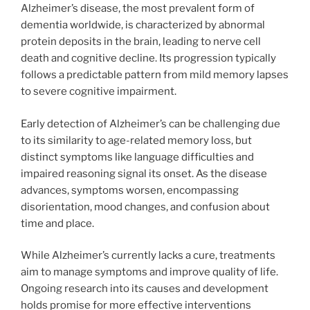
Alzheimer’s disease, the most prevalent form of
dementia worldwide, is characterized by abnormal
protein deposits in the brain, leading to nerve cell
death and cognitive decline. Its progression typically
follows a predictable pattern from mild memory lapses
to severe cognitive impairment.
Early detection of Alzheimer’s can be challenging due
to its similarity to age-related memory loss, but
distinct symptoms like language difficulties and
impaired reasoning signal its onset. As the disease
advances, symptoms worsen, encompassing
disorientation, mood changes, and confusion about
time and place.
While Alzheimer’s currently lacks a cure, treatments
aim to manage symptoms and improve quality of life.
Ongoing research into its causes and development
holds promise for more effective interventions