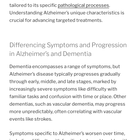
tailored to its specific
pathological processes
.
Understanding Alzheimer’s unique characteristics is
crucial for advancing targeted treatments.
Differencing Symptoms and Progression
in Alzheimer’s and Dementia
Dementia encompasses a range of symptoms, but
Alzheimer’s disease typically progresses gradually
through early, middle, and late stages, marked by
increasingly severe symptoms like difficulty with
familiar tasks and confusion with time or place. Other
dementias, such as vascular dementia, may progress
more unpredictably, often correlating with vascular
events like strokes.
Symptoms specific to Alzheimer’s worsen over time,