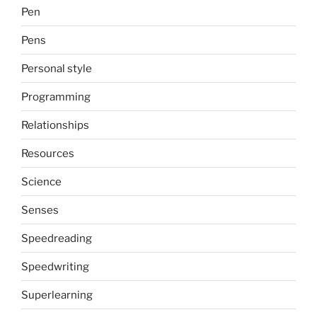
Pen
Pens
Personal style
Programming
Relationships
Resources
Science
Senses
Speedreading
Speedwriting
Superlearning