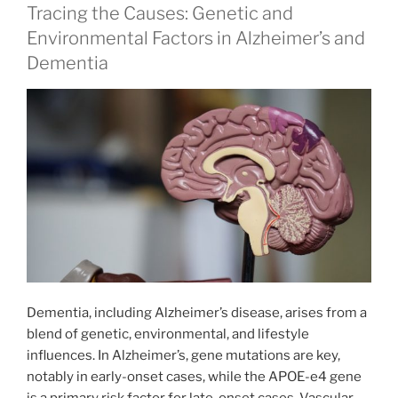
Tracing the Causes: Genetic and
Environmental Factors in Alzheimer’s and
Dementia
Dementia, including Alzheimer’s disease, arises from a
blend of genetic, environmental, and lifestyle
influences. In Alzheimer’s, gene mutations are key,
notably in early-onset cases, while the APOE-e4 gene