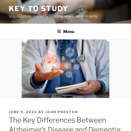
Skip
KEY TO STUDY
to
Visualization, memory, reading and research skills
content
Menu
POSTED
JUNE 9, 2024
BY
JOHN PRESTON
ON
The Key Differences Between
Alzheimer’s Disease and Dementia: