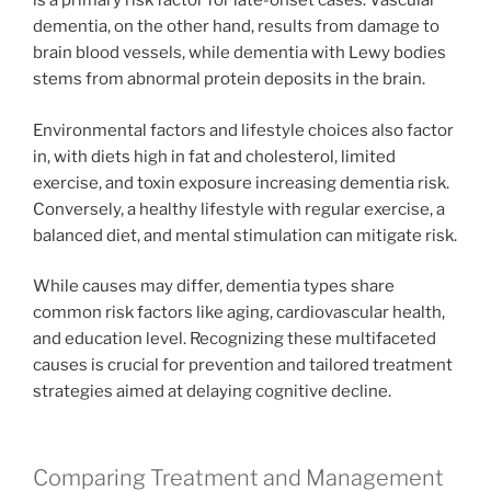
is a primary risk factor for late-onset cases. Vascular
dementia, on the other hand, results from damage to
brain blood vessels, while dementia with Lewy bodies
stems from abnormal protein deposits in the brain.
Environmental factors and lifestyle choices also factor
in, with diets high in fat and cholesterol, limited
exercise, and toxin exposure increasing dementia risk.
Conversely, a healthy lifestyle with regular exercise, a
balanced diet, and mental stimulation can mitigate risk.
While causes may differ, dementia types share
common risk factors like aging, cardiovascular health,
and education level. Recognizing these multifaceted
causes is crucial for prevention and tailored treatment
strategies aimed at delaying cognitive decline.
Comparing Treatment and Management