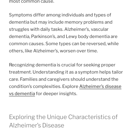
most common cause.
Symptoms differ among individuals and types of
dementia but may include memory problems and
struggles with daily tasks. Alzheimer’s, vascular
dementia, Parkinson’s, and Lewy body dementia are
common causes. Some types can be reversed, while
others, like Alzheimer’s, worsen over time.
Recognizing dementia is crucial for seeking proper
treatment. Understanding it as a symptom helps tailor
care. Families and caregivers should understand the
condition’s complexities. Explore
Alzheimer’s disease
vs dementia
for deeper insights.
Exploring the Unique Characteristics of
Alzheimer’s Disease