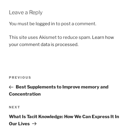
Leave a Reply
You must be
logged in
to post a comment.
This site uses Akismet to reduce spam.
Learn how
your comment data is processed.
Post
Previous
PREVIOUS
navigation
Post
Best Supplements to Improve memory and
Concentration
Next
NEXT
Post
What Is Tacit Knowledge: How We Can Express It In
Our Lives