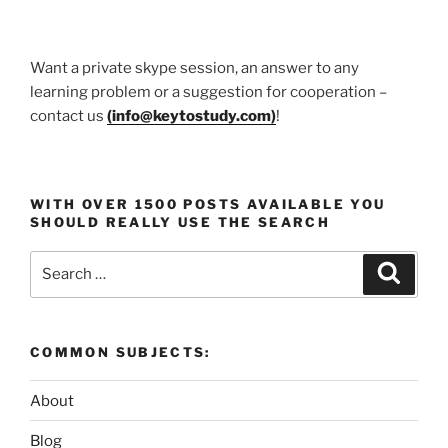
Want a private skype session, an answer to any
learning problem or a suggestion for cooperation –
contact us
(
info@keytostudy.com
)
!
WITH OVER 1500 POSTS AVAILABLE YOU
SHOULD REALLY USE THE SEARCH
Search
Search
for:
COMMON SUBJECTS:
About
Blog