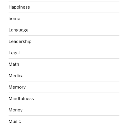
Happiness
home
Language
Leadership
Legal
Math
Medical
Memory
Mindfulness
Money
Music