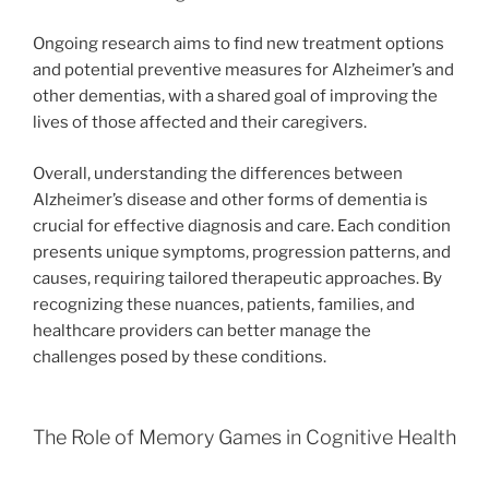
Ongoing research aims to find new treatment options
and potential preventive measures for Alzheimer’s and
other dementias, with a shared goal of improving the
lives of those affected and their caregivers.
Overall, understanding the differences between
Alzheimer’s disease and other forms of dementia is
crucial for effective diagnosis and care. Each condition
presents unique symptoms, progression patterns, and
causes, requiring tailored therapeutic approaches. By
recognizing these nuances, patients, families, and
healthcare providers can better manage the
challenges posed by these conditions.
The Role of Memory Games in Cognitive Health