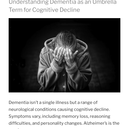
Understanding Dementia as an Umbrella
Term for Cognitive Decline
Dementia isn’t a single illness but a range of
neurological conditions causing cognitive decline.
Symptoms vary, including memory loss, reasoning
difficulties, and personality changes. Alzheimer’s is the