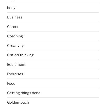
body
Business
Career
Coaching
Creativity
Critical thinking
Equipment
Exercises
Food
Getting things done
Goldentouch