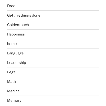
Food
Getting things done
Goldentouch
Happiness
home
Language
Leadership
Legal
Math
Medical
Memory