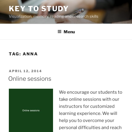
Skip
KEY TO STUDY
to
Visualization, memory, reading and research skills
content
Menu
TAG:
ANNA
POSTED
APRIL 12, 2014
ON
Online sessions
We encourage our students to
take online sessions with our
instructors for customized
learning experience. We will
help you to overcome your
personal difficulties and reach