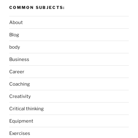
COMMON SUBJECTS:
About
Blog
body
Business
Career
Coaching
Creativity
Critical thinking
Equipment
Exercises