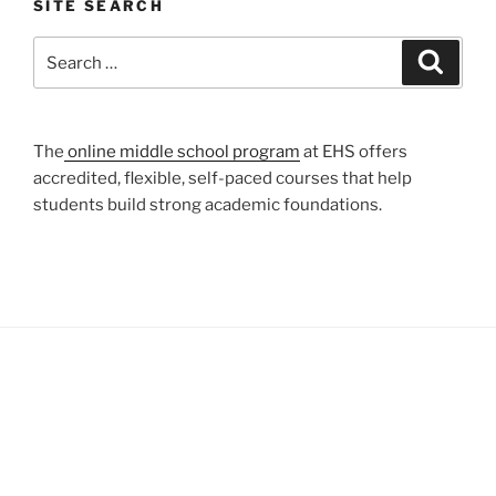
SITE SEARCH
Search
Search
for:
The
online middle school program
at EHS offers
accredited, flexible, self-paced courses that help
students build strong academic foundations.