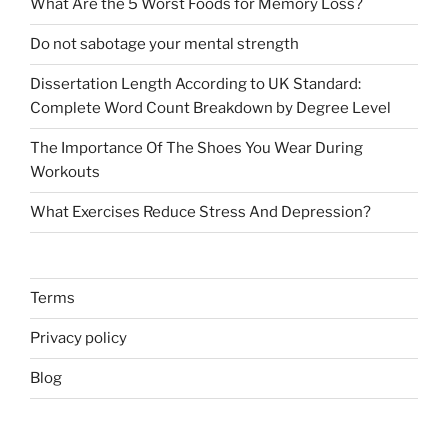
What Are the 5 Worst Foods for Memory Loss?
Do not sabotage your mental strength
Dissertation Length According to UK Standard:
Complete Word Count Breakdown by Degree Level
The Importance Of The Shoes You Wear During
Workouts
What Exercises Reduce Stress And Depression?
Terms
Privacy policy
Blog