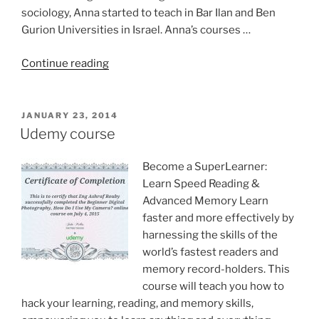
sociology, Anna started to teach in Bar Ilan and Ben
Gurion Universities in Israel. Anna’s courses …
“Prof.
Continue reading
Anna
Goldentouch
Education
POSTED
JANUARY 23, 2014
ON
guru”
Udemy course
Become a SuperLearner:
Learn Speed Reading &
Advanced Memory Learn
faster and more effectively by
harnessing the skills of the
world’s fastest readers and
memory record-holders. This
course will teach you how to
hack your learning, reading, and memory skills,