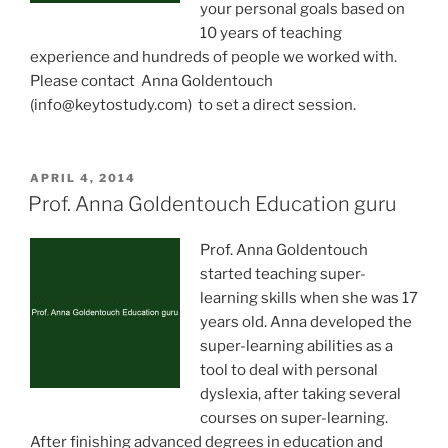
your personal goals based on
10 years of teaching
experience and hundreds of people we worked with.
Please contact Anna Goldentouch
(
info@keytostudy.com
) to set a direct session.
POSTED
APRIL 4, 2014
ON
Prof. Anna Goldentouch Education guru
Prof. Anna Goldentouch
started teaching super-
learning skills when she was 17
years old. Anna developed the
super-learning abilities as a
tool to deal with personal
dyslexia, after taking several
courses on super-learning.
After finishing advanced degrees in education and