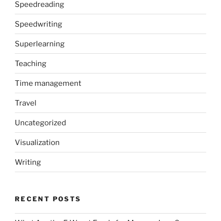
Speedreading
Speedwriting
Superlearning
Teaching
Time management
Travel
Uncategorized
Visualization
Writing
RECENT POSTS