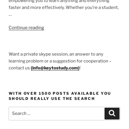
empowering you to learn anything and everything
faster and more effectively. Whether you’re a student,
…
“Udemy
Continue reading
course”
Want a private skype session, an answer to any
learning problem or a suggestion for cooperation –
contact us
(
info@keytostudy.com
)
!
WITH OVER 1500 POSTS AVAILABLE YOU
SHOULD REALLY USE THE SEARCH
Search
Search
for: