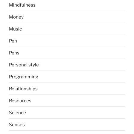
Mindfulness
Money
Music
Pen
Pens
Personal style
Programming
Relationships
Resources
Science
Senses