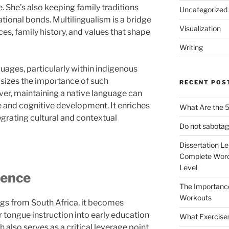
 She’s also keeping family traditions
Uncategorized
ational bonds. Multilingualism is a bridge
Visualization
es, family history, and values that shape
Writing
uages, particularly within indigenous
sizes the importance of such
RECENT POS
er, maintaining a native language can
and cognitive development. It enriches
What Are the 5
egrating cultural and contextual
Do not sabotag
Dissertation L
Complete Word
Level
ience
The Importanc
Workouts
ngs from South Africa, it becomes
 tongue instruction into early education
What Exercise
 also serves as a critical leverage point