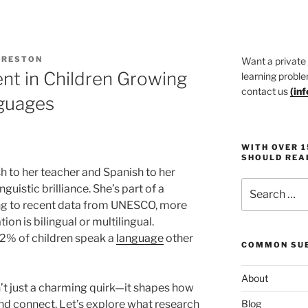
PRESTON
Want a private
t in Children Growing
learning proble
contact us
(
in
guages
WITH OVER 
SHOULD REA
h to her teacher and Spanish to her
Search
uistic brilliance. She’s part of a
for:
ng to recent data from UNESCO, more
on is bilingual or multilingual.
 32% of children speak a
language
other
COMMON SUB
About
n’t just a charming quirk—it shapes how
nd connect. Let’s explore what research
Blog