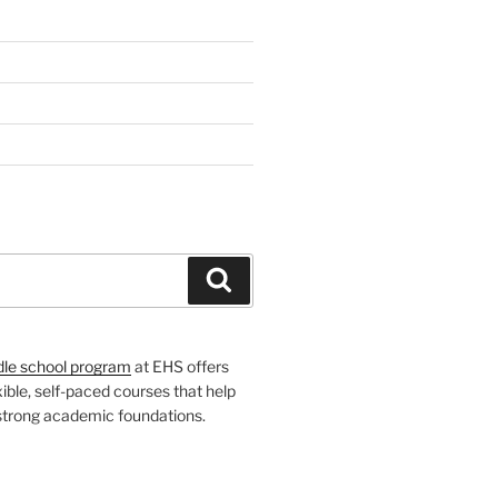
H
Search
dle school program
at EHS offers
xible, self-paced courses that help
 strong academic foundations.