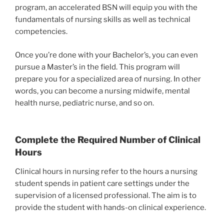
program, an accelerated BSN will equip you with the
fundamentals of nursing skills as well as technical
competencies.
Once you’re done with your Bachelor’s, you can even
pursue a Master’s in the field. This program will
prepare you for a specialized area of nursing. In other
words, you can become a nursing midwife, mental
health nurse, pediatric nurse, and so on.
Complete the Required Number of Clinical
Hours
Clinical hours in nursing refer to the hours a nursing
student spends in patient care settings under the
supervision of a licensed professional. The aim is to
provide the student with hands-on clinical experience.