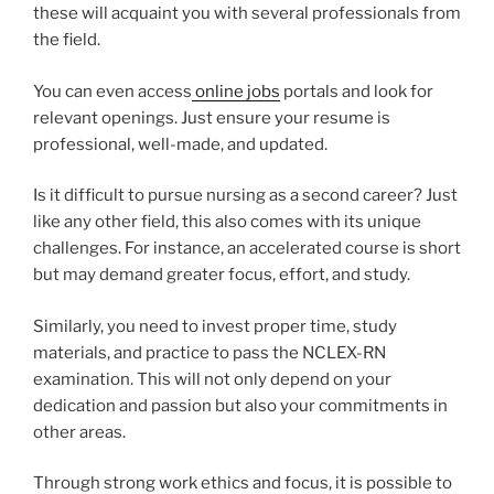
these will acquaint you with several professionals from
the field.
You can even access
online jobs
portals and look for
relevant openings. Just ensure your resume is
professional, well-made, and updated.
Is it difficult to pursue nursing as a second career? Just
like any other field, this also comes with its unique
challenges. For instance, an accelerated course is short
but may demand greater focus, effort, and study.
Similarly, you need to invest proper time, study
materials, and practice to pass the NCLEX-RN
examination. This will not only depend on your
dedication and passion but also your commitments in
other areas.
Through strong work ethics and focus, it is possible to