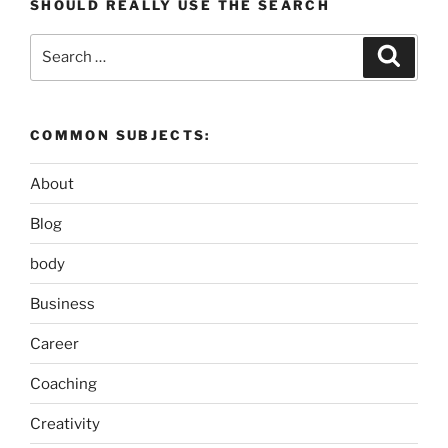
SHOULD REALLY USE THE SEARCH
Search
Search
for:
COMMON SUBJECTS:
About
Blog
body
Business
Career
Coaching
Creativity