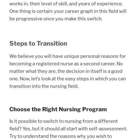
works in, their level of skill, and years of experience.
One thing is certain: your career graph in this field will
be progressive once you make this switch.
Steps to Transition
We believe you will have unique personal reasons for
becoming a registered nurse as a second career. No
matter what they are, the decision in itself is a good
one. Now, let’s look at the easy steps in which you can
transition into the nursing field.
Choose the Right Nursing Program
Is it possible to switch to nursing from a different
field? Yes, but it should all start with self-assessment.
Try to understand the reasons why you wish to