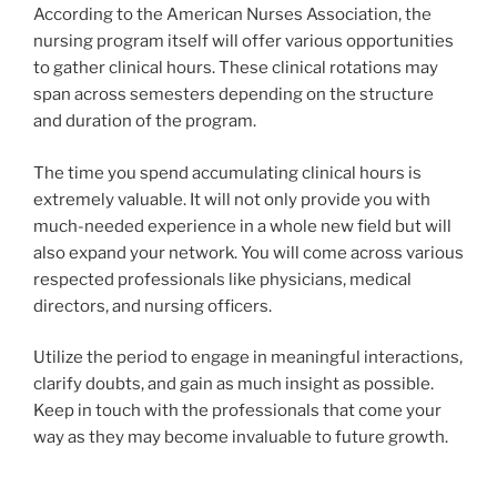
According to the American Nurses Association, the
nursing program itself will offer various opportunities
to gather clinical hours. These clinical rotations may
span across semesters depending on the structure
and duration of the program.
The time you spend accumulating clinical hours is
extremely valuable. It will not only provide you with
much-needed experience in a whole new field but will
also expand your network. You will come across various
respected professionals like physicians, medical
directors, and nursing officers.
Utilize the period to engage in meaningful interactions,
clarify doubts, and gain as much insight as possible.
Keep in touch with the professionals that come your
way as they may become invaluable to future growth.