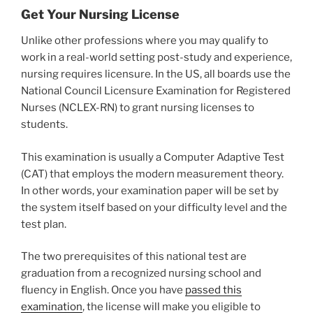
Get Your Nursing License
Unlike other professions where you may qualify to
work in a real-world setting post-study and experience,
nursing requires licensure. In the US, all boards use the
National Council Licensure Examination for Registered
Nurses (NCLEX-RN) to grant nursing licenses to
students.
This examination is usually a Computer Adaptive Test
(CAT) that employs the modern measurement theory.
In other words, your examination paper will be set by
the system itself based on your difficulty level and the
test plan.
The two prerequisites of this national test are
graduation from a recognized nursing school and
fluency in English. Once you have
passed this
examination
, the license will make you eligible to