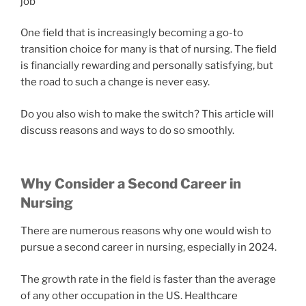
job
One field that is increasingly becoming a go-to
transition choice for many is that of nursing. The field
is financially rewarding and personally satisfying, but
the road to such a change is never easy.
Do you also wish to make the switch? This article will
discuss reasons and ways to do so smoothly.
Why Consider a Second Career in
Nursing
There are numerous reasons why one would wish to
pursue a second career in nursing, especially in 2024.
The growth rate in the field is faster than the average
of any other occupation in the US. Healthcare