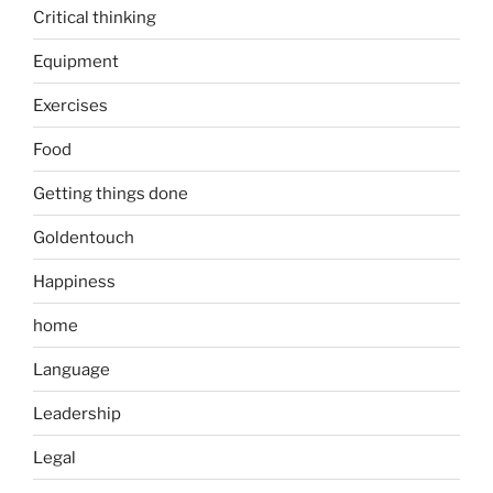
Critical thinking
Equipment
Exercises
Food
Getting things done
Goldentouch
Happiness
home
Language
Leadership
Legal