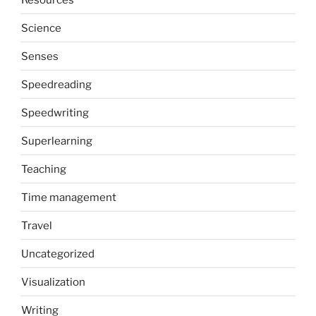
Science
Senses
Speedreading
Speedwriting
Superlearning
Teaching
Time management
Travel
Uncategorized
Visualization
Writing