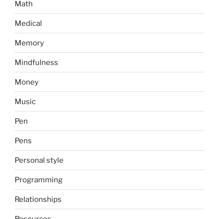
Math
Medical
Memory
Mindfulness
Money
Music
Pen
Pens
Personal style
Programming
Relationships
Resources