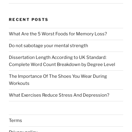
RECENT POSTS
What Are the 5 Worst Foods for Memory Loss?
Do not sabotage your mental strength
Dissertation Length According to UK Standard:
Complete Word Count Breakdown by Degree Level
The Importance Of The Shoes You Wear During
Workouts
What Exercises Reduce Stress And Depression?
Terms