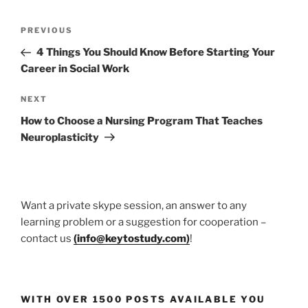
Post
Previous
PREVIOUS
navigation
Post
4 Things You Should Know Before Starting Your
Career in Social Work
Next
NEXT
Post
How to Choose a Nursing Program That Teaches
Neuroplasticity
Want a private skype session, an answer to any
learning problem or a suggestion for cooperation –
contact us
(
info@keytostudy.com
)
!
WITH OVER 1500 POSTS AVAILABLE YOU