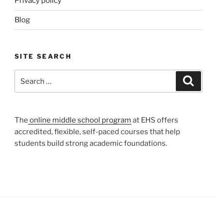
Privacy policy
Blog
SITE SEARCH
Search
Search
for:
The
online middle school program
at EHS offers
accredited, flexible, self-paced courses that help
students build strong academic foundations.