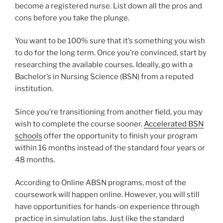
become a registered nurse. List down all the pros and
cons before you take the plunge.
You want to be 100% sure that it’s something you wish
to do for the long term. Once you’re convinced, start by
researching the available courses. Ideally, go with a
Bachelor’s in Nursing Science (BSN) from a reputed
institution.
Since you’re transitioning from another field, you may
wish to complete the course sooner.
Accelerated BSN
schools
offer the opportunity to finish your program
within 16 months instead of the standard four years or
48 months.
According to Online ABSN programs, most of the
coursework will happen online. However, you will still
have opportunities for hands-on experience through
practice in simulation labs. Just like the standard