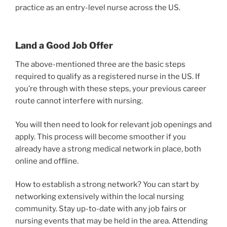
practice as an entry-level nurse across the US.
Land a Good Job Offer
The above-mentioned three are the basic steps
required to qualify as a registered nurse in the US. If
you’re through with these steps, your previous career
route cannot interfere with nursing.
You will then need to look for relevant job openings and
apply. This process will become smoother if you
already have a strong medical network in place, both
online and offline.
How to establish a strong network? You can start by
networking extensively within the local nursing
community. Stay up-to-date with any job fairs or
nursing events that may be held in the area. Attending