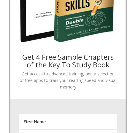
Get 4 Free Sample Chapters
of the Key To Study Book
Get access to advanced training, and a selection
of free apps to train your reading speed and visual
memory