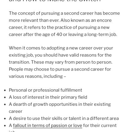
The concept of pursuing a second career has become
more relevant than ever. Also known as an encore
career, it refers to the practice of pursuing a new
career after the age of 40 or leaving a long-term job.
When it comes to adopting a new career over your
existing job, you should have valid reasons for the
transition. These may vary from person to person.
People may choose to pursue a second career for
various reasons, including –
Personal or professional fulfillment
A loss of interest in their primary field
A dearth of growth opportunities in their existing
career
A desire to use their skills or talent in a different area
A
fallout in terms of passion or love
for their current