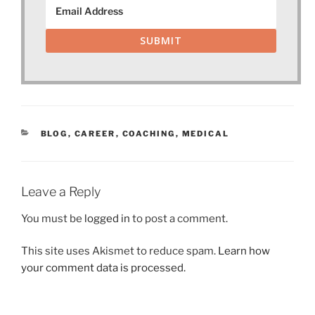
SUBMIT
CATEGORIES
BLOG
,
CAREER
,
COACHING
,
MEDICAL
Leave a Reply
You must be
logged in
to post a comment.
This site uses Akismet to reduce spam.
Learn how
your comment data is processed.