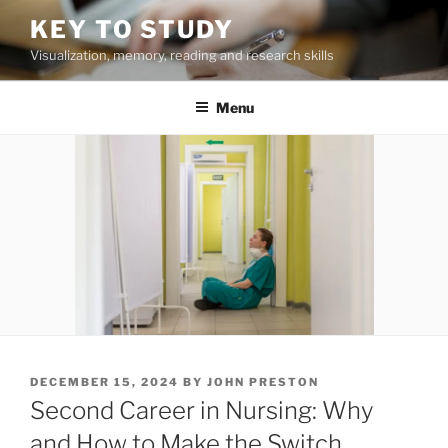
Skip
KEY TO STUDY
to
Visualization, memory, reading and research skills
content
Menu
POSTED
DECEMBER 15, 2024
BY
JOHN PRESTON
ON
Second Career in Nursing: Why
and How to Make the Switch