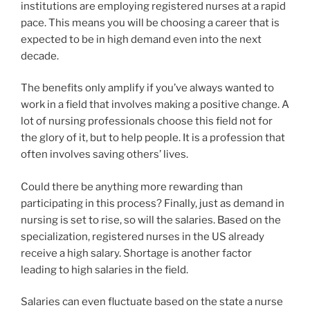
institutions are employing registered nurses at a rapid
pace. This means you will be choosing a career that is
expected to be in high demand even into the next
decade.
The benefits only amplify if you’ve always wanted to
work in a field that involves making a positive change. A
lot of nursing professionals choose this field not for
the glory of it, but to help people. It is a profession that
often involves saving others’ lives.
Could there be anything more rewarding than
participating in this process? Finally, just as demand in
nursing is set to rise, so will the salaries. Based on the
specialization, registered nurses in the US already
receive a high salary. Shortage is another factor
leading to high salaries in the field.
Salaries can even fluctuate based on the state a nurse