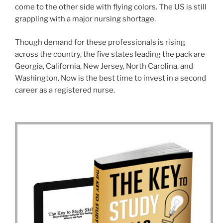
come to the other side with flying colors. The US is still
grappling with a major nursing shortage.
Though demand for these professionals is rising
across the country, the five states leading the pack are
Georgia, California, New Jersey, North Carolina, and
Washington. Now is the best time to invest in a second
career as a registered nurse.