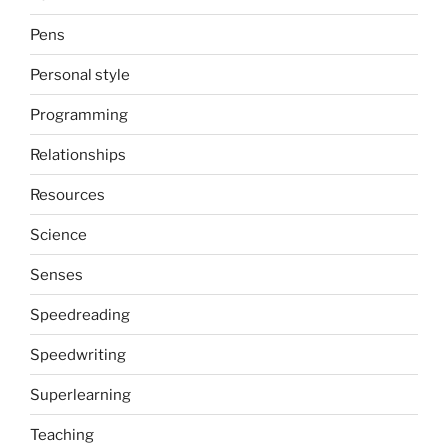
Pens
Personal style
Programming
Relationships
Resources
Science
Senses
Speedreading
Speedwriting
Superlearning
Teaching