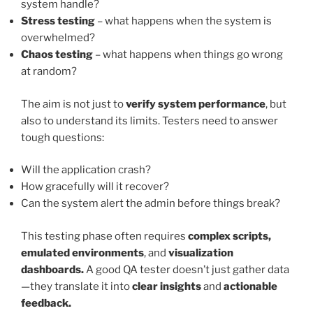
system handle?
Stress testing
– what happens when the system is
overwhelmed?
Chaos testing
– what happens when things go wrong
at random?
The aim is not just to
verify system performance
, but
also to understand its limits. Testers need to answer
tough questions:
Will the application crash?
How gracefully will it recover?
Can the system alert the admin before things break?
This testing phase often requires
complex scripts,
emulated environments
, and
visualization
dashboards.
A good QA tester doesn’t just gather data
—they translate it into
clear insights
and
actionable
feedback.