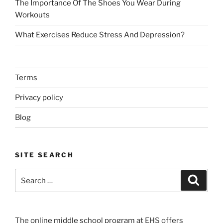
The Importance Of The Shoes You Wear During
Workouts
What Exercises Reduce Stress And Depression?
Terms
Privacy policy
Blog
SITE SEARCH
Search
Search
for:
The
online middle school program
at EHS offers