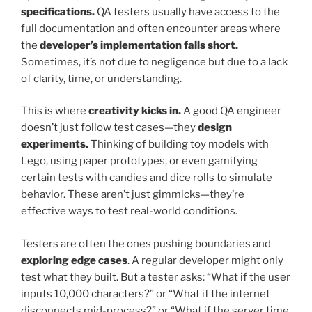
specifications.
QA testers usually have access to the
full documentation and often encounter areas where
the
developer’s implementation falls short.
Sometimes, it’s not due to negligence but due to a lack
of clarity, time, or understanding.
This is where
creativity kicks in.
A good QA engineer
doesn’t just follow test cases—they
design
experiments.
Thinking of building toy models with
Lego, using paper prototypes, or even gamifying
certain tests with candies and dice rolls to simulate
behavior. These aren’t just gimmicks—they’re
effective ways to test real-world conditions.
Testers are often the ones pushing boundaries and
exploring edge cases
. A regular developer might only
test what they built. But a tester asks: “What if the user
inputs 10,000 characters?” or “What if the internet
disconnects mid-process?” or “What if the server time