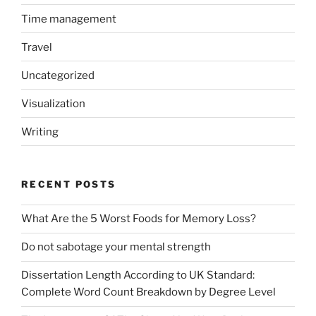
Time management
Travel
Uncategorized
Visualization
Writing
RECENT POSTS
What Are the 5 Worst Foods for Memory Loss?
Do not sabotage your mental strength
Dissertation Length According to UK Standard:
Complete Word Count Breakdown by Degree Level