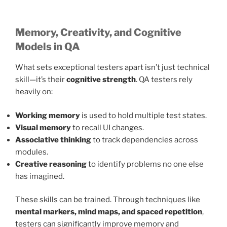
Memory, Creativity, and Cognitive
Models in QA
What sets exceptional testers apart isn’t just technical
skill—it’s their
cognitive strength
. QA testers rely
heavily on:
Working memory
is used to hold multiple test states.
Visual memory
to recall UI changes.
Associative thinking
to track dependencies across
modules.
Creative reasoning
to identify problems no one else
has imagined.
These skills can be trained. Through techniques like
mental markers, mind maps, and spaced repetition
,
testers can significantly improve memory and