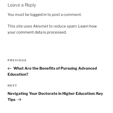
Leave a Reply
You must be
logged in
to post a comment.
This site uses Akismet to reduce spam.
Learn how
your comment data is processed.
Post
Previous
PREVIOUS
navigation
Post
What Are the Benefits of Pursuing Advanced
Education?
Next
NEXT
Post
Navigating Your Doctorate in Higher Education: Key
Tips