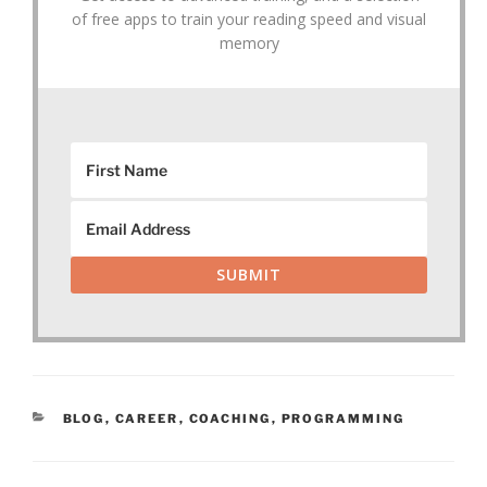
of free apps to train your reading speed and visual
memory
SUBMIT
CATEGORIES
BLOG
,
CAREER
,
COACHING
,
PROGRAMMING