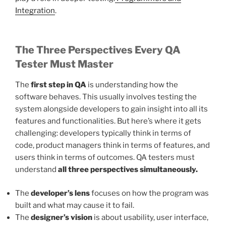
Integration
.
The Three Perspectives Every QA
Tester Must Master
The
first step in QA
is understanding how the
software behaves. This usually involves testing the
system alongside developers to gain insight into all its
features and functionalities. But here’s where it gets
challenging: developers typically think in terms of
code, product managers think in terms of features, and
users think in terms of outcomes. QA testers must
understand
all three perspectives simultaneously.
The
developer’s lens
focuses on how the program was
built and what may cause it to fail.
The
designer’s vision
is about usability, user interface,