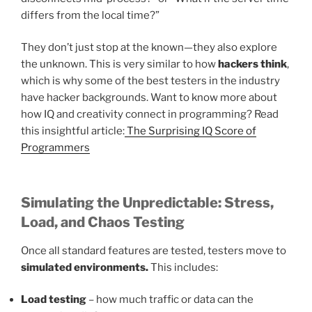
differs from the local time?”
They don’t just stop at the known—they also explore
the unknown. This is very similar to how
hackers think
,
which is why some of the best testers in the industry
have hacker backgrounds. Want to know more about
how IQ and creativity connect in programming? Read
this insightful article:
The Surprising IQ Score of
Programmers
Simulating the Unpredictable: Stress,
Load, and Chaos Testing
Once all standard features are tested, testers move to
simulated environments.
This includes:
Load testing
– how much traffic or data can the