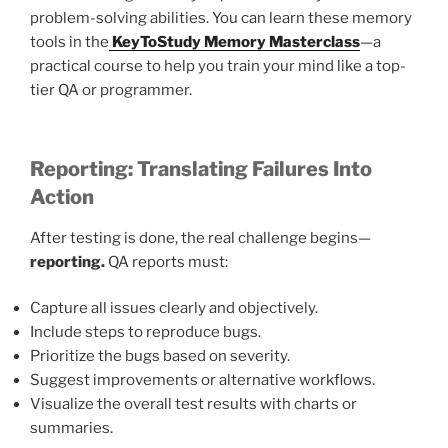
problem-solving abilities. You can learn these memory
tools in the
KeyToStudy Memory Masterclass
—a
practical course to help you train your mind like a top-
tier QA or programmer.
Reporting: Translating Failures Into
Action
After testing is done, the real challenge begins—
reporting.
QA reports must:
Capture all issues clearly and objectively.
Include steps to reproduce bugs.
Prioritize the bugs based on severity.
Suggest improvements or alternative workflows.
Visualize the overall test results with charts or
summaries.