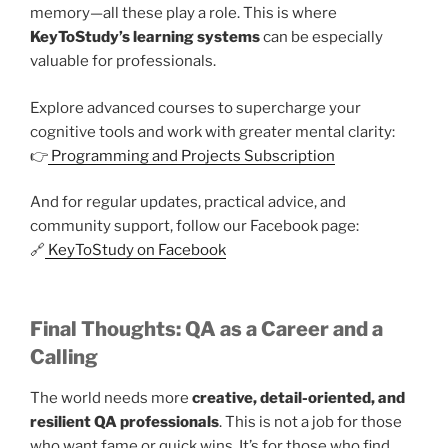
memory—all these play a role. This is where
KeyToStudy’s learning systems
can be especially
valuable for professionals.
Explore advanced courses to supercharge your
cognitive tools and work with greater mental clarity:
👉
Programming and Projects Subscription
And for regular updates, practical advice, and
community support, follow our Facebook page:
🔗
KeyToStudy on Facebook
Final Thoughts: QA as a Career and a
Calling
The world needs more
creative, detail-oriented, and
resilient QA professionals
. This is not a job for those
who want fame or quick wins. It’s for those who find