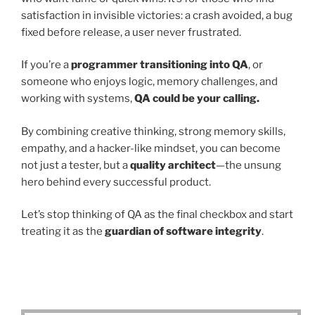
satisfaction in invisible victories: a crash avoided, a bug
fixed before release, a user never frustrated.
If you’re a
programmer transitioning into QA
, or
someone who enjoys logic, memory challenges, and
working with systems,
QA could be your calling.
By combining creative thinking, strong memory skills,
empathy, and a hacker-like mindset, you can become
not just a tester, but a
quality architect
—the unsung
hero behind every successful product.
Let’s stop thinking of QA as the final checkbox and start
treating it as the
guardian of software integrity
.