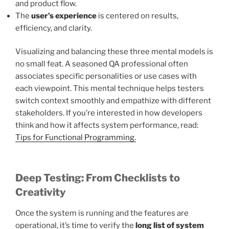
and product flow.
The
user’s experience
is centered on results,
efficiency, and clarity.
Visualizing and balancing these three mental models is
no small feat. A seasoned QA professional often
associates specific personalities or use cases with
each viewpoint. This mental technique helps testers
switch context smoothly and empathize with different
stakeholders. If you’re interested in how developers
think and how it affects system performance, read:
Tips for Functional Programming.
Deep Testing: From Checklists to
Creativity
Once the system is running and the features are
operational, it’s time to verify the
long list of system