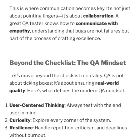
This is where communication becomes key. It’s not just
about pointing fingers—it’s about
collaboration
. A
great QA tester knows how to
communicate with
empathy
, understanding that bugs are not failures but
part of the process of crafting excellence.
Beyond the Checklist: The QA Mindset
Let’s move beyond the checklist mentality. QA is not
about ticking boxes; it’s about ensuring
real-world
quality
. Here’s what defines the modern QA mindset:
User-Centered Thinking
: Always test with the end
user in mind.
Curiosity
: Explore every corner of the system.
Resilience
: Handle repetition, criticism, and deadlines
without burnout.