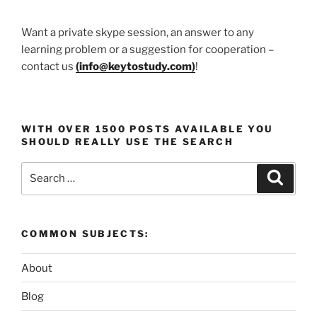
Want a private skype session, an answer to any
learning problem or a suggestion for cooperation –
contact us
(
info@keytostudy.com
)
!
WITH OVER 1500 POSTS AVAILABLE YOU
SHOULD REALLY USE THE SEARCH
Search
Search
for:
COMMON SUBJECTS:
About
Blog