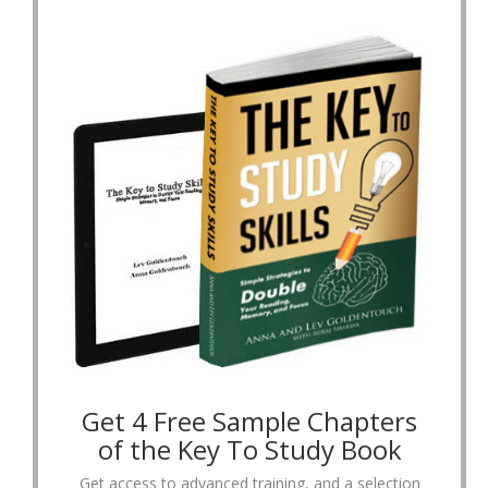
Get 4 Free Sample Chapters
of the Key To Study Book
Get access to advanced training, and a selection