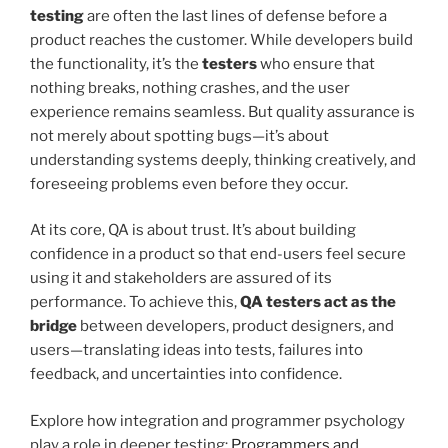
testing
are often the last lines of defense before a
product reaches the customer. While developers build
the functionality, it’s the
testers
who ensure that
nothing breaks, nothing crashes, and the user
experience remains seamless. But quality assurance is
not merely about spotting bugs—it’s about
understanding systems deeply, thinking creatively, and
foreseeing problems even before they occur.
At its core, QA is about trust. It’s about building
confidence in a product so that end-users feel secure
using it and stakeholders are assured of its
performance. To achieve this,
QA testers act as the
bridge
between developers, product designers, and
users—translating ideas into tests, failures into
feedback, and uncertainties into confidence.
Explore how integration and programmer psychology
play a role in deeper testing:
Programmers and