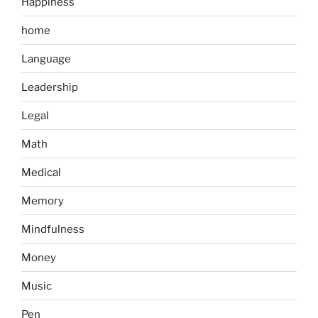
Happiness
home
Language
Leadership
Legal
Math
Medical
Memory
Mindfulness
Money
Music
Pen