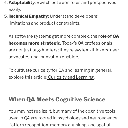
Adaptability
: Switch between roles and perspectives
easily.
Technical Empathy
: Understand developers’
limitations and product constraints.
As software systems get more complex, the
role of QA
becomes more strategic.
Today’s QA professionals
are not just bug-hunters; they’re system-thinkers, user
advocates, and innovation enablers.
To cultivate curiosity for QA and learning in general,
explore this article:
Curiosity and Learning
.
When QA Meets Cognitive Science
You may not realize it, but many of the cognitive tools
used in QA are rooted in psychology and neuroscience.
Pattern recognition, memory chunking, and spatial