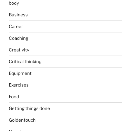
body
Business
Career
Coaching
Creativity
Critical thinking
Equipment
Exercises
Food
Getting things done
Goldentouch