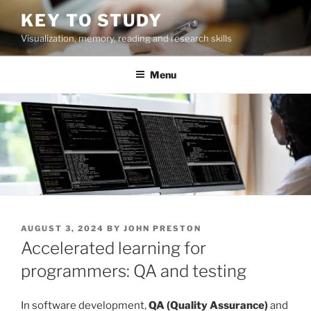
Skip
KEY TO STUDY
to
Visualization, memory, reading and research skills
content
Menu
POSTED
AUGUST 3, 2024
BY
JOHN PRESTON
ON
Accelerated learning for
programmers: QA and testing
In software development,
QA (Quality Assurance)
and