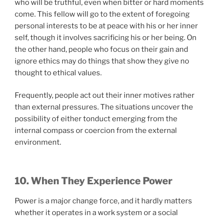
who will be truthful, even when bitter or hard moments
come. This fellow will go to the extent of foregoing
personal interests to be at peace with his or her inner
self, though it involves sacrificing his or her being. On
the other hand, people who focus on their gain and
ignore ethics may do things that show they give no
thought to ethical values.
Frequently, people act out their inner motives rather
than external pressures. The situations uncover the
possibility of either tonduct emerging from the
internal compass or coercion from the external
environment.
10. When They Experience Power
Power is a major change force, and it hardly matters
whether it operates in a work system or a social