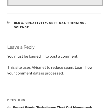
CATEGORIES
BLOG
,
CREATIVITY
,
CRITICAL THINKING
,
SCIENCE
Leave a Reply
You must be
logged in
to post a comment.
This site uses Akismet to reduce spam.
Learn how
your comment data is processed.
Post
Previous
PREVIOUS
navigation
Post
Smart Study Techniques That Cut Homework