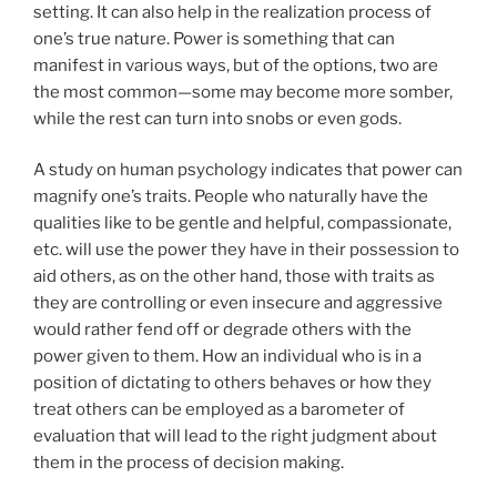
setting. It can also help in the realization process of
one’s true nature. Power is something that can
manifest in various ways, but of the options, two are
the most common—some may become more somber,
while the rest can turn into snobs or even gods.
A study on human psychology indicates that power can
magnify one’s traits. People who naturally have the
qualities like to be gentle and helpful, compassionate,
etc. will use the power they have in their possession to
aid others, as on the other hand, those with traits as
they are controlling or even insecure and aggressive
would rather fend off or degrade others with the
power given to them. How an individual who is in a
position of dictating to others behaves or how they
treat others can be employed as a barometer of
evaluation that will lead to the right judgment about
them in the process of decision making.