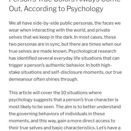
Out, According to Psychology
We all have side-by-side public personas, the faces we
wear when interacting with the world, and private
selves that we keep in the dark. In most cases, these
two personas are in sync, but there are times when our
true selves are made known. Psychological research
has identified several everyday life situations that can
trigger a person’s authentic behavior. In both high-
stake situations and self-disclosure moments, our true
demeanour often shines through.
This article will cover the 10 situations where
psychology suggests that a person’s true character is
most likely to be seen. The aim is to better understand
the governing behaviors of individuals in these
moments, and this way, gain a more direct access to
their true selves and basic characteristics. Let’s have a