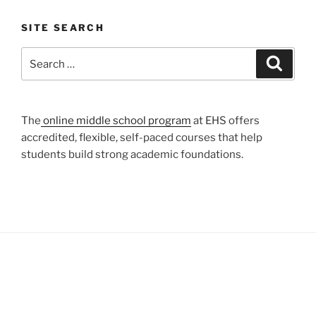
SITE SEARCH
Search
Search
for:
The
online middle school program
at EHS offers
accredited, flexible, self-paced courses that help
students build strong academic foundations.