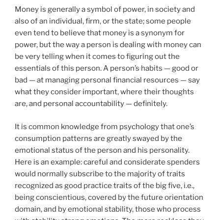
Money is generally a symbol of power, in society and
also of an individual, firm, or the state; some people
even tend to believe that money is a synonym for
power, but the way a person is dealing with money can
be very telling when it comes to figuring out the
essentials of this person. A person’s habits — good or
bad — at managing personal financial resources — say
what they consider important, where their thoughts
are, and personal accountability — definitely.
It is common knowledge from psychology that one’s
consumption patterns are greatly swayed by the
emotional status of the person and his personality.
Here is an example: careful and considerate spenders
would normally subscribe to the majority of traits
recognized as good practice traits of the big five, i.e.,
being conscientious, covered by the future orientation
domain, and by emotional stability, those who process