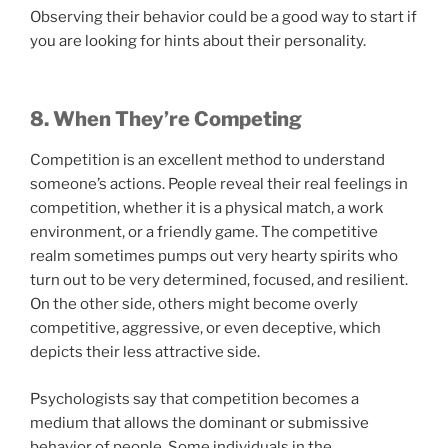
Observing their behavior could be a good way to start if
you are looking for hints about their personality.
8. When They’re Competing
Competition is an excellent method to understand
someone’s actions. People reveal their real feelings in
competition, whether it is a physical match, a work
environment, or a friendly game. The competitive
realm sometimes pumps out very hearty spirits who
turn out to be very determined, focused, and resilient.
On the other side, others might become overly
competitive, aggressive, or even deceptive, which
depicts their less attractive side.
Psychologists say that competition becomes a
medium that allows the dominant or submissive
behavior of people. Some individuals in the