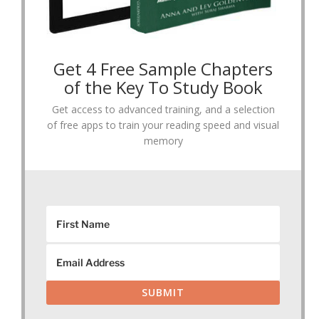
Get 4 Free Sample Chapters
of the Key To Study Book
Get access to advanced training, and a selection
of free apps to train your reading speed and visual
memory
SUBMIT