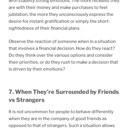
with stability strong emotions. The more reckless they
are with their money and make purchases to feel
jubilation, the more they unconsciously express the
desire for instant gratification or simply the short-
sightedness of their financial plans.
Observe the reaction of someone when in a situation
that involves a financial decision. How do they react?
Do they think over the various options and consider
their priorities, or do they rush to make a decision that
is driven by their emotions?
7. When They’re Surrounded by Friends
vs Strangers
It is not uncommon for people to behave differently
when they are in the company of good friends as
opposed to that of strangers. Such a situation allows