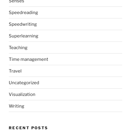
Senses
Speedreading
Speedwriting
Superlearning
Teaching
Time management
Travel
Uncategorized
Visualization
Writing
RECENT POSTS