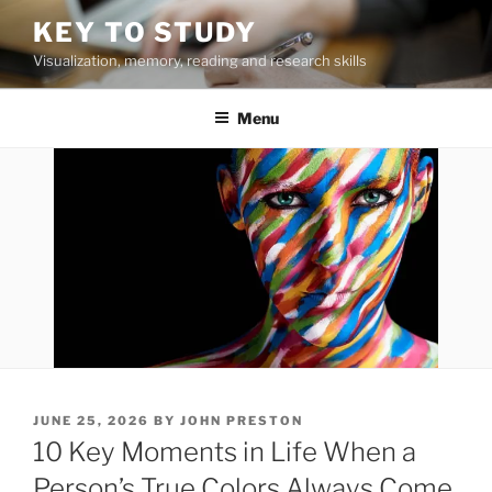
Skip
KEY TO STUDY
to
Visualization, memory, reading and research skills
content
Menu
POSTED
JUNE 25, 2026
BY
JOHN PRESTON
ON
10 Key Moments in Life When a
Person’s True Colors Always Come