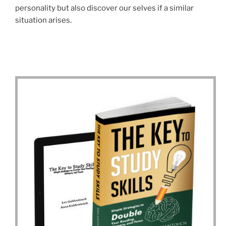
personality but also discover our selves if a similar
situation arises.