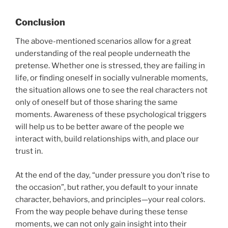
Conclusion
The above-mentioned scenarios allow for a great
understanding of the real people underneath the
pretense. Whether one is stressed, they are failing in
life, or finding oneself in socially vulnerable moments,
the situation allows one to see the real characters not
only of oneself but of those sharing the same
moments. Awareness of these psychological triggers
will help us to be better aware of the people we
interact with, build relationships with, and place our
trust in.
At the end of the day, “under pressure you don’t rise to
the occasion”, but rather, you default to your innate
character, behaviors, and principles—your real colors.
From the way people behave during these tense
moments, we can not only gain insight into their