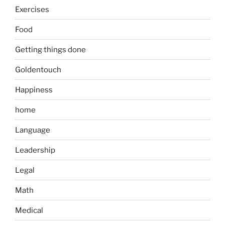
Exercises
Food
Getting things done
Goldentouch
Happiness
home
Language
Leadership
Legal
Math
Medical