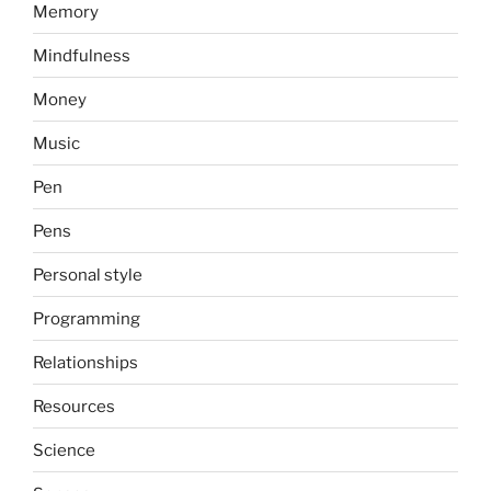
Memory
Mindfulness
Money
Music
Pen
Pens
Personal style
Programming
Relationships
Resources
Science