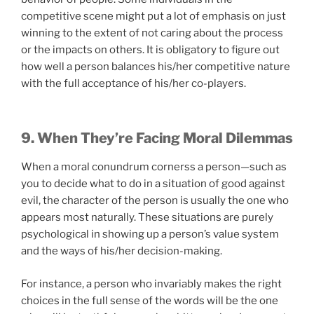
competitive scene might put a lot of emphasis on just
winning to the extent of not caring about the process
or the impacts on others. It is obligatory to figure out
how well a person balances his/her competitive nature
with the full acceptance of his/her co-players.
9. When They’re Facing Moral Dilemmas
When a moral conundrum cornerss a person—such as
you to decide what to do in a situation of good against
evil, the character of the person is usually the one who
appears most naturally. These situations are purely
psychological in showing up a person’s value system
and the ways of his/her decision-making.
For instance, a person who invariably makes the right
choices in the full sense of the words will be the one