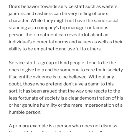
One’s behavior towards service staff such as waiters,
janitors, and cashiers can be very telling of one’s
character. While they might not have the same social
standing as a company’s top manager or famous
person, their treatment can reveal a lot about an
individual’s elemental norms and values as well as their
ability to be empathetic and useful to others.
Service staff- a group of kind people- tend to be the
ones to give help and be someone to care for in society
if scientific evidence is to be believed. Without any
doubt, those who pretend don’t give a damn to this
sort. It has been argued that the way one reacts to the
less fortunate of society is a clear demonstration of his
or her genuine humility or the mere impersonation of a
humble person.
A primary example is a person who does not dismiss