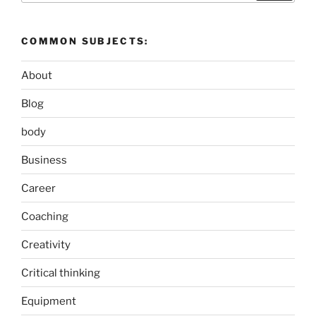
COMMON SUBJECTS:
About
Blog
body
Business
Career
Coaching
Creativity
Critical thinking
Equipment