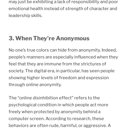
may just be exhibiting a lack of responsibility and poor
emotional health instead of strength of character and
leadership skills.
3. When They’re Anonymous
No one’s true colors can hide from anonymity. Indeed,
people’s manners are especially influenced when they
feel that they are immune from the strictures of
society. The digital era, in particular, has seen people
showing higher levels of freedom and expression
through online anonymity.
The “online disinhibition effect” refers to the
psychological condition in which people act more
freely when protected by anonymity behind a
computer screen. According to research, these
behaviors are often rude, harmful, or aggressive. A