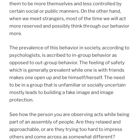
them to be more themselves and less controlled by
certain social or public manners. On the other hand,
when we meet strangers, most of the time we will act
more reserved and possibly think through our behavior
more.
The prevalence of this behavior in society, according to
psychologists, is ascribed to in-group behavior as
opposed to out-group behavior. The feeling of safety
which is generally prevalent while one is with friends
makes one open up and be himself/herself. The need
to be in a group that is unfamiliar or socially uncertain
mostly leads to building a fake image and image
protection.
See how the person you are observing acts while being
part of an assembly of people. Are they relaxed and
approachable, or are they trying too hard to impress
others and come across as somewhat different?