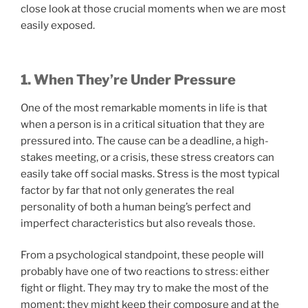
close look at those crucial moments when we are most
easily exposed.
1. When They’re Under Pressure
One of the most remarkable moments in life is that
when a person is in a critical situation that they are
pressured into. The cause can be a deadline, a high-
stakes meeting, or a crisis, these stress creators can
easily take off social masks. Stress is the most typical
factor by far that not only generates the real
personality of both a human being’s perfect and
imperfect characteristics but also reveals those.
From a psychological standpoint, these people will
probably have one of two reactions to stress: either
fight or flight. They may try to make the most of the
moment; they might keep their composure and at the