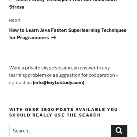
Stress
Next
NEXT
Post
How to Learn Java Faster: Superlearning Techniques
for Programmers
Want a private skype session, an answer to any
learning problem or a suggestion for cooperation –
contact us
(
info@keytostudy.com
)
!
WITH OVER 1500 POSTS AVAILABLE YOU
SHOULD REALLY USE THE SEARCH
Search
Search
for: