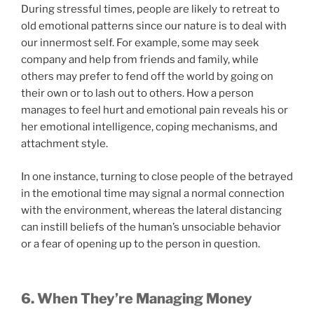
During stressful times, people are likely to retreat to
old emotional patterns since our nature is to deal with
our innermost self. For example, some may seek
company and help from friends and family, while
others may prefer to fend off the world by going on
their own or to lash out to others. How a person
manages to feel hurt and emotional pain reveals his or
her emotional intelligence, coping mechanisms, and
attachment style.
In one instance, turning to close people of the betrayed
in the emotional time may signal a normal connection
with the environment, whereas the lateral distancing
can instill beliefs of the human’s unsociable behavior
or a fear of opening up to the person in question.
6. When They’re Managing Money