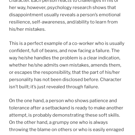
character. Each person reacts to challenges in his or
her way, however, psychology research shows that
disappointment usually reveals a person’s emotional
resilience, self-awareness, and/ability to learn from
his/her mistakes.
This is a perfect example of a co-worker who is usually
confident, full of beans, and now facing a failure. The
way he/she handles the problem is a clear indication,
whether he/she admits own mistakes, amends them,
or escapes the responsibility, that the part of his/her
personality has not been disclosed before. Character
isn’t built; it’s just revealed through failure.
On the one hand, a person who shows patience and
tolerance after a setbackand is ready to make another
attempt, is probably demonstrating these soft skills.
On the other hand, a grumpy one who is always
throwing the blame on others or who is easily enraged