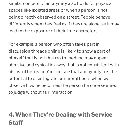
similar concept of anonymity also holds for physical
spaces like isolated areas or when a person is not
being directly observed on a street. People behave
differently when they feel as if they are alone, as it may
lead to the exposure of their true characters.
For example, a person who often takes part in
discussion threads online is likely to show a part of
himself that is not that restrainedand may appear
abrasive and cynical in a way that is not consistent with
his usual behavior. You can see that anonymity has the
potential to disintegrate our moral fibers when we
observe how he becomes the person he once seemed
to judge without fair interaction.
4. When They’re Dealing with Service
Staff