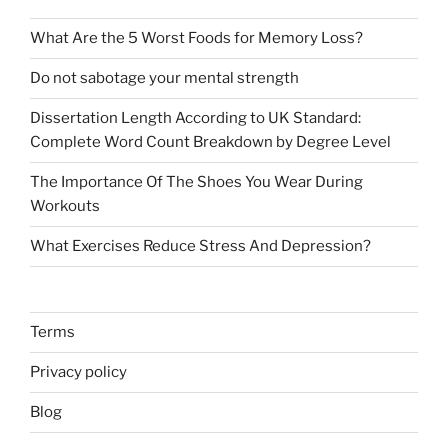
What Are the 5 Worst Foods for Memory Loss?
Do not sabotage your mental strength
Dissertation Length According to UK Standard:
Complete Word Count Breakdown by Degree Level
The Importance Of The Shoes You Wear During
Workouts
What Exercises Reduce Stress And Depression?
Terms
Privacy policy
Blog