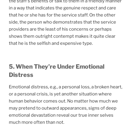
the staff’s benefits or talk to them in a friendly manner
in a way that indicates the genuine respect and care
that he or she has for the service staff. On the other
side, the person who demonstrates that the service
providers are the least of his concerns or perhaps
shows them outright contempt makes it quite clear
that he is the selfish and expensive type.
5. When They’re Under Emotional
Distress
Emotional distress, e.g., a personal loss, a broken heart,
or a personal crisis, is yet another situation where
human behavior comes out. No matter how much we
may pretend to outward appearances, signs of deep
emotional devastation reveal our true inner selves
much more often than not.