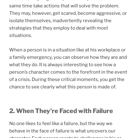
same time take actions that will solve the problem.
They may, however, get scared, become aggressive, or
isolate themselves, inadvertently revealing the
strategies that they employ to deal with most
situations.
When a person is in a situation like at his workplace or
a family emergency, you can observe how they are and
what they do. It is always interesting to see how a
person’s character comes to the forefront in the event
of a crisis. During these critical moments, you get the
chance to see clearly what this person is made of.
2. When They’re Faced with Failure
No one likes to feel like a failure, but the way we
behave in the face of failure is what uncovers our