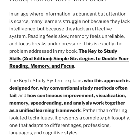
In an age where information is abundant but attention
is scarce, many learners struggle not because they lack
intelligence, but because they lack an effective
system. Reading feels slow, memory feels unreliable,
and focus breaks under pressure. This is exactly the
problem addressed in my book,
The Key to Study
Skills (2nd Edition): Simple Strategies to Double Your
Reading, Memory, and Focus
.
The KeyToStudy System explains
who this approach is
designed for
,
why conventional study methods often
fail
, and
how continuous improvement, visualization,
memory, speedreading, and analysis work together
as a unified learning framework
. Rather than offering
isolated techniques, it presents a complete philosophy,
one that adapts to different ages, professions,
languages, and cognitive styles.