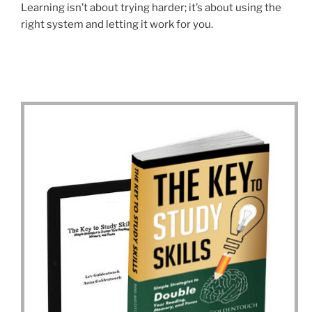
Learning isn’t about trying harder; it’s about using the
right system and letting it work for you.