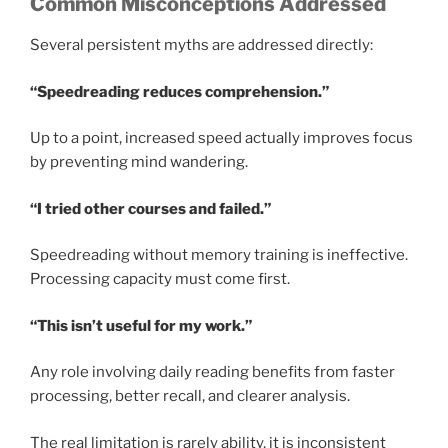
Common Misconceptions Addressed
Several persistent myths are addressed directly:
“Speedreading reduces comprehension.”
Up to a point, increased speed actually improves focus
by preventing mind wandering.
“I tried other courses and failed.”
Speedreading without memory training is ineffective.
Processing capacity must come first.
“This isn’t useful for my work.”
Any role involving daily reading benefits from faster
processing, better recall, and clearer analysis.
The real limitation is rarely ability, it is inconsistent