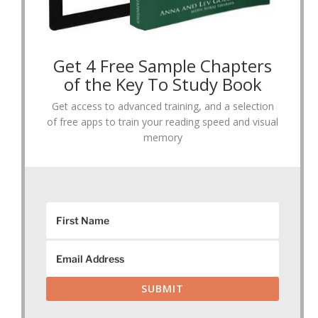
Get 4 Free Sample Chapters
of the Key To Study Book
Get access to advanced training, and a selection
of free apps to train your reading speed and visual
memory
SUBMIT