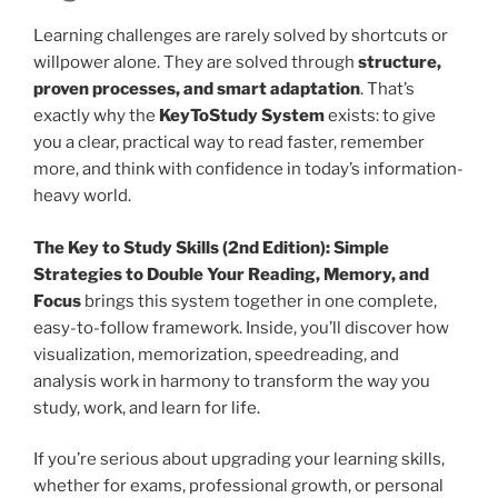
Learning challenges are rarely solved by shortcuts or
willpower alone. They are solved through
structure,
proven processes, and smart adaptation
. That’s
exactly why the
KeyToStudy System
exists: to give
you a clear, practical way to read faster, remember
more, and think with confidence in today’s information-
heavy world.
The Key to Study Skills (2nd Edition): Simple
Strategies to Double Your Reading, Memory, and
Focus
brings this system together in one complete,
easy-to-follow framework. Inside, you’ll discover how
visualization, memorization, speedreading, and
analysis work in harmony to transform the way you
study, work, and learn for life.
If you’re serious about upgrading your learning skills,
whether for exams, professional growth, or personal