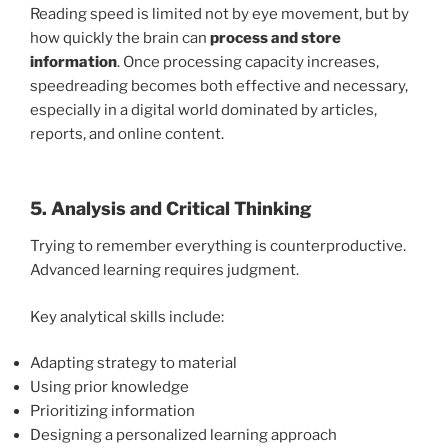
Reading speed is limited not by eye movement, but by
how quickly the brain can
process and store
information
. Once processing capacity increases,
speedreading becomes both effective and necessary,
especially in a digital world dominated by articles,
reports, and online content.
5. Analysis and Critical Thinking
Trying to remember everything is counterproductive.
Advanced learning requires judgment.
Key analytical skills include:
Adapting strategy to material
Using prior knowledge
Prioritizing information
Designing a personalized learning approach