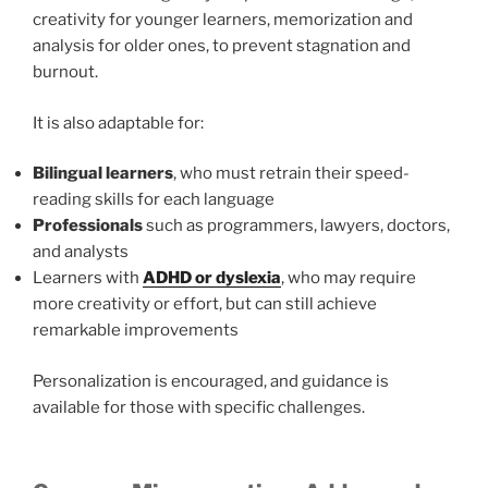
creativity for younger learners, memorization and
analysis for older ones, to prevent stagnation and
burnout.
It is also adaptable for:
Bilingual learners
, who must retrain their speed-
reading skills for each language
Professionals
such as programmers, lawyers, doctors,
and analysts
Learners with
ADHD or dyslexia
, who may require
more creativity or effort, but can still achieve
remarkable improvements
Personalization is encouraged, and guidance is
available for those with specific challenges.