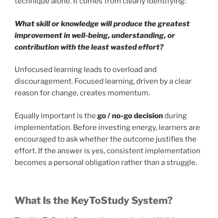
technique alone. It comes from clearly identifying:
What skill or knowledge will produce the greatest
improvement in well-being, understanding, or
contribution with the least wasted effort?
Unfocused learning leads to overload and
discouragement. Focused learning, driven by a clear
reason for change, creates momentum.
Equally important is the
go / no-go decision
during
implementation. Before investing energy, learners are
encouraged to ask whether the outcome justifies the
effort. If the answer is yes, consistent implementation
becomes a personal obligation rather than a struggle.
What Is the KeyToStudy System?