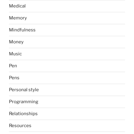
Medical
Memory
Mindfulness
Money
Music
Pen
Pens
Personal style
Programming
Relationships
Resources