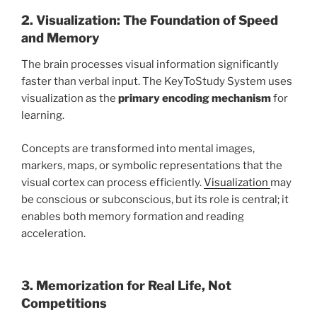
2. Visualization: The Foundation of Speed
and Memory
The brain processes visual information significantly
faster than verbal input. The KeyToStudy System uses
visualization as the
primary encoding mechanism
for
learning.
Concepts are transformed into mental images,
markers, maps, or symbolic representations that the
visual cortex can process efficiently.
Visualization
may
be conscious or subconscious, but its role is central; it
enables both memory formation and reading
acceleration.
3. Memorization for Real Life, Not
Competitions