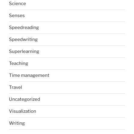
Science
Senses
Speedreading
Speedwriting
Superlearning
Teaching
Time management
Travel
Uncategorized
Visualization
Writing