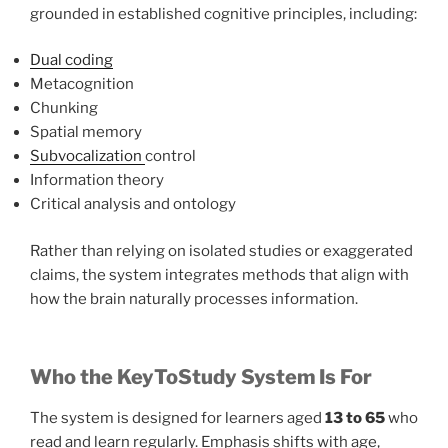
grounded in established cognitive principles, including:
Dual coding
Metacognition
Chunking
Spatial memory
Subvocalization
control
Information theory
Critical analysis and ontology
Rather than relying on isolated studies or exaggerated
claims, the system integrates methods that align with
how the brain naturally processes information.
Who the KeyToStudy System Is For
The system is designed for learners aged
13 to 65
who
read and learn regularly. Emphasis shifts with age,