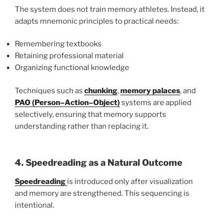
The system does not train memory athletes. Instead, it
adapts mnemonic principles to practical needs:
Remembering textbooks
Retaining professional material
Organizing functional knowledge
Techniques such as
chunking
,
memory palaces
, and
PAO (Person–Action–Object)
systems are applied
selectively, ensuring that memory supports
understanding rather than replacing it.
4. Speedreading as a Natural Outcome
Speedreading
is introduced only after visualization
and memory are strengthened. This sequencing is
intentional.