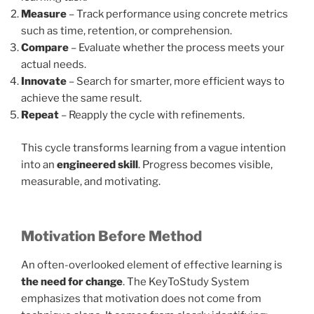
Measure
– Track performance using concrete metrics
such as time, retention, or comprehension.
Compare
– Evaluate whether the process meets your
actual needs.
Innovate
– Search for smarter, more efficient ways to
achieve the same result.
Repeat
– Reapply the cycle with refinements.
This cycle transforms learning from a vague intention
into an
engineered skill
. Progress becomes visible,
measurable, and motivating.
Motivation Before Method
An often-overlooked element of effective learning is
the need for change
. The KeyToStudy System
emphasizes that motivation does not come from