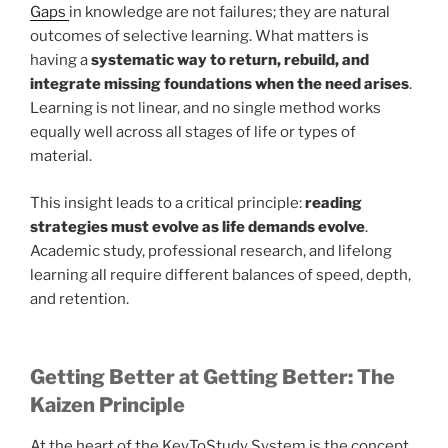
Gaps
in knowledge are not failures; they are natural
outcomes of selective learning. What matters is
having a
systematic way to return, rebuild, and
integrate missing foundations when the need arises
.
Learning is not linear, and no single method works
equally well across all stages of life or types of
material.
This insight leads to a critical principle:
reading
strategies must evolve as life demands evolve
.
Academic study, professional research, and lifelong
learning all require different balances of speed, depth,
and retention.
Getting Better at Getting Better: The
Kaizen Principle
At the heart of the KeyToStudy System is the concept