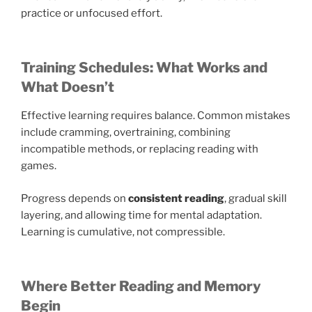
practice or unfocused effort.
Training Schedules: What Works and
What Doesn’t
Effective learning requires balance. Common mistakes
include cramming, overtraining, combining
incompatible methods, or replacing reading with
games.
Progress depends on
consistent reading
, gradual skill
layering, and allowing time for mental adaptation.
Learning is cumulative, not compressible.
Where Better Reading and Memory
Begin