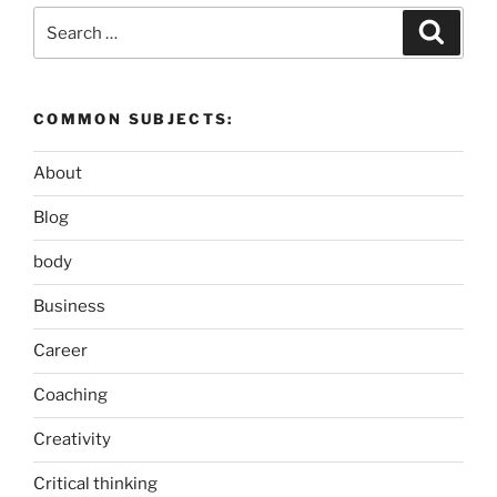
Search
Search
for:
COMMON SUBJECTS:
About
Blog
body
Business
Career
Coaching
Creativity
Critical thinking