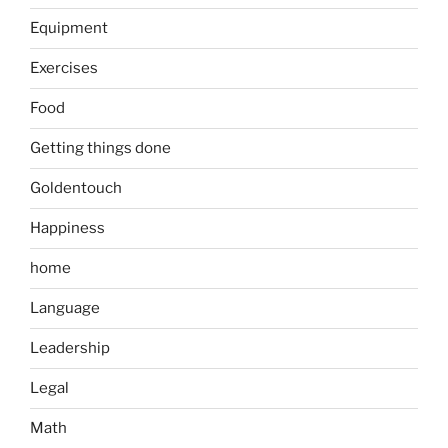
Equipment
Exercises
Food
Getting things done
Goldentouch
Happiness
home
Language
Leadership
Legal
Math