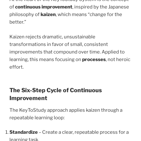
of
continuous improvement
, inspired by the Japanese
philosophy of
kaizen
, which means “change for the
better.”
Kaizen rejects dramatic, unsustainable
transformations in favor of small, consistent
improvements that compound over time. Applied to
learning, this means focusing on
processes
, not heroic
effort.
The Six-Step Cycle of Continuous
Improvement
The KeyToStudy approach applies kaizen through a
repeatable learning loop:
Standardize
– Create a clear, repeatable process for a
learning task.