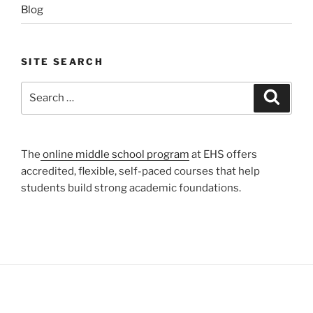
Blog
SITE SEARCH
Search
Search
for:
The
online middle school program
at EHS offers
accredited, flexible, self-paced courses that help
students build strong academic foundations.