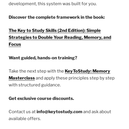
development, this system was built for you.
Discover the complete framework in the book:
The Key to Study Skills (2nd Edition): Simple
Strategies to Double Your Reading, Memory, and
Focus
Want guided, hands-on training?
Take the next step with the
KeyToStudy: Memory
Masterclass
and apply these principles step by step
with structured guidance.
Get exclusive course discounts.
Contact us at
info@keytostudy.com
and ask about
available offers.