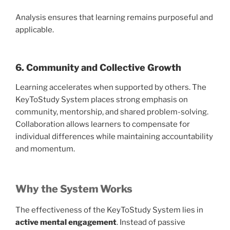
Analysis ensures that learning remains purposeful and
applicable.
6. Community and Collective Growth
Learning accelerates when supported by others. The
KeyToStudy System places strong emphasis on
community, mentorship, and shared problem-solving.
Collaboration allows learners to compensate for
individual differences while maintaining accountability
and momentum.
Why the System Works
The effectiveness of the KeyToStudy System lies in
active mental engagement
. Instead of passive