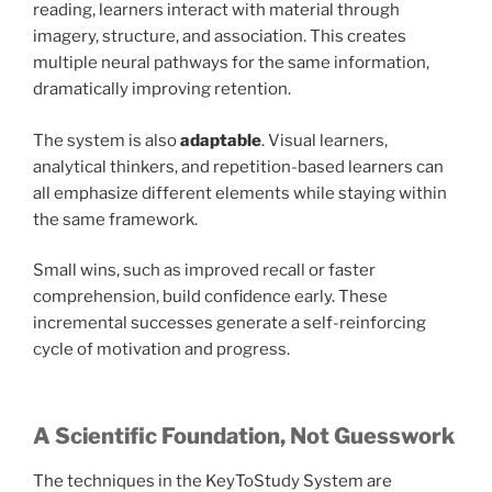
reading, learners interact with material through
imagery, structure, and association. This creates
multiple neural pathways for the same information,
dramatically improving retention.
The system is also
adaptable
. Visual learners,
analytical thinkers, and repetition-based learners can
all emphasize different elements while staying within
the same framework.
Small wins, such as improved recall or faster
comprehension, build confidence early. These
incremental successes generate a self-reinforcing
cycle of motivation and progress.
A Scientific Foundation, Not Guesswork
The techniques in the KeyToStudy System are