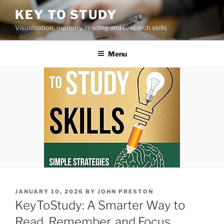
Skip
KEY TO STUDY
to
Visualization, memory, reading and research skills
content
Menu
POSTED
JANUARY 10, 2026
BY
JOHN PRESTON
ON
KeyToStudy: A Smarter Way to
Read, Remember, and Focus