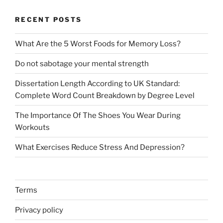
RECENT POSTS
What Are the 5 Worst Foods for Memory Loss?
Do not sabotage your mental strength
Dissertation Length According to UK Standard:
Complete Word Count Breakdown by Degree Level
The Importance Of The Shoes You Wear During
Workouts
What Exercises Reduce Stress And Depression?
Terms
Privacy policy