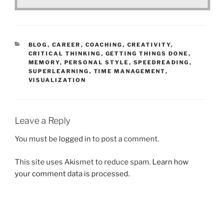
CATEGORIES
BLOG
,
CAREER
,
COACHING
,
CREATIVITY
,
CRITICAL THINKING
,
GETTING THINGS DONE
,
MEMORY
,
PERSONAL STYLE
,
SPEEDREADING
,
SUPERLEARNING
,
TIME MANAGEMENT
,
VISUALIZATION
Leave a Reply
You must be
logged in
to post a comment.
This site uses Akismet to reduce spam.
Learn how
your comment data is processed.