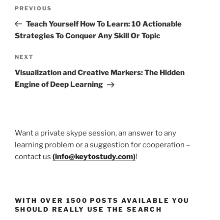
Post
Previous
PREVIOUS
navigation
Post
Teach Yourself How To Learn: 10 Actionable
Strategies To Conquer Any Skill Or Topic
Next
NEXT
Post
Visualization and Creative Markers: The Hidden
Engine of Deep Learning
Want a private skype session, an answer to any
learning problem or a suggestion for cooperation –
contact us
(
info@keytostudy.com
)
!
WITH OVER 1500 POSTS AVAILABLE YOU
SHOULD REALLY USE THE SEARCH