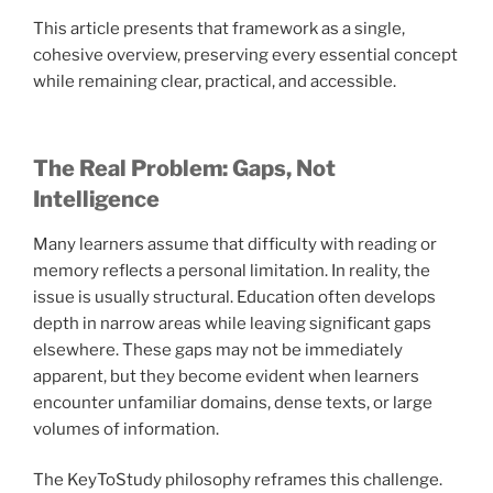
This article presents that framework as a single,
cohesive overview, preserving every essential concept
while remaining clear, practical, and accessible.
The Real Problem: Gaps, Not
Intelligence
Many learners assume that difficulty with reading or
memory reflects a personal limitation. In reality, the
issue is usually structural. Education often develops
depth in narrow areas while leaving significant gaps
elsewhere. These gaps may not be immediately
apparent, but they become evident when learners
encounter unfamiliar domains, dense texts, or large
volumes of information.
The KeyToStudy philosophy reframes this challenge.