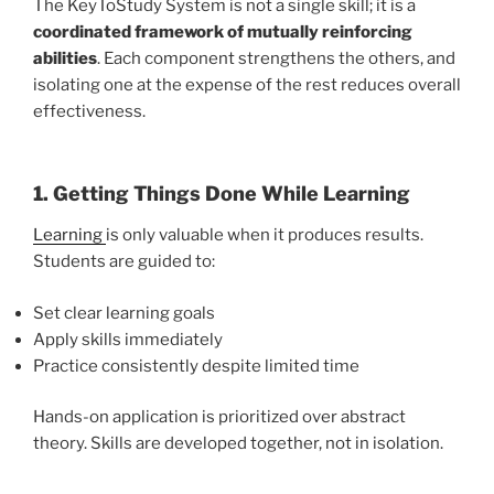
The KeyToStudy System is not a single skill; it is a
coordinated framework of mutually reinforcing
abilities
. Each component strengthens the others, and
isolating one at the expense of the rest reduces overall
effectiveness.
1. Getting Things Done While Learning
Learning
is only valuable when it produces results.
Students are guided to:
Set clear learning goals
Apply skills immediately
Practice consistently despite limited time
Hands-on application is prioritized over abstract
theory. Skills are developed together, not in isolation.