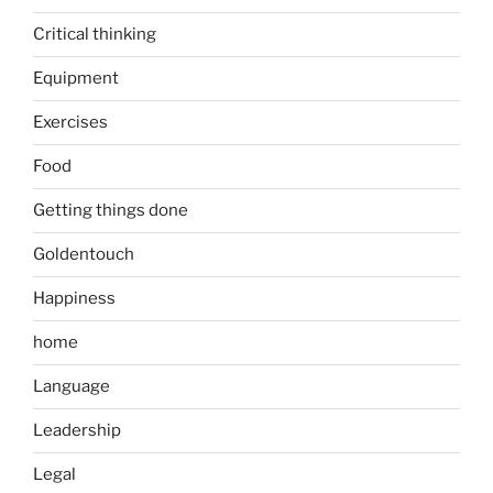
Critical thinking
Equipment
Exercises
Food
Getting things done
Goldentouch
Happiness
home
Language
Leadership
Legal