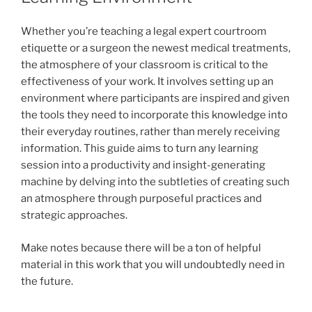
Whether you’re teaching a legal expert courtroom
etiquette or a surgeon the newest medical treatments,
the atmosphere of your classroom is critical to the
effectiveness of your work. It involves setting up an
environment where participants are inspired and given
the tools they need to incorporate this knowledge into
their everyday routines, rather than merely receiving
information. This guide aims to turn any learning
session into a productivity and insight-generating
machine by delving into the subtleties of creating such
an atmosphere through purposeful practices and
strategic approaches.
Make notes because there will be a ton of helpful
material in this work that you will undoubtedly need in
the future.