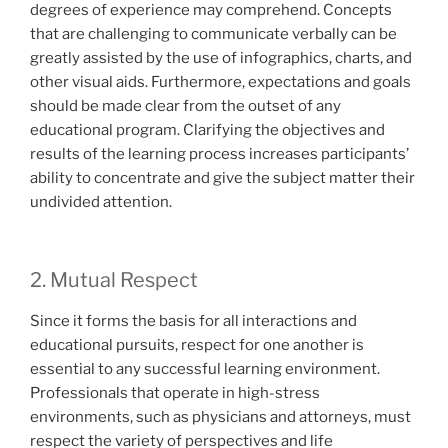
degrees of experience may comprehend. Concepts
that are challenging to communicate verbally can be
greatly assisted by the use of infographics, charts, and
other visual aids. Furthermore, expectations and goals
should be made clear from the outset of any
educational program. Clarifying the objectives and
results of the learning process increases participants’
ability to concentrate and give the subject matter their
undivided attention.
2. Mutual Respect
Since it forms the basis for all interactions and
educational pursuits, respect for one another is
essential to any successful learning environment.
Professionals that operate in high-stress
environments, such as physicians and attorneys, must
respect the variety of perspectives and life