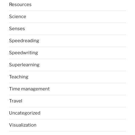
Resources
Science
Senses
Speedreading
Speedwriting
Superlearning
Teaching
Time management
Travel
Uncategorized
Visualization