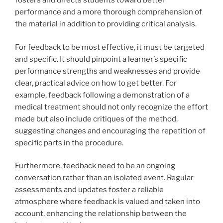
fosters and directs students toward better
performance and a more thorough comprehension of
the material in addition to providing critical analysis.
For feedback to be most effective, it must be targeted
and specific. It should pinpoint a learner’s specific
performance strengths and weaknesses and provide
clear, practical advice on how to get better. For
example, feedback following a demonstration of a
medical treatment should not only recognize the effort
made but also include critiques of the method,
suggesting changes and encouraging the repetition of
specific parts in the procedure.
Furthermore, feedback need to be an ongoing
conversation rather than an isolated event. Regular
assessments and updates foster a reliable
atmosphere where feedback is valued and taken into
account, enhancing the relationship between the