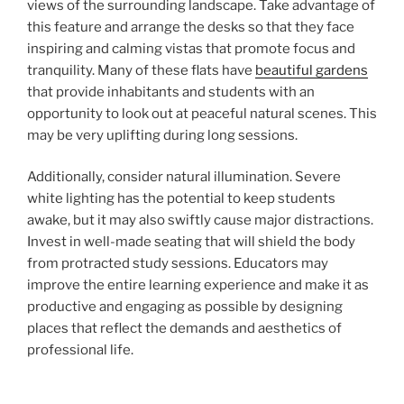
views of the surrounding landscape. Take advantage of
this feature and arrange the desks so that they face
inspiring and calming vistas that promote focus and
tranquility. Many of these flats have
beautiful gardens
that provide inhabitants and students with an
opportunity to look out at peaceful natural scenes. This
may be very uplifting during long sessions.
Additionally, consider natural illumination. Severe
white lighting has the potential to keep students
awake, but it may also swiftly cause major distractions.
Invest in well-made seating that will shield the body
from protracted study sessions. Educators may
improve the entire learning experience and make it as
productive and engaging as possible by designing
places that reflect the demands and aesthetics of
professional life.