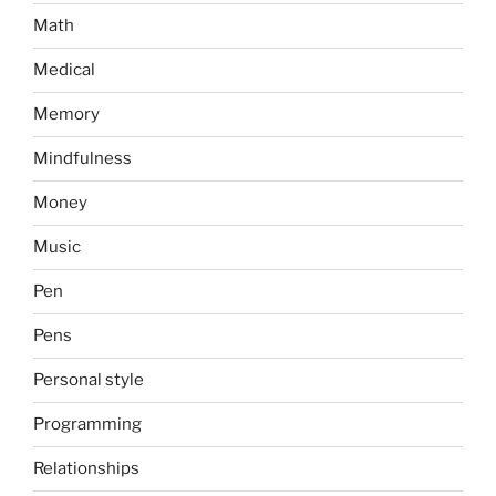
Math
Medical
Memory
Mindfulness
Money
Music
Pen
Pens
Personal style
Programming
Relationships