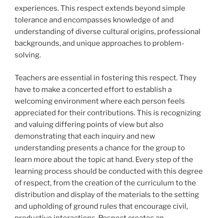
experiences. This respect extends beyond simple
tolerance and encompasses knowledge of and
understanding of diverse cultural origins, professional
backgrounds, and unique approaches to problem-
solving.
Teachers are essential in fostering this respect. They
have to make a concerted effort to establish a
welcoming environment where each person feels
appreciated for their contributions. This is recognizing
and valuing differing points of view but also
demonstrating that each inquiry and new
understanding presents a chance for the group to
learn more about the topic at hand. Every step of the
learning process should be conducted with this degree
of respect, from the creation of the curriculum to the
distribution and display of the materials to the setting
and upholding of ground rules that encourage civil,
productive interactions. Respect creates an