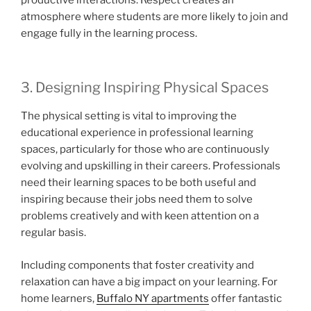
atmosphere where students are more likely to join and
engage fully in the learning process.
3. Designing Inspiring Physical Spaces
The physical setting is vital to improving the
educational experience in professional learning
spaces, particularly for those who are continuously
evolving and upskilling in their careers. Professionals
need their learning spaces to be both useful and
inspiring because their jobs need them to solve
problems creatively and with keen attention on a
regular basis.
Including components that foster creativity and
relaxation can have a big impact on your learning. For
home learners,
Buffalo NY apartments
offer fantastic