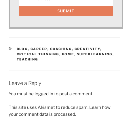
SUBMIT
CATEGORIES
BLOG
,
CAREER
,
COACHING
,
CREATIVITY
,
CRITICAL THINKING
,
HOME
,
SUPERLEARNING
,
TEACHING
Leave a Reply
You must be
logged in
to post a comment.
This site uses Akismet to reduce spam.
Learn how
your comment data is processed.