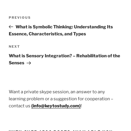
Post
Previous
PREVIOUS
navigation
Post
What is Symbolic Thinking: Understanding Its
Essence, Characteristics, and Types
Next
NEXT
Post
What is Sensory Integration? – Rehabilitation of the
Senses
Want a private skype session, an answer to any
learning problem or a suggestion for cooperation –
contact us
(
info@keytostudy.com
)
!