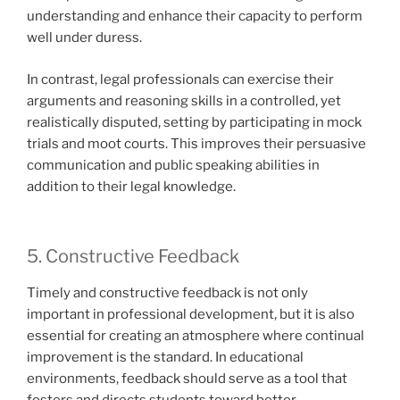
understanding and enhance their capacity to perform
well under duress.
In contrast, legal professionals can exercise their
arguments and reasoning skills in a controlled, yet
realistically disputed, setting by participating in mock
trials and moot courts. This improves their persuasive
communication and public speaking abilities in
addition to their legal knowledge.
5. Constructive Feedback
Timely and constructive feedback is not only
important in professional development, but it is also
essential for creating an atmosphere where continual
improvement is the standard. In educational
environments, feedback should serve as a tool that