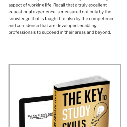
aspect of working life. Recall that a truly excellent
educational experience is measured not only by the
knowledge that is taught but also by the competence
and confidence that are developed, enabling
professionals to succeed in their areas and beyond.