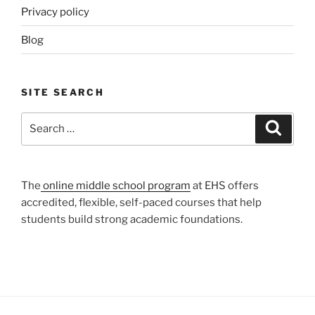
Privacy policy
Blog
SITE SEARCH
Search
Search
for:
The
online middle school program
at EHS offers
accredited, flexible, self-paced courses that help
students build strong academic foundations.