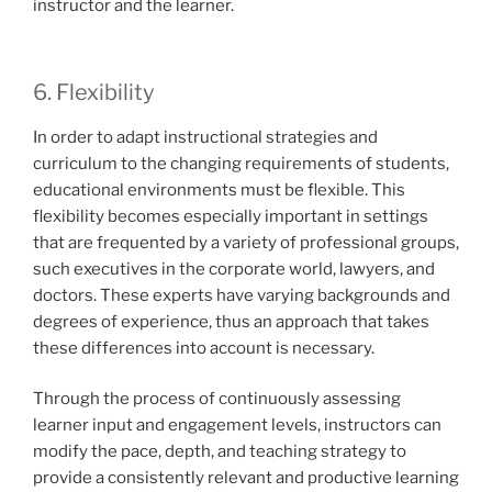
instructor and the learner.
6. Flexibility
In order to adapt instructional strategies and
curriculum to the changing requirements of students,
educational environments must be flexible. This
flexibility becomes especially important in settings
that are frequented by a variety of professional groups,
such executives in the corporate world, lawyers, and
doctors. These experts have varying backgrounds and
degrees of experience, thus an approach that takes
these differences into account is necessary.
Through the process of continuously assessing
learner input and engagement levels, instructors can
modify the pace, depth, and teaching strategy to
provide a consistently relevant and productive learning