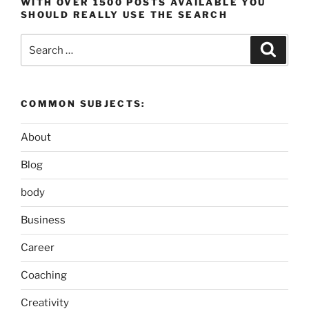
WITH OVER 1500 POSTS AVAILABLE YOU
SHOULD REALLY USE THE SEARCH
Search
Search
for:
COMMON SUBJECTS:
About
Blog
body
Business
Career
Coaching
Creativity