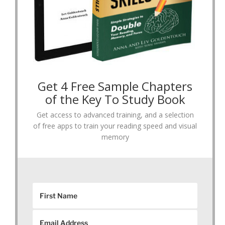
Get 4 Free Sample Chapters
of the Key To Study Book
Get access to advanced training, and a selection
of free apps to train your reading speed and visual
memory