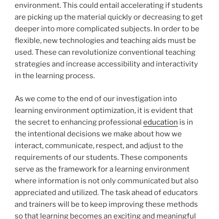
environment. This could entail accelerating if students
are picking up the material quickly or decreasing to get
deeper into more complicated subjects. In order to be
flexible, new technologies and teaching aids must be
used. These can revolutionize conventional teaching
strategies and increase accessibility and interactivity
in the learning process.
As we come to the end of our investigation into
learning environment optimization, it is evident that
the secret to enhancing professional
education
is in
the intentional decisions we make about how we
interact, communicate, respect, and adjust to the
requirements of our students. These components
serve as the framework for a learning environment
where information is not only communicated but also
appreciated and utilized. The task ahead of educators
and trainers will be to keep improving these methods
so that learning becomes an exciting and meaningful