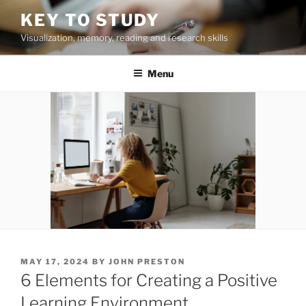
Skip
KEY TO STUDY
to
Visualization, memory, reading and research skills
content
Menu
POSTED
MAY 17, 2024
BY
JOHN PRESTON
ON
6 Elements for Creating a Positive
Learning Environment