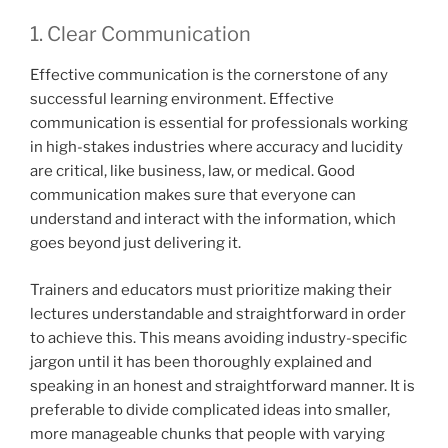
1. Clear Communication
Effective communication is the cornerstone of any
successful learning environment. Effective
communication is essential for professionals working
in high-stakes industries where accuracy and lucidity
are critical, like business, law, or medical. Good
communication makes sure that everyone can
understand and interact with the information, which
goes beyond just delivering it.
Trainers and educators must prioritize making their
lectures understandable and straightforward in order
to achieve this. This means avoiding industry-specific
jargon until it has been thoroughly explained and
speaking in an honest and straightforward manner. It is
preferable to divide complicated ideas into smaller,
more manageable chunks that people with varying