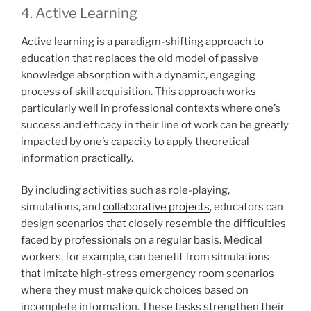
4. Active Learning
Active learning is a paradigm-shifting approach to
education that replaces the old model of passive
knowledge absorption with a dynamic, engaging
process of skill acquisition. This approach works
particularly well in professional contexts where one’s
success and efficacy in their line of work can be greatly
impacted by one’s capacity to apply theoretical
information practically.
By including activities such as role-playing,
simulations, and
collaborative projects
, educators can
design scenarios that closely resemble the difficulties
faced by professionals on a regular basis. Medical
workers, for example, can benefit from simulations
that imitate high-stress emergency room scenarios
where they must make quick choices based on
incomplete information. These tasks strengthen their