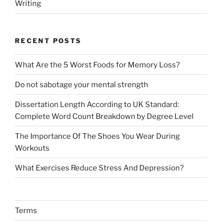
Writing
RECENT POSTS
What Are the 5 Worst Foods for Memory Loss?
Do not sabotage your mental strength
Dissertation Length According to UK Standard:
Complete Word Count Breakdown by Degree Level
The Importance Of The Shoes You Wear During
Workouts
What Exercises Reduce Stress And Depression?
Terms