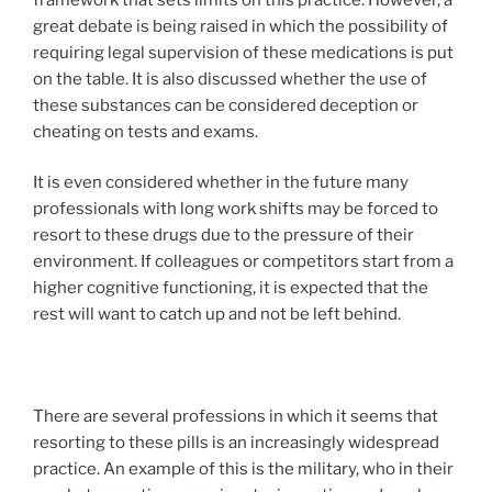
great debate is being raised in which the possibility of
requiring legal supervision of these medications is put
on the table. It is also discussed whether the use of
these substances can be considered deception or
cheating on tests and exams.
It is even considered whether in the future many
professionals with long work shifts may be forced to
resort to these drugs due to the pressure of their
environment. If colleagues or competitors start from a
higher cognitive functioning, it is expected that the
rest will want to catch up and not be left behind.
There are several professions in which it seems that
resorting to these pills is an increasingly widespread
practice. An example of this is the military, who in their