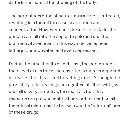
distorts the natural functioning of the body.
The normal secretion of neurotransmitters is affected,
resulting in a forced increase in attention and
concentration. However, once these effects fade, the
person can fall into the opposite pole and see their
brain activity reduced. In this way, she can appear
lethargic, unmotivated and even depressed.
During the time that its effects last, the person sees
their level of alertness increase, feels more energy and
increases their heart and breathing rates. Although the
possibility of increasing our cognitive abilities with just
one pill is very attractive, the reality is that this
resource can put our health at risk, not to mention all
the ethical dilemmas that arise from the “informal” use
of these drugs.