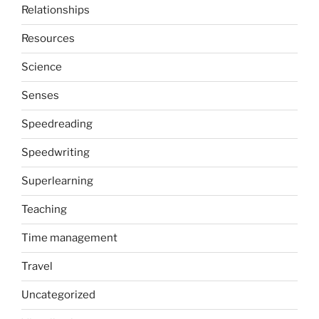
Relationships
Resources
Science
Senses
Speedreading
Speedwriting
Superlearning
Teaching
Time management
Travel
Uncategorized