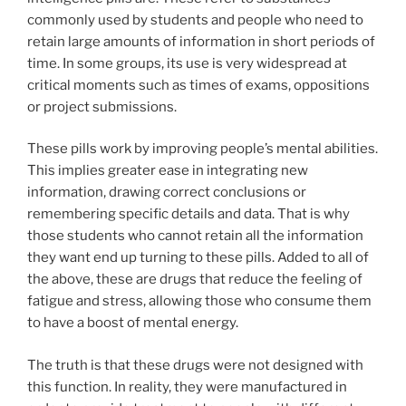
commonly used by students and people who need to
retain large amounts of information in short periods of
time. In some groups, its use is very widespread at
critical moments such as times of exams, oppositions
or project submissions.
These pills work by improving people’s mental abilities.
This implies greater ease in integrating new
information, drawing correct conclusions or
remembering specific details and data. That is why
those students who cannot retain all the information
they want end up turning to these pills. Added to all of
the above, these are drugs that reduce the feeling of
fatigue and stress, allowing those who consume them
to have a boost of mental energy.
The truth is that these drugs were not designed with
this function. In reality, they were manufactured in