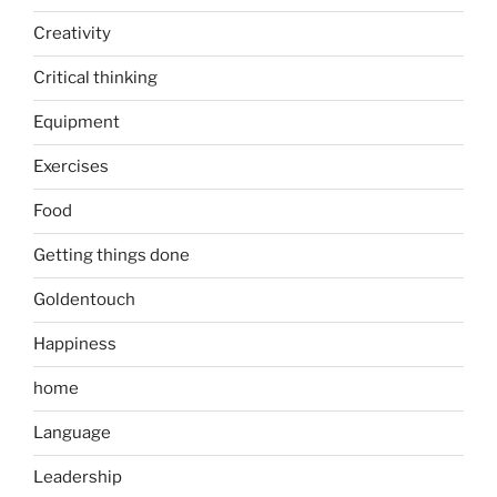
Creativity
Critical thinking
Equipment
Exercises
Food
Getting things done
Goldentouch
Happiness
home
Language
Leadership