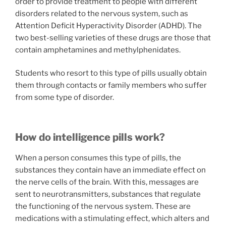
order to provide treatment to people with different
disorders related to the nervous system, such as
Attention Deficit Hyperactivity Disorder (ADHD). The
two best-selling varieties of these drugs are those that
contain amphetamines and methylphenidates.
Students who resort to this type of pills usually obtain
them through contacts or family members who suffer
from some type of disorder.
How do intelligence pills work?
When a person consumes this type of pills, the
substances they contain have an immediate effect on
the nerve cells of the brain. With this, messages are
sent to neurotransmitters, substances that regulate
the functioning of the nervous system. These are
medications with a stimulating effect, which alters and