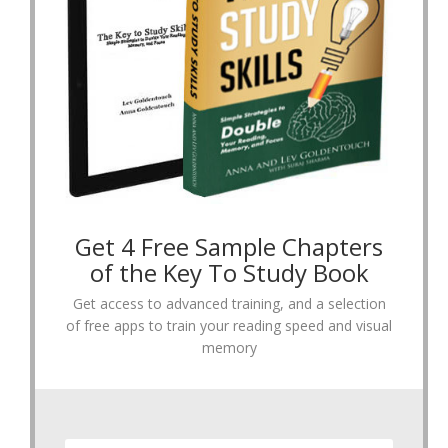
Get 4 Free Sample Chapters
of the Key To Study Book
Get access to advanced training, and a selection
of free apps to train your reading speed and visual
memory