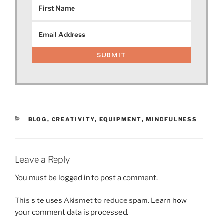
SUBMIT
CATEGORIES
BLOG
,
CREATIVITY
,
EQUIPMENT
,
MINDFULNESS
Leave a Reply
You must be
logged in
to post a comment.
This site uses Akismet to reduce spam.
Learn how
your comment data is processed.