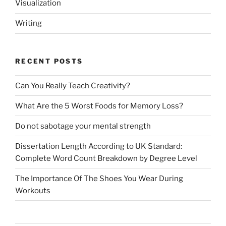
Visualization
Writing
RECENT POSTS
Can You Really Teach Creativity?
What Are the 5 Worst Foods for Memory Loss?
Do not sabotage your mental strength
Dissertation Length According to UK Standard:
Complete Word Count Breakdown by Degree Level
The Importance Of The Shoes You Wear During
Workouts