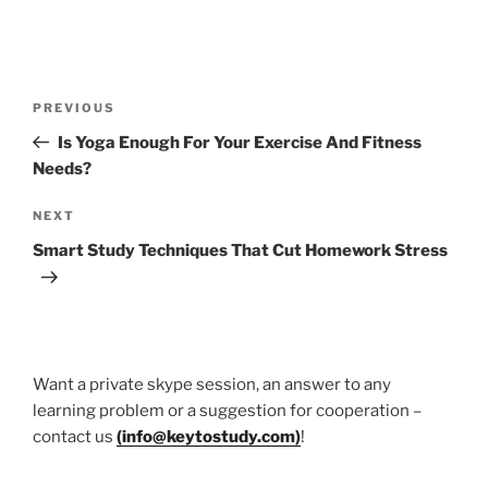
Post
Previous
PREVIOUS
navigation
Post
Is Yoga Enough For Your Exercise And Fitness
Needs?
Next
NEXT
Post
Smart Study Techniques That Cut Homework Stress
Want a private skype session, an answer to any
learning problem or a suggestion for cooperation –
contact us
(
info@keytostudy.com
)
!