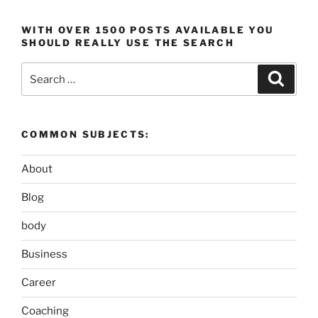
WITH OVER 1500 POSTS AVAILABLE YOU
SHOULD REALLY USE THE SEARCH
Search
Search
for:
COMMON SUBJECTS:
About
Blog
body
Business
Career
Coaching