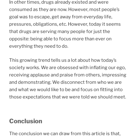
In other times, drugs already existed and were
consumed as they are now. However, most people’s
goal was to escape, get away from everyday life,
pressures, obligations, etc. However, today it seems
that drugs are serving many people for just the
opposite: being able to focus more than ever on
everything they need to do.
This growing trend tells us a lot about how today’s
society works. We are obsessed with inflating our ego,
receiving applause and praise from others, impressing
and demonstrating. We disconnect from who we are
and what we would like to be and focus on fitting into
those expectations that we were told we should meet.
Conclusion
The conclusion we can draw from this article is that,