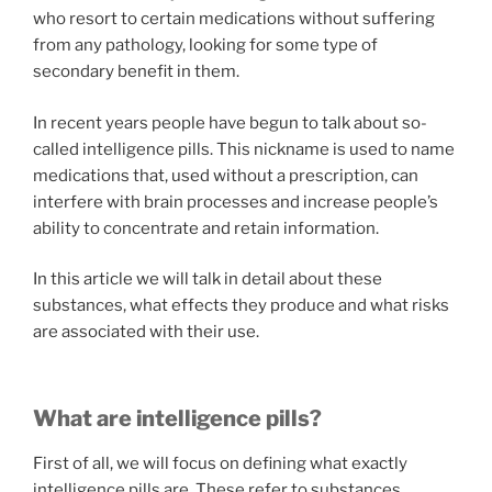
who resort to certain medications without suffering
from any pathology, looking for some type of
secondary benefit in them.
In recent years people have begun to talk about so-
called intelligence pills. This nickname is used to name
medications that, used without a prescription, can
interfere with brain processes and increase people’s
ability to concentrate and retain information.
In this article we will talk in detail about these
substances, what effects they produce and what risks
are associated with their use.
What are intelligence pills?
First of all, we will focus on defining what exactly
intelligence pills are. These refer to substances