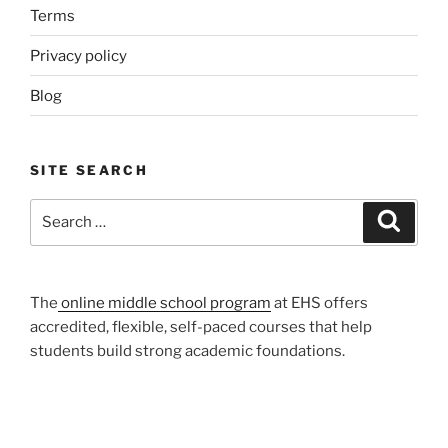
Terms
Privacy policy
Blog
SITE SEARCH
Search
Search
for:
The
online middle school program
at EHS offers
accredited, flexible, self-paced courses that help
students build strong academic foundations.