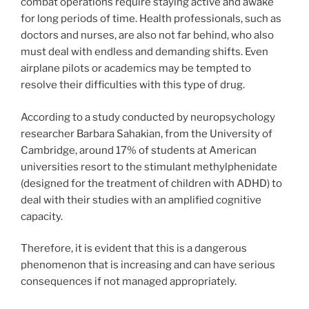
combat operations require staying active and awake
for long periods of time. Health professionals, such as
doctors and nurses, are also not far behind, who also
must deal with endless and demanding shifts. Even
airplane pilots or academics may be tempted to
resolve their difficulties with this type of drug.
According to a study conducted by neuropsychology
researcher Barbara Sahakian, from the University of
Cambridge, around 17% of students at American
universities resort to the stimulant methylphenidate
(designed for the treatment of children with ADHD) to
deal with their studies with an amplified cognitive
capacity.
Therefore, it is evident that this is a dangerous
phenomenon that is increasing and can have serious
consequences if not managed appropriately.