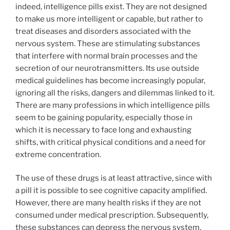
indeed, intelligence pills exist. They are not designed
to make us more intelligent or capable, but rather to
treat diseases and disorders associated with the
nervous system. These are stimulating substances
that interfere with normal brain processes and the
secretion of our neurotransmitters. Its use outside
medical guidelines has become increasingly popular,
ignoring all the risks, dangers and dilemmas linked to it.
There are many professions in which intelligence pills
seem to be gaining popularity, especially those in
which it is necessary to face long and exhausting
shifts, with critical physical conditions and a need for
extreme concentration.
The use of these drugs is at least attractive, since with
a pill it is possible to see cognitive capacity amplified.
However, there are many health risks if they are not
consumed under medical prescription. Subsequently,
these substances can depress the nervous system,