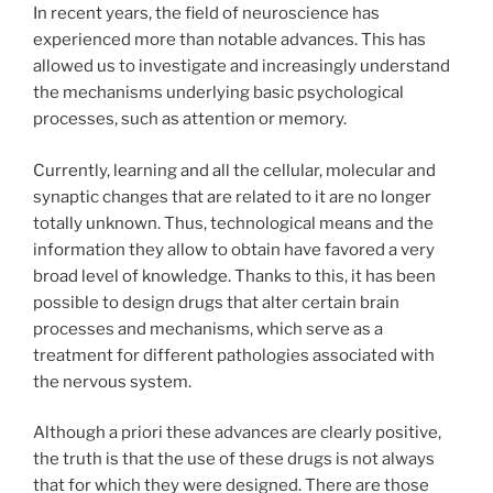
In recent years, the field of neuroscience has
experienced more than notable advances. This has
allowed us to investigate and increasingly understand
the mechanisms underlying basic psychological
processes, such as attention or memory.
Currently, learning and all the cellular, molecular and
synaptic changes that are related to it are no longer
totally unknown. Thus, technological means and the
information they allow to obtain have favored a very
broad level of knowledge. Thanks to this, it has been
possible to design drugs that alter certain brain
processes and mechanisms, which serve as a
treatment for different pathologies associated with
the nervous system.
Although a priori these advances are clearly positive,
the truth is that the use of these drugs is not always
that for which they were designed. There are those