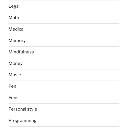
Legal
Math
Medical
Memory
Mindfulness
Money
Music
Pen
Pens
Personal style
Programming