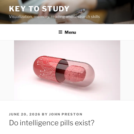
Skip
KEY TO STUDY
to
Visualization, memory, reading and research skills
content
Menu
POSTED
JUNE 20, 2026
BY
JOHN PRESTON
ON
Do intelligence pills exist?