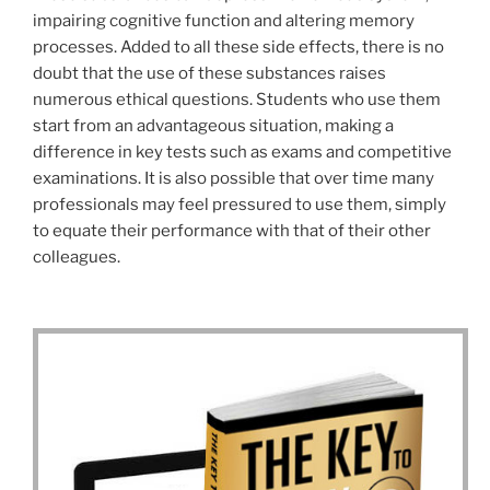
impairing cognitive function and altering memory
processes. Added to all these side effects, there is no
doubt that the use of these substances raises
numerous ethical questions. Students who use them
start from an advantageous situation, making a
difference in key tests such as exams and competitive
examinations. It is also possible that over time many
professionals may feel pressured to use them, simply
to equate their performance with that of their other
colleagues.