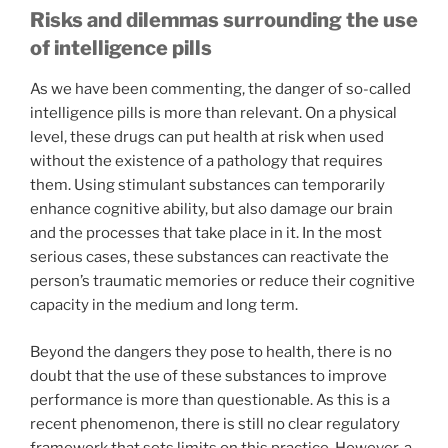
Risks and dilemmas surrounding the use
of intelligence pills
As we have been commenting, the danger of so-called
intelligence pills is more than relevant. On a physical
level, these drugs can put health at risk when used
without the existence of a pathology that requires
them. Using stimulant substances can temporarily
enhance cognitive ability, but also damage our brain
and the processes that take place in it. In the most
serious cases, these substances can reactivate the
person’s traumatic memories or reduce their cognitive
capacity in the medium and long term.
Beyond the dangers they pose to health, there is no
doubt that the use of these substances to improve
performance is more than questionable. As this is a
recent phenomenon, there is still no clear regulatory
framework that sets limits on this practice. However, a