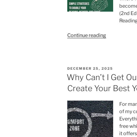
become 
(2nd Ed
Reading
“Visualization
Continue reading
and
Creative
Markers:
The
POSTED
DECEMBER 25, 2025
Hidden
ON
Why Can’t I Get Ou
Engine
Create Your Best Y
of
Deep
Learning”
For many
of my c
Everythi
free wh
it offer