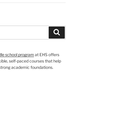
H
Search
dle school program
at EHS offers
xible, self-paced courses that help
 strong academic foundations.