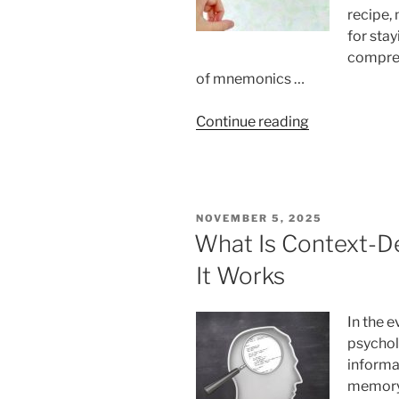
recipe,
for stay
compreh
of mnemonics …
“Using
Continue reading
Mnemonics
In
Your
Everyday
POSTED
NOVEMBER 5, 2025
Life
ON
What Is Context-
Schedule”
It Works
In the e
psycho
informa
memory d