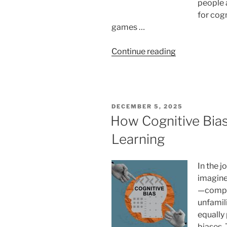
people 
for cog
games …
“Can
Continue reading
I
Use
Video
Games
POSTED
DECEMBER 5, 2025
As
ON
How Cognitive Bia
Memory
Learning
Palaces?
Unveiling
A
In the 
Novel
imagine
Mnemonic
—comple
Tool “
unfamil
equally 
biases.