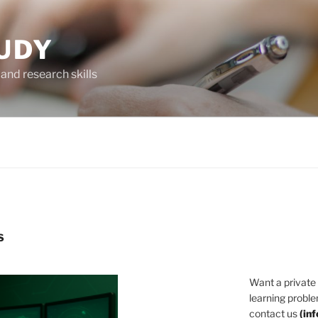
UDY
and research skills
S
Want a private
learning proble
contact us
(
in