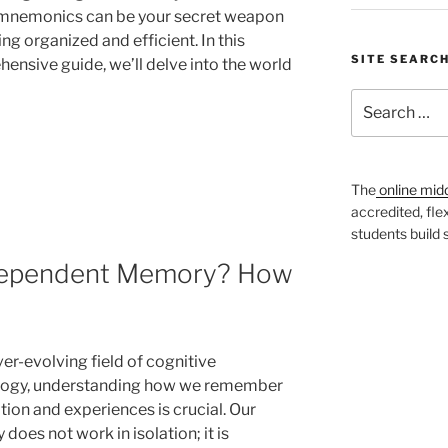
 mnemonics can be your secret weapon
ing organized and efficient. In this
SITE SEARC
ensive guide, we’ll delve into the world
Search
for:
The
online mid
accredited, fle
students build
Dependent Memory? How
ver-evolving field of cognitive
logy, understanding how we remember
tion and experiences is crucial. Our
oes not work in isolation; it is