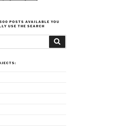
1500 POSTS AVAILABLE YOU
LLY USE THE SEARCH
Search
verview:
Proli
dreading, and Analysis
Produ
JECTS: