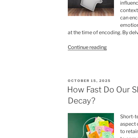
influenc
context
can enc
emotion
at the time of encoding. By del
“What
Continue reading
Is
Context-
Dependent
Memory?
POSTED
OCTOBER 15, 2025
How
ON
How Fast Do Our S
It
Decay?
Works”
Short-t
aspect 
to reta