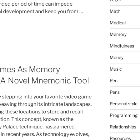
nded period of time can impede
Math
l development and keep you from …
Medical
Memory
Mindfulness
Money
Games As Memory
Music
g A Novel Mnemonic Tool
Pen
Pens
 stepping into your favorite video game
Personal style
weaving through its intricate landscapes,
g these locations to store and recall
Programming
tion. This concept, known as the
Palace technique, has garnered
Relationships
 in recent years. As technology evolves,
Resources