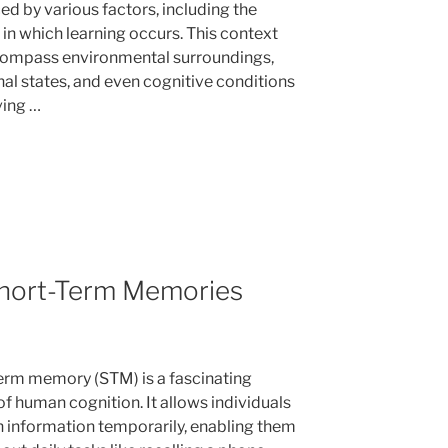
ed by various factors, including the
 in which learning occurs. This context
ompass environmental surroundings,
al states, and even cognitive conditions
ving …
hort-Term Memories
erm memory (STM) is a fascinating
of human cognition. It allows individuals
in information temporarily, enabling them