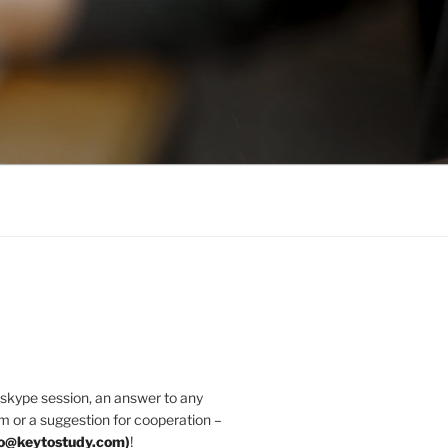
 skype session, an answer to any
m or a suggestion for cooperation –
fo@keytostudy.com
)
!