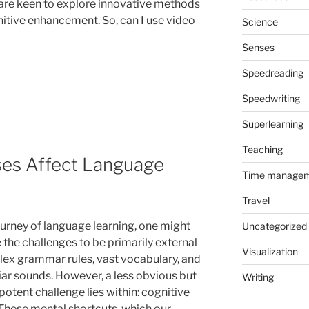
are keen to explore innovative methods
nitive enhancement. So, can I use video
Science
Senses
Speedreading
Speedwriting
Superlearning
Teaching
ses Affect Language
Time manage
Travel
journey of language learning, one might
Uncategorized
 the challenges to be primarily external
Visualization
x grammar rules, vast vocabulary, and
iar sounds. However, a less obvious but
Writing
potent challenge lies within: cognitive
 These mental shortcuts, which our