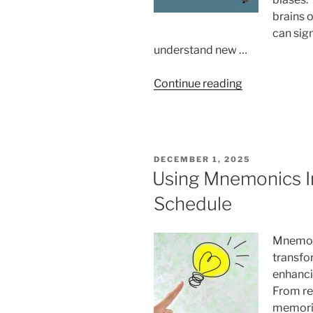
brains 
can sig
understand new …
“How
Continue reading
Cognitive
Biases
Affect
Language
POSTED
DECEMBER 1, 2025
Learning”
ON
Using Mnemonics In
Schedule
Mnemoni
transfor
enhanci
From re
memoriz