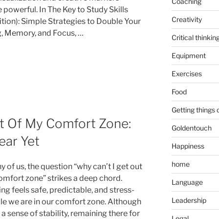
Coaching
powerful. In The Key to Study Skills
Creativity
ition): Simple Strategies to Double Your
, Memory, and Focus, …
Critical thinkin
Equipment
Exercises
Food
Getting things
t Of My Comfort Zone:
Goldentouch
ear Yet
Happiness
home
 of us, the question “why can’t I get out
omfort zone” strikes a deep chord.
Language
ng feels safe, predictable, and stress-
Leadership
ile we are in our comfort zone. Although
s a sense of stability, remaining there for
Legal