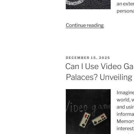
an exte
persona
“Why
Continue reading
Can’t
I
Get
Out
POSTED
DECEMBER 15, 2025
Of
ON
Can I Use Video 
My
Palaces? Unveilin
Comfort
Zone:
Create
Imagine
Your
world, 
Best
and usin
Year
informa
Yet”
Memory 
interest