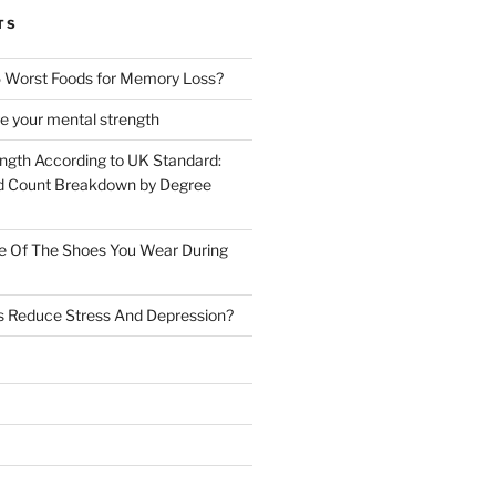
TS
 Worst Foods for Memory Loss?
e your mental strength
ength According to UK Standard:
 Count Breakdown by Degree
e Of The Shoes You Wear During
s Reduce Stress And Depression?