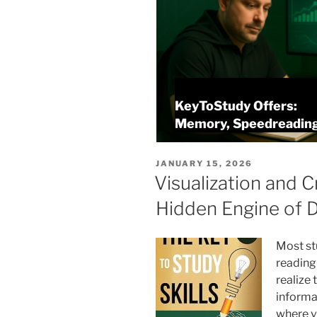
KeyToStudy Offers:
Projects
Memory, Speedreading
POSTED
JANUARY 15, 2026
ON
Visualization and C
Hidden Engine of 
Most st
reading 
realize 
informat
where v