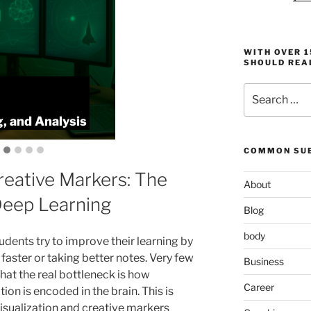
WITH OVER 
SHOULD REA
Search
KeyToStudy O
for:
, and Analysis
Memory, Spee
COMMON SUB
reative Markers: The
About
Deep Learning
Blog
body
udents try to improve their learning by
faster or taking better notes. Very few
Business
that the real bottleneck is how
Career
ion is encoded in the brain. This is
isualization and creative markers