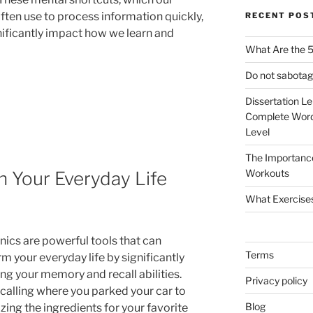
often use to process information quickly,
RECENT POS
nificantly impact how we learn and
What Are the 5
Do not sabotag
Dissertation L
Complete Word
Level
The Importanc
Workouts
 Your Everyday Life
What Exercise
cs are powerful tools that can
Terms
m your everyday life by significantly
ng your memory and recall abilities.
Privacy policy
calling where you parked your car to
Blog
ing the ingredients for your favorite