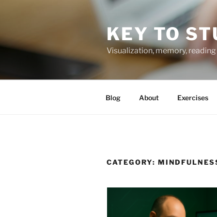
Skip
to
KEY TO ST
content
Visualization, memory, reading 
Blog
About
Exercises
CATEGORY:
MINDFULNES