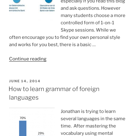
especially if you read this blog
and ask questions. However
many students choose a more
controlled form of 1-on-1
Skype sessions. While we
often encourage you to find your own personal style
and works for you best, there is a basic …
“Training
Continue reading
timeline
in
1-
POSTED
JUNE 14, 2014
ON
on-
How to learn grammar of foreign
1
languages
sessions”
Jonathan is trying to learn
several languages in the same
time. After mastering the
vocabulary using mental