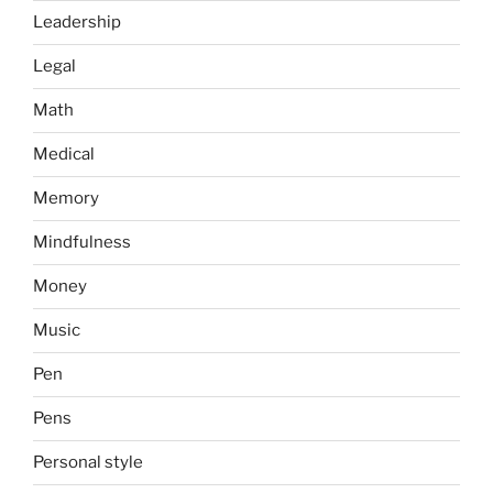
Leadership
Legal
Math
Medical
Memory
Mindfulness
Money
Music
Pen
Pens
Personal style