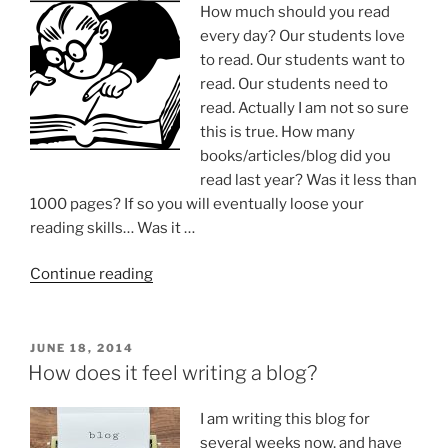
How much should you read
every day? Our students love
to read. Our students want to
read. Our students need to
read. Actually I am not so sure
this is true. How many
books/articles/blog did you
read last year? Was it less than
1000 pages? If so you will eventually loose your
reading skills… Was it …
“Daily
Continue reading
reading”
POSTED
JUNE 18, 2014
ON
How does it feel writing a blog?
I am writing this blog for
several weeks now, and have