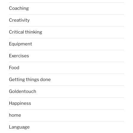
Coaching
Creativity
Critical thinking
Equipment
Exercises
Food
Getting things done
Goldentouch
Happiness
home
Language