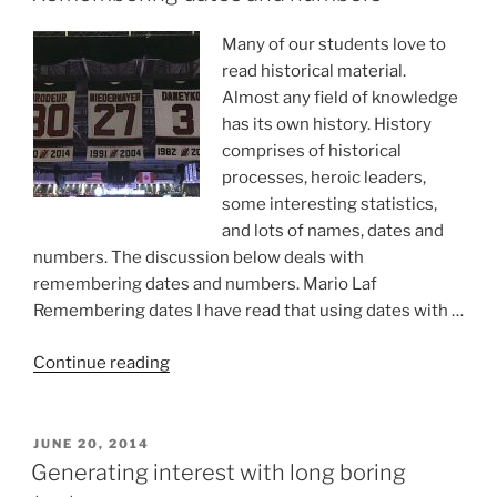
“advanced”
course?”
Many of our students love to
read historical material.
Almost any field of knowledge
has its own history. History
comprises of historical
processes, heroic leaders,
some interesting statistics,
and lots of names, dates and
numbers. The discussion below deals with
remembering dates and numbers. Mario Laf
Remembering dates I have read that using dates with …
“Remembering
Continue reading
dates
and
numbers”
POSTED
JUNE 20, 2014
ON
Generating interest with long boring