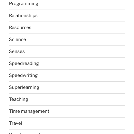
Programming
Relationships
Resources
Science
Senses
Speedreading
Speedwriting
Superlearning
Teaching
Time management
Travel