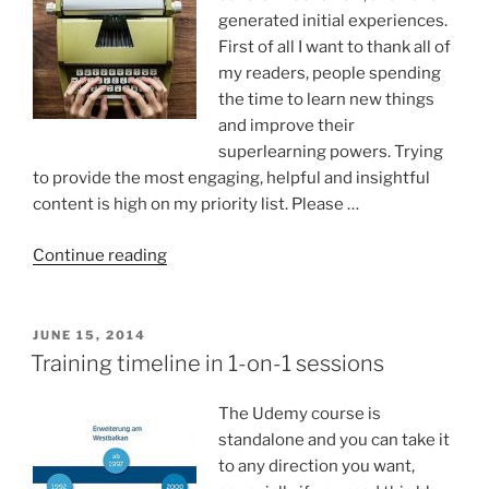
generated initial experiences.
First of all I want to thank all of
my readers, people spending
the time to learn new things
and improve their
superlearning powers. Trying
to provide the most engaging, helpful and insightful
content is high on my priority list. Please …
“How
Continue reading
does
it
feel
POSTED
JUNE 15, 2014
ON
writing
Training timeline in 1-on-1 sessions
a
blog?”
The Udemy course is
standalone and you can take it
to any direction you want,