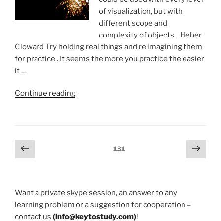
of visualization, but with
different scope and
complexity of objects. Heber
Cloward Try holding real things and re imagining them
for practice . It seems the more you practice the easier
it …
“Visualization
Continue reading
exercises”
Posts
Previous
Next
Page
131
page
page
pagination
Want a private skype session, an answer to any
learning problem or a suggestion for cooperation –
contact us
(
info@keytostudy.com
)
!