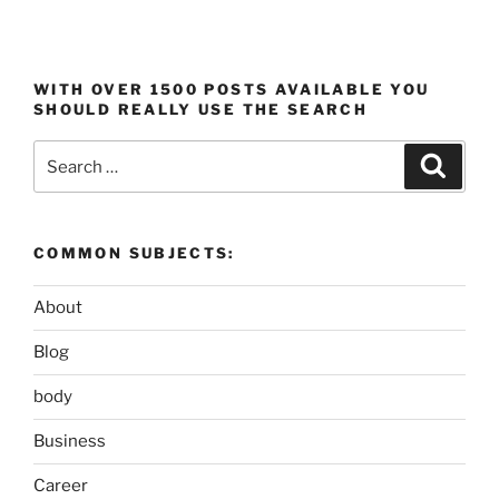
WITH OVER 1500 POSTS AVAILABLE YOU
SHOULD REALLY USE THE SEARCH
Search
Search
for:
COMMON SUBJECTS:
About
Blog
body
Business
Career