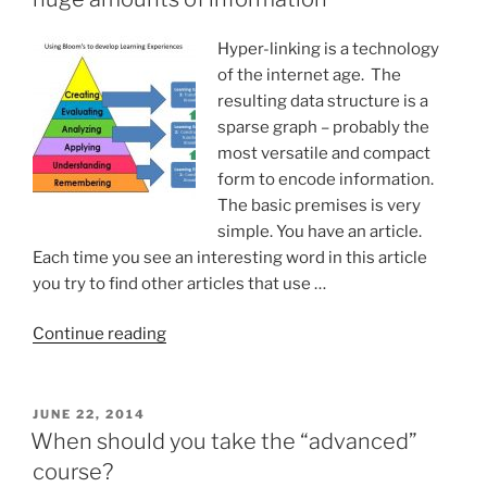
time”
Hyper-linking is a technology
of the internet age. The
resulting data structure is a
sparse graph – probably the
most versatile and compact
form to encode information.
The basic premises is very
simple. You have an article.
Each time you see an interesting word in this article
you try to find other articles that use …
“Hyper-
Continue reading
linking:
remembering
and
POSTED
JUNE 22, 2014
ON
analyzing
When should you take the “advanced”
huge
course?