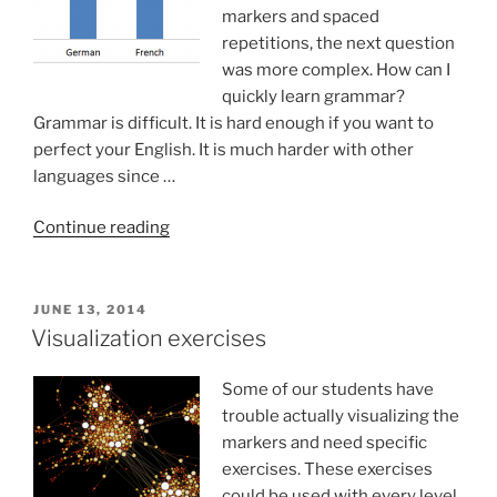
markers and spaced
repetitions, the next question
was more complex. How can I
quickly learn grammar?
Grammar is difficult. It is hard enough if you want to
perfect your English. It is much harder with other
languages since …
“How
Continue reading
to
learn
grammar
POSTED
JUNE 13, 2014
ON
of
Visualization exercises
foreign
languages”
Some of our students have
trouble actually visualizing the
markers and need specific
exercises. These exercises
could be used with every level