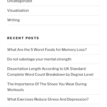
Uncategorized
Visualization
Writing
RECENT POSTS
What Are the 5 Worst Foods for Memory Loss?
Do not sabotage your mental strength
Dissertation Length According to UK Standard:
Complete Word Count Breakdown by Degree Level
The Importance Of The Shoes You Wear During
Workouts
What Exercises Reduce Stress And Depression?