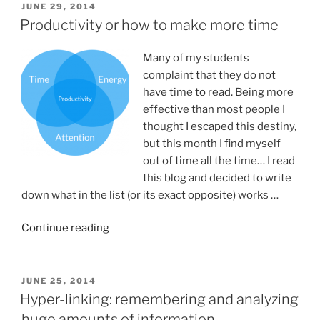
POSTED
JUNE 29, 2014
ON
Productivity or how to make more time
Many of my students
complaint that they do not
have time to read. Being more
effective than most people I
thought I escaped this destiny,
but this month I find myself
out of time all the time… I read
this blog and decided to write
down what in the list (or its exact opposite) works …
“Productivity
Continue reading
or
how
to
POSTED
JUNE 25, 2014
ON
make
Hyper-linking: remembering and analyzing
more
huge amounts of information