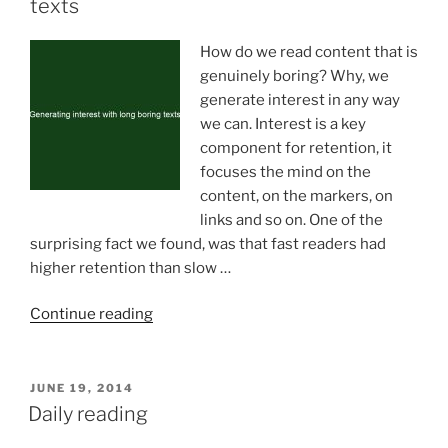
texts
How do we read content that is
genuinely boring? Why, we
generate interest in any way
we can. Interest is a key
component for retention, it
focuses the mind on the
content, on the markers, on
links and so on. One of the
surprising fact we found, was that fast readers had
higher retention than slow …
“Generating
Continue reading
interest
with
long
POSTED
JUNE 19, 2014
ON
boring
Daily reading
texts”