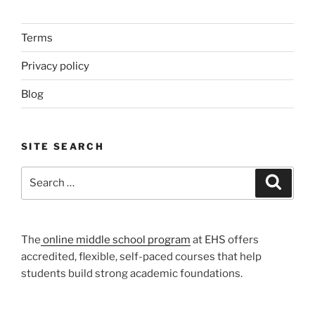
Terms
Privacy policy
Blog
SITE SEARCH
Search
Search
for:
The
online middle school program
at EHS offers
accredited, flexible, self-paced courses that help
students build strong academic foundations.