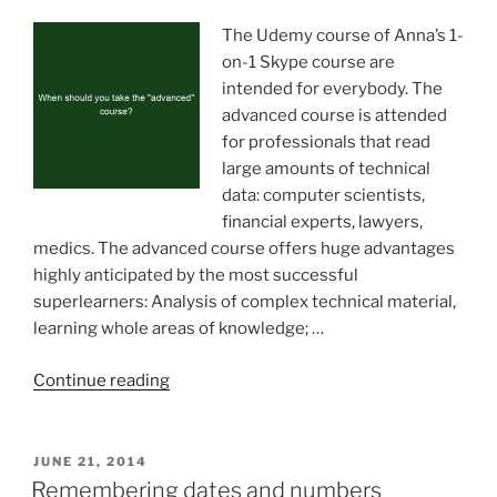
amounts
of
The Udemy course of Anna’s 1-
information”
on-1 Skype course are
intended for everybody. The
advanced course is attended
for professionals that read
large amounts of technical
data: computer scientists,
financial experts, lawyers,
medics. The advanced course offers huge advantages
highly anticipated by the most successful
superlearners: Analysis of complex technical material,
learning whole areas of knowledge; …
“When
Continue reading
should
you
take
POSTED
JUNE 21, 2014
ON
the
Remembering dates and numbers