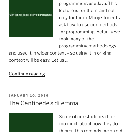
programmers use Java. This
lecture is for them, and not
only for them. Many students
ask how to use our methods
for programming. Actually we
took many of the
programming methodology
and used it in wider context – so using it in original
context will be easy. Let us …
“Quick
Continue reading
tips
for
object
POSTED
JANUARY 10, 2016
ON
oriented
The Centipede’s dilemma
programming”
Some of our students think
too much about how they do
things. This reminds me an old