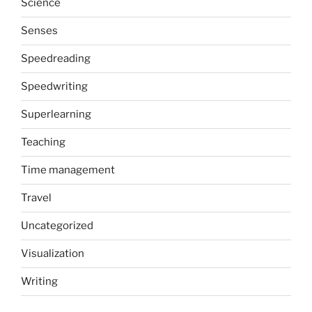
Science
Senses
Speedreading
Speedwriting
Superlearning
Teaching
Time management
Travel
Uncategorized
Visualization
Writing