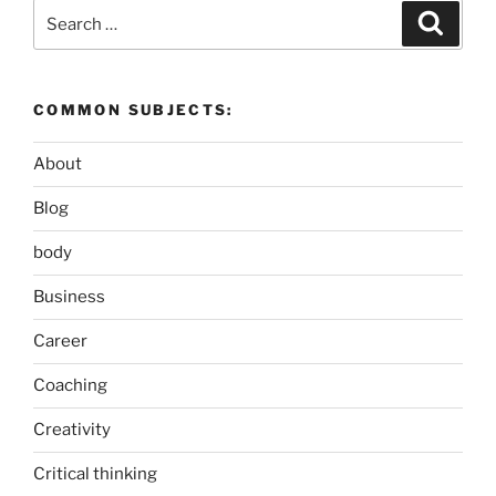
Search
Search
for:
COMMON SUBJECTS:
About
Blog
body
Business
Career
Coaching
Creativity
Critical thinking