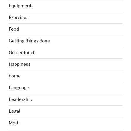
Equipment
Exercises
Food
Getting things done
Goldentouch
Happiness
home
Language
Leadership
Legal
Math