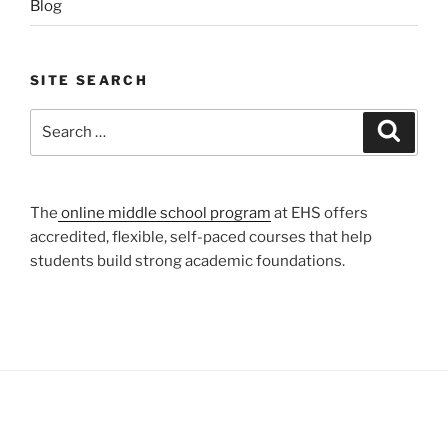
Blog
SITE SEARCH
Search
Search
for:
The
online middle school program
at EHS offers
accredited, flexible, self-paced courses that help
students build strong academic foundations.