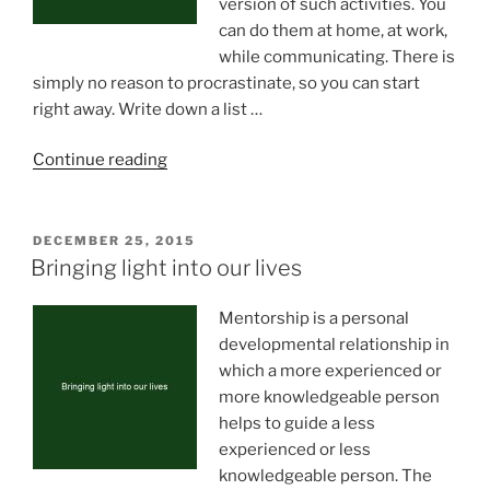
version of such activities. You
can do them at home, at work,
while communicating. There is
simply no reason to procrastinate, so you can start
right away. Write down a list …
“Daily
Continue reading
habits
will
make
POSTED
DECEMBER 25, 2015
ON
you
Bringing light into our lives
smarter”
Mentorship is a personal
developmental relationship in
which a more experienced or
more knowledgeable person
helps to guide a less
experienced or less
knowledgeable person. The