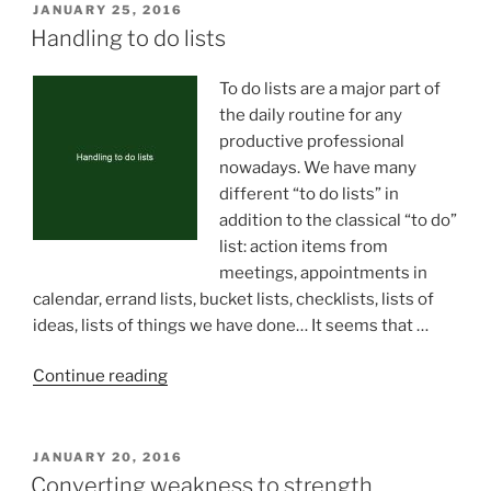
POSTED
JANUARY 25, 2016
ON
Handling to do lists
To do lists are a major part of
the daily routine for any
productive professional
nowadays. We have many
different “to do lists” in
addition to the classical “to do”
list: action items from
meetings, appointments in
calendar, errand lists, bucket lists, checklists, lists of
ideas, lists of things we have done… It seems that …
“Handling
Continue reading
to
do
lists”
POSTED
JANUARY 20, 2016
ON
Converting weakness to strength