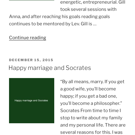
energetic, entrepreneurial. Gill
took several sessions with
Anna, and after reaching his goals reading goals
continues to be mentored by Lev. Gill is …
“Keep
Continue reading
your
eyes
on
POSTED
DECEMBER 15, 2015
ON
the
Happy marriage and Socrates
target
(by
“By all means, marry. If you get
Gill
a good wife, you’ll become
Umair)”
happy; if you get a bad one,
you’ll become a philosopher.”
Socrates From time to time I
stop to write about my family
and my personal life. There are
several reasons for this. I was