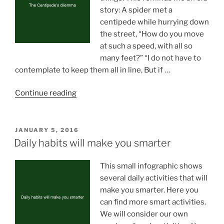
story: A spider met a
centipede while hurrying down
the street, “How do you move
at such a speed, with all so
many feet?” “I do not have to
contemplate to keep them all in line, But if …
“The
Continue reading
Centipede’s
dilemma”
POSTED
JANUARY 5, 2016
ON
Daily habits will make you smarter
This small infographic shows
several daily activities that will
make you smarter. Here you
can find more smart activities.
We will consider our own