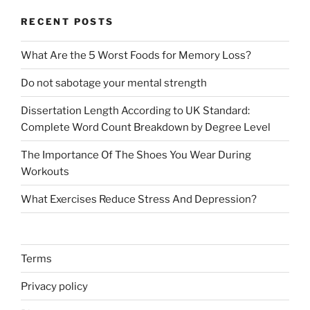
RECENT POSTS
What Are the 5 Worst Foods for Memory Loss?
Do not sabotage your mental strength
Dissertation Length According to UK Standard:
Complete Word Count Breakdown by Degree Level
The Importance Of The Shoes You Wear During
Workouts
What Exercises Reduce Stress And Depression?
Terms
Privacy policy