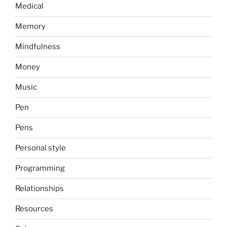
Medical
Memory
Mindfulness
Money
Music
Pen
Pens
Personal style
Programming
Relationships
Resources