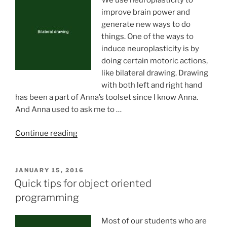
We use neuroplasticity to
improve brain power and
generate new ways to do
things. One of the ways to
induce neuroplasticity is by
doing certain motoric actions,
like bilateral drawing. Drawing
with both left and right hand
has been a part of Anna’s toolset since I know Anna.
And Anna used to ask me to …
“Bilateral
Continue reading
drawing”
POSTED
JANUARY 15, 2016
ON
Quick tips for object oriented
programming
Most of our students who are