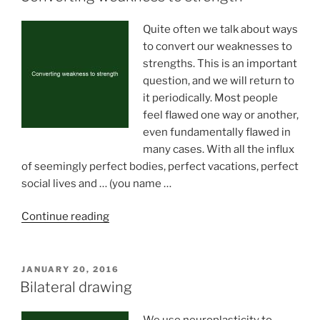
Quite often we talk about ways
to convert our weaknesses to
strengths. This is an important
question, and we will return to
it periodically. Most people
feel flawed one way or another,
even fundamentally flawed in
many cases. With all the influx
of seemingly perfect bodies, perfect vacations, perfect
social lives and … (you name …
“Converting
Continue reading
weakness
to
strength”
POSTED
JANUARY 20, 2016
ON
Bilateral drawing