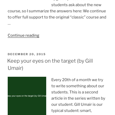
students ask about the new
course, so I summarize the answers here: We continue
to offer full support to the original “classic” course and
…
“Superlearner
Continue reading
2.0
course”
POSTED
DECEMBER 20, 2015
ON
Keep your eyes on the target (by Gill
Umair)
Every 20th of a month we try
to write something about our
students. This is a second
article in the series written by
our student. Gill Umair is our
typical student: smart,