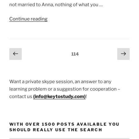
not married to Anna, nothing of what you …
“Happy
Continue reading
marriage
and
Socrates”
Posts
Previous
Next
Page
114
page
page
pagination
Want a private skype session, an answer to any
learning problem or a suggestion for cooperation –
contact us
(
info@keytostudy.com
)
!
WITH OVER 1500 POSTS AVAILABLE YOU
SHOULD REALLY USE THE SEARCH