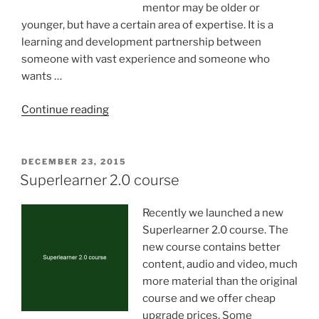
mentor may be older or
younger, but have a certain area of expertise. It is a
learning and development partnership between
someone with vast experience and someone who
wants …
“Bringing
Continue reading
light
into
our
POSTED
DECEMBER 23, 2015
ON
lives”
Superlearner 2.0 course
Recently we launched a new
Superlearner 2.0 course. The
new course contains better
content, audio and video, much
more material than the original
course and we offer cheap
upgrade prices. Some