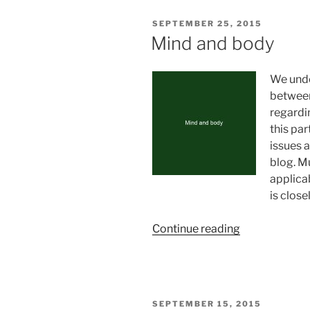
for
POSTED
SEPTEMBER 25, 2015
success”
ON
Mind and body
We unde
between
regardin
this par
issues 
blog. M
applica
is close
“Mind
Continue reading
and
body”
POSTED
SEPTEMBER 15, 2015