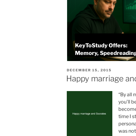
KeyToStudy Overview
alysis
Memory, Speedreading
POSTED
DECEMBER 15, 2015
ON
Happy marriage an
“By all 
you’ll b
become 
time I 
personal
was not