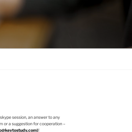
 skype session, an answer to any
m or a suggestion for cooperation –
fo@keytostudy.com
)
!