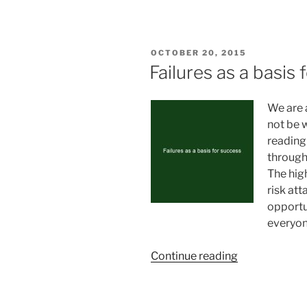
and
persistance”
POSTED
OCTOBER 20, 2015
ON
Failures as a basis
We are 
not be 
reading
through 
The hig
risk att
opportu
everyon
“Failures
Continue reading
as
a
basis