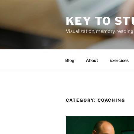
Skip
to
KEY TO ST
content
Visualization, memory, reading 
Blog
About
Exercises
CATEGORY:
COACHING