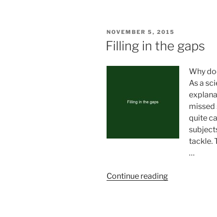
beings
can
be,
POSTED
NOVEMBER 5, 2015
they
ON
Filling in the gaps
must
be
Why doe
(by
As a sc
Gill
explana
Umair)”
missed 
quite ca
subjects
tackle. 
…
“Filling
Continue reading
in
the
gaps”