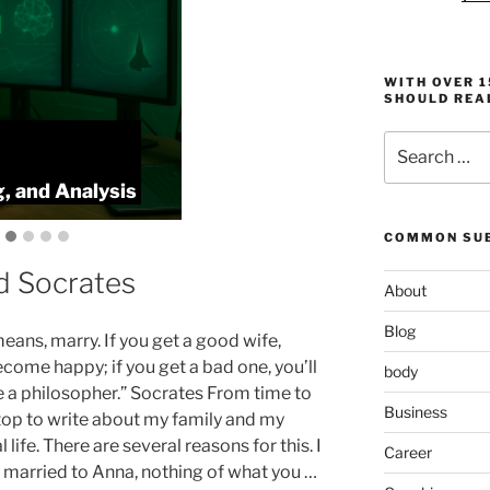
WITH OVER 
SHOULD REA
Search
:
ProlificFocus
for:
, and Analysis
Productivity,
COMMON SUB
d Socrates
About
Blog
means, marry. If you get a good wife,
ecome happy; if you get a bad one, you’ll
body
a philosopher.” Socrates From time to
Business
stop to write about my family and my
 life. There are several reasons for this. I
Career
 married to Anna, nothing of what you …