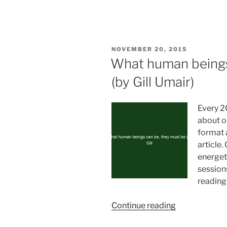
your
own
luck”
POSTED
NOVEMBER 20, 2015
ON
What human beings
(by Gill Umair)
Every 2
about o
format a
article.
energeti
session
reading
“What
Continue reading
human