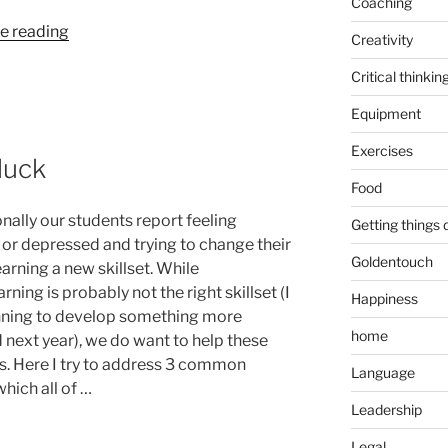
Coaching
“Happy
e reading
Creativity
marriage
Critical thinkin
and
Socrates”
Equipment
Exercises
luck
Food
nally our students report feeling
Getting things
 or depressed and trying to change their
Goldentouch
learning a new skillset. While
rning is probably not the right skillset (I
Happiness
ning to develop something more
home
 next year), we do want to help these
s. Here I try to address 3 common
Language
which all of …
Leadership
Legal