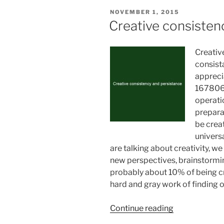
POSTED
NOVEMBER 1, 2015
ON
Creative consisten
Creativ
consist
appreci
1678061
operati
preparat
be crea
univers
are talking about creativity, 
new perspectives, brainstormin
probably about 10% of being cr
hard and gray work of finding 
“Creative
Continue reading
consistency