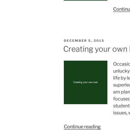
Continu
POSTED
DECEMBER 5, 2015
ON
Creating your own 
Occasio
unlucky
life by 
superlea
am plan
focused
student
issues, 
“Creating
Continue reading