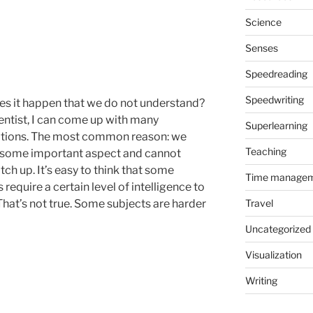
Science
Senses
Speedreading
Speedwriting
s it happen that we do not understand?
ientist, I can come up with many
Superlearning
tions. The most common reason: we
Teaching
some important aspect and cannot
tch up. It’s easy to think that some
Time manage
 require a certain level of intelligence to
That’s not true. Some subjects are harder
Travel
Uncategorized
Visualization
Writing