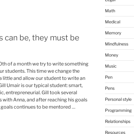
Math
Medical
Memory
 can be, they must be
Mindfulness
Money
0th of a month we try to write something
Music
ur students. This time we change the
Pen
 little and allow our student to write an
 Gill Umair is our typical student: smart,
Pens
c, entrepreneurial. Gill took several
Personal style
s with Anna, and after reaching his goals
 goals continues to be mentored …
Programming
Relationships
Resources