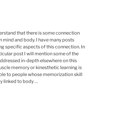
rstand that there is some connection
 mind and body. I have many posts
g specific aspects of this connection. In
ticular post I will mention some of the
addressed in-depth elsewhere on this
uscle memory or kinesthetic learning is
ble to people whose memorization skill
ly linked to body …