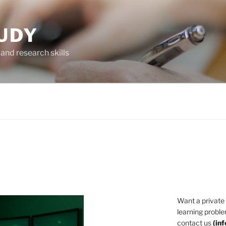
UDY
and research skills
Want a private
learning proble
contact us
(
in