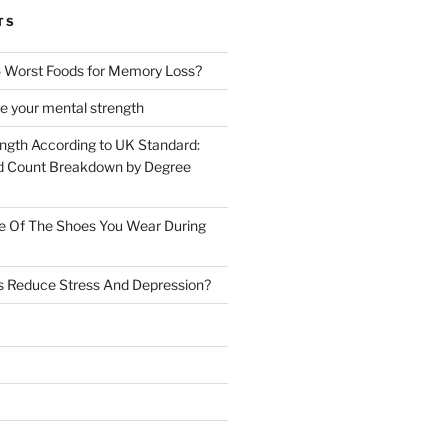
TS
 Worst Foods for Memory Loss?
e your mental strength
ength According to UK Standard:
 Count Breakdown by Degree
e Of The Shoes You Wear During
s Reduce Stress And Depression?