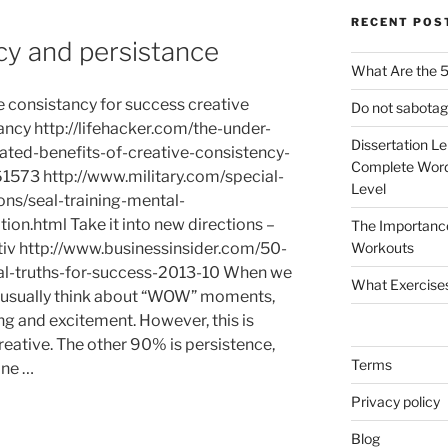
RECENT POS
cy and persistance
What Are the 5
e consistancy for success creative
Do not sabotag
ancy http://lifehacker.com/the-under-
Dissertation L
ated-benefits-of-creative-consistency-
Complete Word
573 http://www.military.com/special-
Level
ons/seal-training-mental-
ion.html Take it into new directions –
The Importanc
tiv http://www.businessinsider.com/50-
Workouts
al-truths-for-success-2013-10 When we
What Exercise
we usually think about “WOW” moments,
g and excitement. However, this is
eative. The other 90% is persistence,
Terms
one …
Privacy policy
Blog