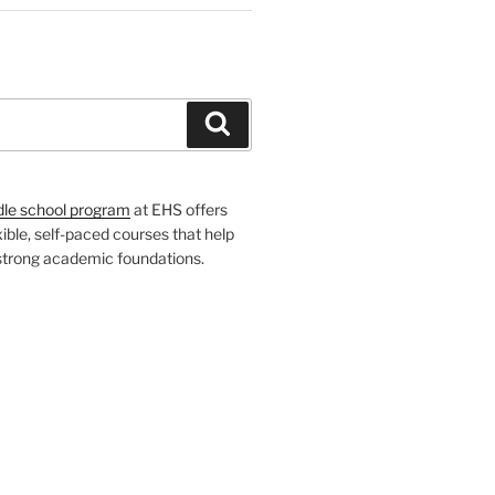
H
Search
dle school program
at EHS offers
xible, self-paced courses that help
 strong academic foundations.