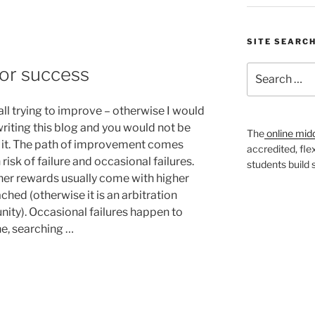
SITE SEARC
 for success
Search
for:
all trying to improve – otherwise I would
writing this blog and you would not be
The
online mid
 it. The path of improvement comes
accredited, fle
risk of failure and occasional failures.
students build
her rewards usually come with higher
ached (otherwise it is an arbitration
nity). Occasional failures happen to
e, searching …