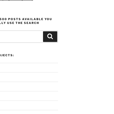
1500 POSTS AVAILABLE YOU
LLY USE THE SEARCH
Search
 Overview:
Proli
 Motivation, and Projects
Produ
JECTS: