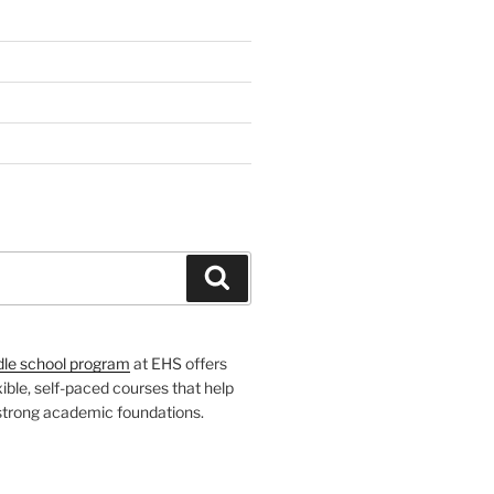
H
Search
dle school program
at EHS offers
xible, self-paced courses that help
 strong academic foundations.