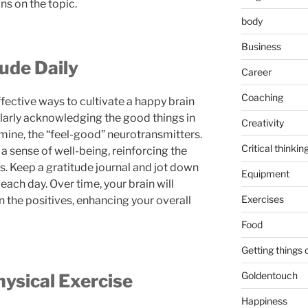
 on the topic.
body
Business
tude Daily
Career
Coaching
fective ways to cultivate a happy brain
ularly acknowledging the good things in
Creativity
mine, the “feel-good” neurotransmitters.
Critical thinkin
 sense of well-being, reinforcing the
s. Keep a gratitude journal and jot down
Equipment
 each day. Over time, your brain will
Exercises
n the positives, enhancing your overall
Food
Getting things
Goldentouch
hysical Exercise
Happiness