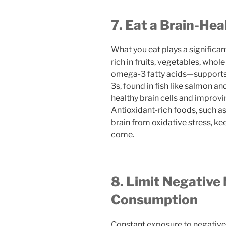
7. Eat a Brain-Hea
What you eat plays a significant
rich in fruits, vegetables, whol
omega-3 fatty acids—supports
3s, found in fish like salmon an
healthy brain cells and impro
Antioxidant-rich foods, such as
brain from oxidative stress, ke
come.
8. Limit Negative
Consumption
Constant exposure to negative