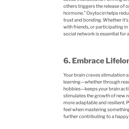
others triggers the release of 
hormone.” Oxytocin helps redu
trust and bonding. Whether it’s
with friends, or participating i
social network is essential for 
6. Embrace Lifelo
Your brain craves stimulation a
learning—whether through readi
hobbies—keeps your brain activ
stimulates the growth of new n
more adaptable and resilient. 
feel when mastering somethin
further contributing to a happy 