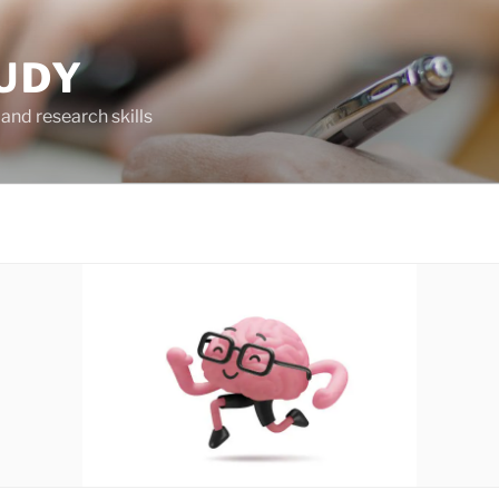
UDY
and research skills