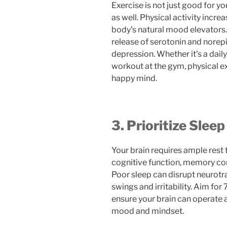
Exercise is not just good for yo
as well. Physical activity incr
body’s natural mood elevators
release of serotonin and norep
depression. Whether it’s a dail
workout at the gym, physical ex
happy mind.
3. Prioritize Sleep
Your brain requires ample rest t
cognitive function, memory con
Poor sleep can disrupt neurotr
swings and irritability. Aim for
ensure your brain can operate a
mood and mindset.