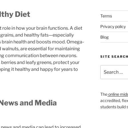
lthy Diet
Terms
Privacy policy
 role in how your brain functions. A diet
e grains, and healthy fats—especially
Blog
 brain health and boosts mood. Omega-
d walnuts, are essential for maintaining
ving communication between neurons.
SITE SEARC
 berries and leafy greens, protect your
Search
eping it healthy and happy for years to
for:
The
online mid
accredited, fle
 News and Media
students build
 news and media can lead to increased