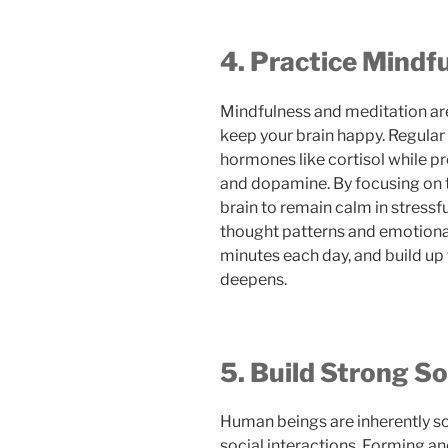
4. Practice Mindf
Mindfulness and meditation ar
keep your brain happy. Regular
hormones like cortisol while p
and dopamine. By focusing on 
brain to remain calm in stressf
thought patterns and emotional r
minutes each day, and build up 
deepens.
5. Build Strong S
Human beings are inherently soc
social interactions. Forming a