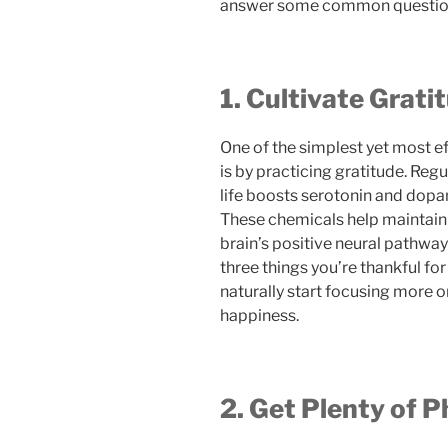
answer some common questions
1. Cultivate Grati
One of the simplest yet most ef
is by practicing gratitude. Reg
life boosts serotonin and dopa
These chemicals help maintain a
brain’s positive neural pathway
three things you’re thankful for
naturally start focusing more o
happiness.
2. Get Plenty of P