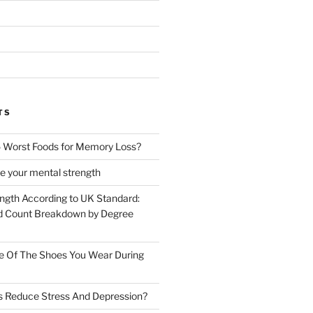
TS
 Worst Foods for Memory Loss?
e your mental strength
ength According to UK Standard:
 Count Breakdown by Degree
e Of The Shoes You Wear During
s Reduce Stress And Depression?