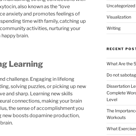
Uncategorized
oxytocin, also known as the “love
ce anxiety and promotes feelings of
Visualization
 spending time with family, catching up
n community activities, nurturing your
Writing
a happy brain.
RECENT POS
ng Learning
What Are the 5
Do not sabotag
nd challenge. Engaging in lifelong
ng, solving puzzles, or picking up new
Dissertation L
Complete Word
e and sharp. Learning new skills
Level
eural connections, making your brain
Plus, the sense of accomplishment you
The Importanc
g new boosts dopamine production,
Workouts
brain.
What Exercise