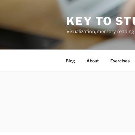
Skip
to
KEY TO ST
content
Visualization, memory, reading 
Blog
About
Exercises