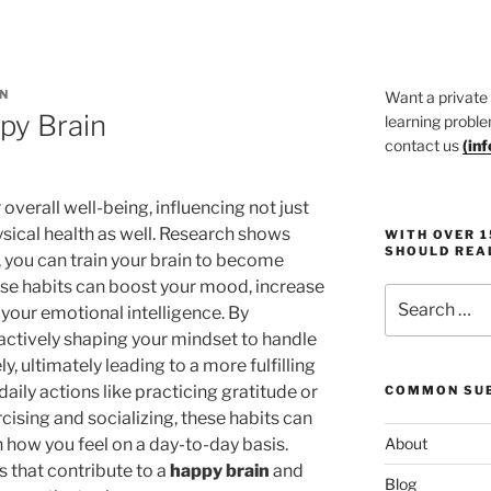
N
Want a private
py Brain
learning proble
contact us
(
in
r overall well-being, influencing not just
ysical health as well. Research shows
WITH OVER 
SHOULD REA
, you can train your brain to become
ese habits can boost your mood, increase
Search
your emotional intelligence. By
for:
 actively shaping your mindset to handle
y, ultimately leading to a more fulfilling
daily actions like practicing gratitude or
COMMON SUB
ercising and socializing, these habits can
n how you feel on a day-to-day basis.
About
s that contribute to a
happy brain
and
Blog