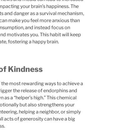
impacting your brain’s happiness. The
ats and danger as a survival mechanism,
 can make you feel more anxious than
onsumption, and instead focus on
and motivates you. This habit will keep
ate, fostering a happy brain.
 of Kindness
f the most rewarding ways to achieve a
rigger the release of endorphins and
n as a “helper’s high.” This chemical
otionally but also strengthens your
nteering, helping a neighbor, or simply
ll acts of generosity can have a big
ss.