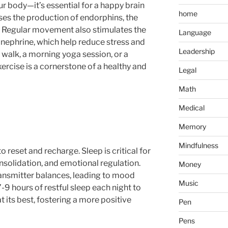
ur body—it’s essential for a happy brain
home
eases the production of endorphins, the
. Regular movement also stimulates the
Language
inephrine, which help reduce stress and
Leadership
y walk, a morning yoga session, or a
ercise is a cornerstone of a healthy and
Legal
Math
Medical
Memory
Mindfulness
o reset and recharge. Sleep is critical for
solidation, and emotional regulation.
Money
ansmitter balances, leading to mood
Music
 7-9 hours of restful sleep each night to
t its best, fostering a more positive
Pen
Pens