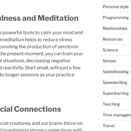
Personal style
ulness and Meditation
Programming
Relationships
e powerful tools to calm your mind and
Resources
 meditation helps to reduce stress
romoting the production of serotonin
Science
the present moment, you can train your
ul situations, decreasing negative
Senses
eactivity. Start small, with just a few
Speedreading
to longer sessions as your practice
Speedwriting
Superlearning
Teaching
ocial Connections
Time manage
ial creatures, and our brains thrive on
Travel
nd maintaining strong connections with