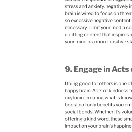
stress and anxiety, negatively 
brain is wired to focus on thre
so excessive negative content
necessary. Limit your media c
uplifting content that inspires 
your mind in a more positive st
9. Engage in Acts
Doing good for others is one o
happy brain. Acts of kindness t
oxytocin, creating what is know
boost not only benefits you em
social bonds. Whether it’s volu
offering a kind word, these sma
impact on your brain’s happine