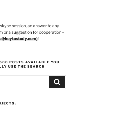
 skype session, an answer to any
m or a suggestion for cooperation –
fo@keytostudy.com
)
!
1500 POSTS AVAILABLE YOU
LLY USE THE SEARCH
Search
JECTS: