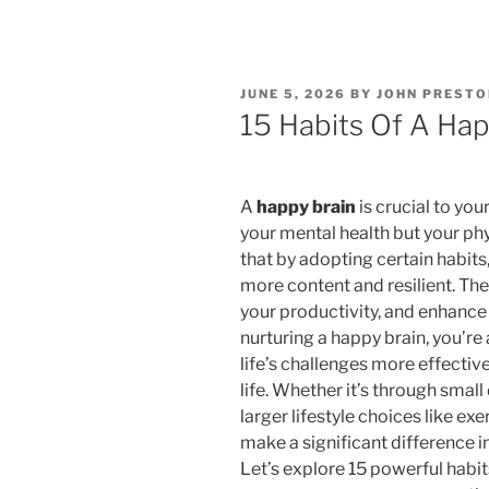
POSTED
JUNE 5, 2026
BY
JOHN PRESTO
ON
15 Habits Of A Hap
A
happy brain
is crucial to you
your mental health but your ph
that by adopting certain habits
more content and resilient. Th
your productivity, and enhance 
nurturing a happy brain, you’re
life’s challenges more effectivel
life. Whether it’s through small 
larger lifestyle choices like ex
make a significant difference i
Let’s explore 15 powerful habit