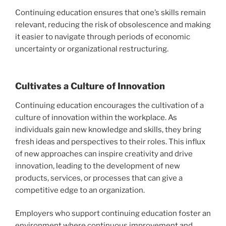
Continuing education ensures that one’s skills remain
relevant, reducing the risk of obsolescence and making
it easier to navigate through periods of economic
uncertainty or organizational restructuring.
Cultivates a Culture of Innovation
Continuing education encourages the cultivation of a
culture of innovation within the workplace. As
individuals gain new knowledge and skills, they bring
fresh ideas and perspectives to their roles. This influx
of new approaches can inspire creativity and drive
innovation, leading to the development of new
products, services, or processes that can give a
competitive edge to an organization.
Employers who support continuing education foster an
environment where continuous improvement and