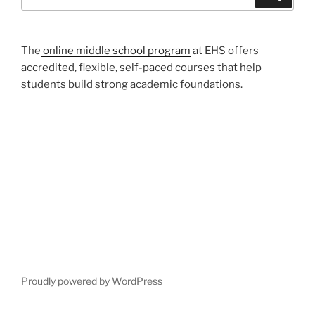
for:
The
online middle school program
at EHS offers
accredited, flexible, self-paced courses that help
students build strong academic foundations.
Proudly powered by WordPress