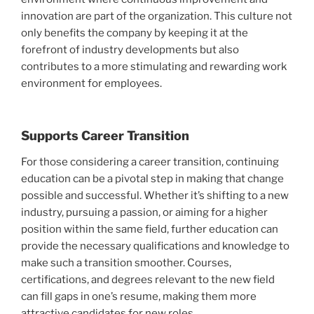
innovation are part of the organization. This culture not
only benefits the company by keeping it at the
forefront of industry developments but also
contributes to a more stimulating and rewarding work
environment for employees.
Supports Career Transition
For those considering a career transition, continuing
education can be a pivotal step in making that change
possible and successful. Whether it’s shifting to a new
industry, pursuing a passion, or aiming for a higher
position within the same field, further education can
provide the necessary qualifications and knowledge to
make such a transition smoother. Courses,
certifications, and degrees relevant to the new field
can fill gaps in one’s resume, making them more
attractive candidates for new roles.