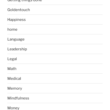
Goldentouch
Happiness
home
Language
Leadership
Legal
Math
Medical
Memory
Mindfulness
Money