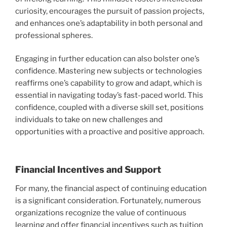
curiosity, encourages the pursuit of passion projects,
and enhances one’s adaptability in both personal and
professional spheres.
Engaging in further education can also bolster one’s
confidence. Mastering new subjects or technologies
reaffirms one’s capability to grow and adapt, which is
essential in navigating today’s fast-paced world. This
confidence, coupled with a diverse skill set, positions
individuals to take on new challenges and
opportunities with a proactive and positive approach.
Financial Incentives and Support
For many, the financial aspect of continuing education
is a significant consideration. Fortunately, numerous
organizations recognize the value of continuous
learning and offer financial incentives such as tuition