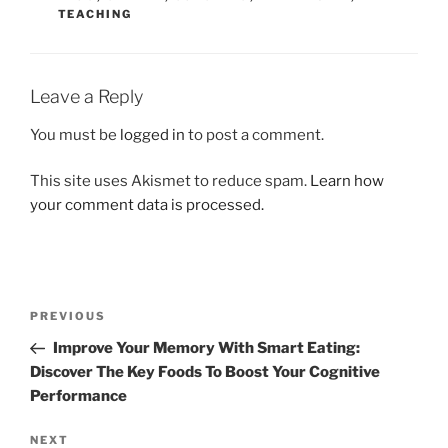
TEACHING
Leave a Reply
You must be
logged in
to post a comment.
This site uses Akismet to reduce spam.
Learn how
your comment data is processed.
Post
Previous
PREVIOUS
navigation
Post
Improve Your Memory With Smart Eating:
Discover The Key Foods To Boost Your Cognitive
Performance
Next
NEXT