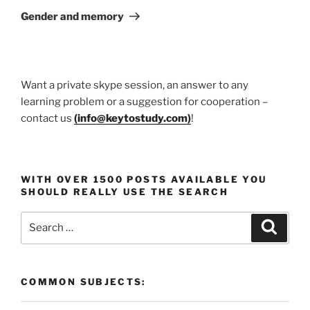
Post
Gender and memory
Want a private skype session, an answer to any
learning problem or a suggestion for cooperation –
contact us
(
info@keytostudy.com
)
!
WITH OVER 1500 POSTS AVAILABLE YOU
SHOULD REALLY USE THE SEARCH
Search
Search
for:
COMMON SUBJECTS: