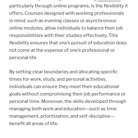
particularly through online programs, is the flexibility it
offers. Courses designed with working professionals
in mind, such as evening classes or asynchronous
online modules, allow individuals to balance their job
responsibilities with their studies effectively. This
flexibility ensures that one’s pursuit of education does
not come at the expense of one’s professional or
personal life.
By setting clear boundaries and allocating specific
times for work, study, and personal activities,
individuals can ensure they meet their educational
goals without compromising their job performance or
personal time. Moreover, the skills developed through
managing both work and education—such as time
management, prioritization, and self-discipline—
benefit all areas of life.