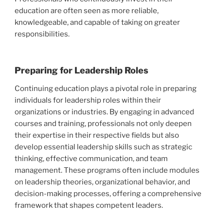
education are often seen as more reliable,
knowledgeable, and capable of taking on greater
responsibilities.
Preparing for Leadership Roles
Continuing education plays a pivotal role in preparing
individuals for leadership roles within their
organizations or industries. By engaging in advanced
courses and training, professionals not only deepen
their expertise in their respective fields but also
develop essential leadership skills such as strategic
thinking, effective communication, and team
management. These programs often include modules
on leadership theories, organizational behavior, and
decision-making processes, offering a comprehensive
framework that shapes competent leaders.