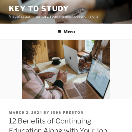
Skip
KEY TO STUDY
to
Visualization, memory, reading and research skills
content
Menu
POSTED
MARCH 2, 2024
BY
JOHN PRESTON
ON
12 Benefits of Continuing
Education Along with Your Job