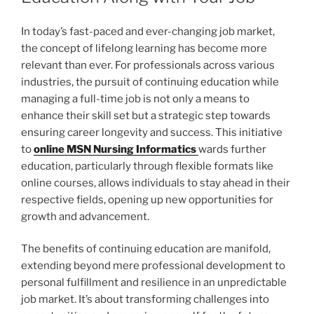
In today’s fast-paced and ever-changing job market,
the concept of lifelong learning has become more
relevant than ever. For professionals across various
industries, the pursuit of continuing education while
managing a full-time job is not only a means to
enhance their skill set but a strategic step towards
ensuring career longevity and success. This initiative
to
online MSN Nursing Informatics
wards further
education, particularly through flexible formats like
online courses, allows individuals to stay ahead in their
respective fields, opening up new opportunities for
growth and advancement.
The benefits of continuing education are manifold,
extending beyond mere professional development to
personal fulfillment and resilience in an unpredictable
job market. It’s about transforming challenges into