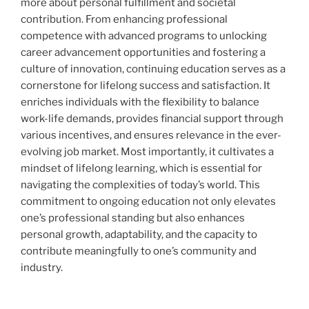
more about personal fulfillment and societal
contribution. From enhancing professional
competence with advanced programs to unlocking
career advancement opportunities and fostering a
culture of innovation, continuing education serves as a
cornerstone for lifelong success and satisfaction. It
enriches individuals with the flexibility to balance
work-life demands, provides financial support through
various incentives, and ensures relevance in the ever-
evolving job market. Most importantly, it cultivates a
mindset of lifelong learning, which is essential for
navigating the complexities of today’s world. This
commitment to ongoing education not only elevates
one’s professional standing but also enhances
personal growth, adaptability, and the capacity to
contribute meaningfully to one’s community and
industry.