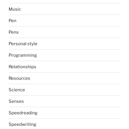
Music
Pen
Pens
Personal style
Programming
Relationships
Resources
Science
Senses
Speedreading
Speedwriting