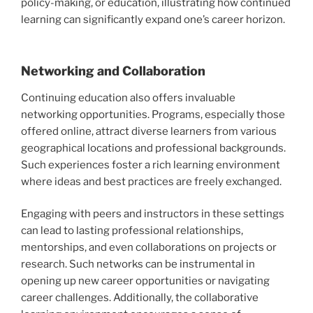
policy-making, or education, illustrating how continued
learning can significantly expand one’s career horizon.
Networking and Collaboration
Continuing education also offers invaluable
networking opportunities. Programs, especially those
offered online, attract diverse learners from various
geographical locations and professional backgrounds.
Such experiences foster a rich learning environment
where ideas and best practices are freely exchanged.
Engaging with peers and instructors in these settings
can lead to lasting professional relationships,
mentorships, and even collaborations on projects or
research. Such networks can be instrumental in
opening up new career opportunities or navigating
career challenges. Additionally, the collaborative