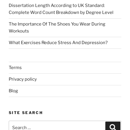
Dissertation Length According to UK Standard:
Complete Word Count Breakdown by Degree Level
The Importance Of The Shoes You Wear During
Workouts
What Exercises Reduce Stress And Depression?
Terms
Privacy policy
Blog
SITE SEARCH
Search
Search