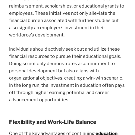
reimbursement, scholarships, or educational grants to
employees. These initiatives not only alleviate the
financial burden associated with further studies but
also signify an employer’s investment in their
workforce’s development.
Individuals should actively seek out and utilize these
financial resources to pursue their educational goals.
Doing so not only demonstrates a commitment to
personal development but also aligns with
organizational objectives, creating a win-win scenario.
In the long run, the investment in education often pays
off through higher earning potential and career
advancement opportunities.
Flexibility and Work-Life Balance
One of the key advantages of continuing
education
,