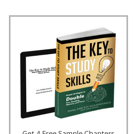
Get 4 Free Sample Chapters