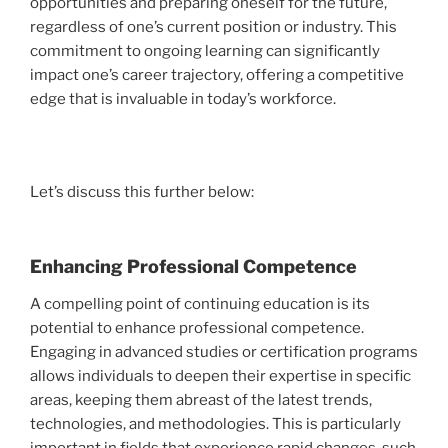
opportunities and preparing oneself for the future,
regardless of one’s current position or industry. This
commitment to ongoing learning can significantly
impact one’s career trajectory, offering a competitive
edge that is invaluable in today’s workforce.
Let’s discuss this further below:
Enhancing Professional Competence
A compelling point of continuing education is its
potential to enhance professional competence.
Engaging in advanced studies or certification programs
allows individuals to deepen their expertise in specific
areas, keeping them abreast of the latest trends,
technologies, and methodologies. This is particularly