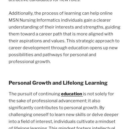
Additionally, the process of learning can help online
MSN Nursing Informatics individuals gain a clearer
understanding of their interests and strengths, guiding
them toward a career path that is more aligned with
their aspirations and values. This strategic approach to
career development through education opens up new
possibilities and pathways for personal and
professional growth.
Personal Growth and Lifelong Learning
The pursuit of continuing
education
is not solely for
the sake of professional advancement; it also
significantly contributes to personal growth. By
challenging oneself to learn new skills or delve deeper
into a field of interest, individuals cultivate a mindset
of lifelong learning. This mindset fosters intellectual