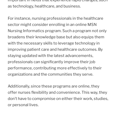
important in fields that experience rapid changes, such
as technology, healthcare, and business.
For instance, nursing professionals in the healthcare
sector might consider enrolling in an online MSN
Nursing Informatics program. Such a program not only
broadens their knowledge base but also equips them
with the necessary skills to leverage technology in
improving patient care and healthcare outcomes. By
staying updated with the latest advancements,
professionals can significantly improve their job
performance, contributing more effectively to their
organizations and the communities they serve.
Additionally, since these programs are online, they
offer nurses flexibility and convenience. This way, they
don’t have to compromise on either their work, studies,
or personal lives.