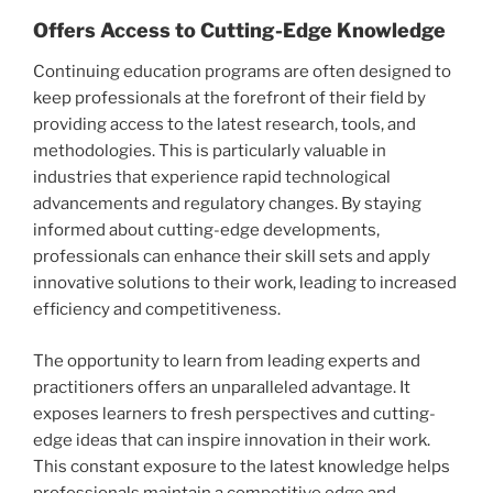
Offers Access to Cutting-Edge Knowledge
Continuing education programs are often designed to
keep professionals at the forefront of their field by
providing access to the latest research, tools, and
methodologies. This is particularly valuable in
industries that experience rapid technological
advancements and regulatory changes. By staying
informed about cutting-edge developments,
professionals can enhance their skill sets and apply
innovative solutions to their work, leading to increased
efficiency and competitiveness.
The opportunity to learn from leading experts and
practitioners offers an unparalleled advantage. It
exposes learners to fresh perspectives and cutting-
edge ideas that can inspire innovation in their work.
This constant exposure to the latest knowledge helps
professionals maintain a competitive edge and