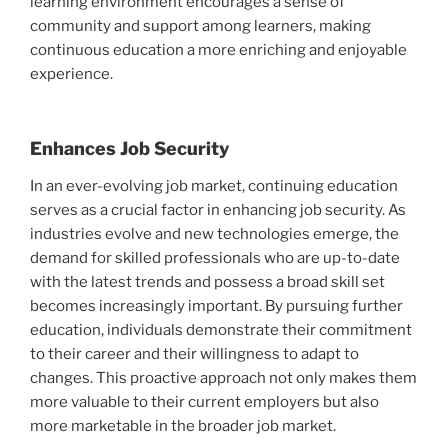
learning environment encourages a sense of
community and support among learners, making
continuous education a more enriching and enjoyable
experience.
Enhances Job Security
In an ever-evolving job market, continuing education
serves as a crucial factor in enhancing job security. As
industries evolve and new technologies emerge, the
demand for skilled professionals who are up-to-date
with the latest trends and possess a broad skill set
becomes increasingly important. By pursuing further
education, individuals demonstrate their commitment
to their career and their willingness to adapt to
changes. This proactive approach not only makes them
more valuable to their current employers but also
more marketable in the broader job market.