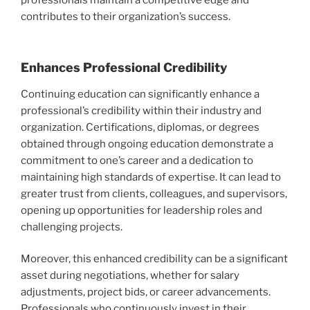
contributes to their organization’s success.
Enhances Professional Credibility
Continuing education can significantly enhance a
professional’s credibility within their industry and
organization. Certifications, diplomas, or degrees
obtained through ongoing education demonstrate a
commitment to one’s career and a dedication to
maintaining high standards of expertise. It can lead to
greater trust from clients, colleagues, and supervisors,
opening up opportunities for leadership roles and
challenging projects.
Moreover, this enhanced credibility can be a significant
asset during negotiations, whether for salary
adjustments, project bids, or career advancements.
Professionals who continuously invest in their