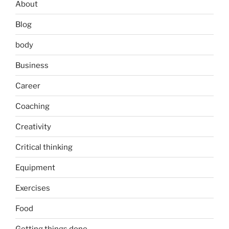
About
Blog
body
Business
Career
Coaching
Creativity
Critical thinking
Equipment
Exercises
Food
Getting things done