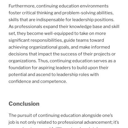
Furthermore, continuing education environments
foster critical thinking and problem-solving abilities,
skills that are indispensable for leadership positions.
As professionals expand their knowledge base and skill
set, they become well-equipped to take on more
significant responsibilities, guide teams toward
achieving organizational goals, and make informed
decisions that impact the success of their projects or
organizations. Thus, continuing education serves as a
foundation for aspiring leaders to build upon their
potential and ascend to leadership roles with
confidence and competence.
Conclusion
The pursuit of continuing education alongside one’s
job is not only related to professional advancement; it’s