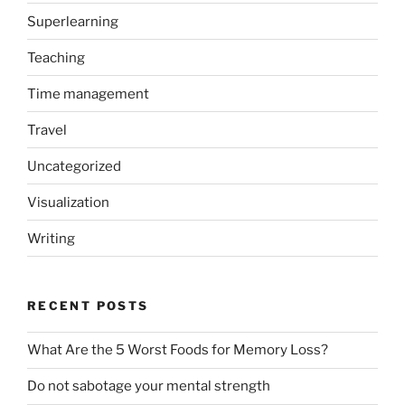
Superlearning
Teaching
Time management
Travel
Uncategorized
Visualization
Writing
RECENT POSTS
What Are the 5 Worst Foods for Memory Loss?
Do not sabotage your mental strength