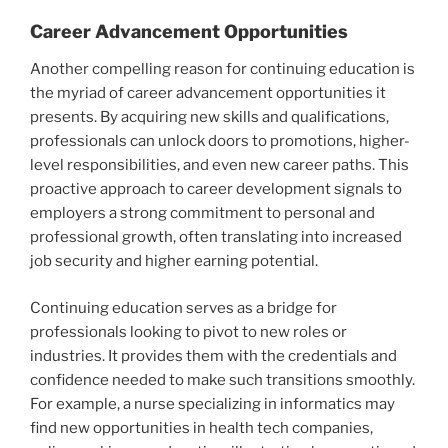
Career Advancement Opportunities
Another compelling reason for continuing education is
the myriad of career advancement opportunities it
presents. By acquiring new skills and qualifications,
professionals can unlock doors to promotions, higher-
level responsibilities, and even new career paths. This
proactive approach to career development signals to
employers a strong commitment to personal and
professional growth, often translating into increased
job security and higher earning potential.
Continuing education serves as a bridge for
professionals looking to pivot to new roles or
industries. It provides them with the credentials and
confidence needed to make such transitions smoothly.
For example, a nurse specializing in informatics may
find new opportunities in health tech companies,