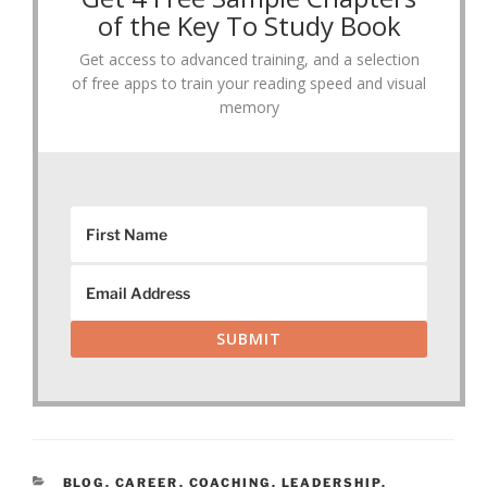
of the Key To Study Book
Get access to advanced training, and a selection
of free apps to train your reading speed and visual
memory
SUBMIT
CATEGORIES
BLOG
,
CAREER
,
COACHING
,
LEADERSHIP
,