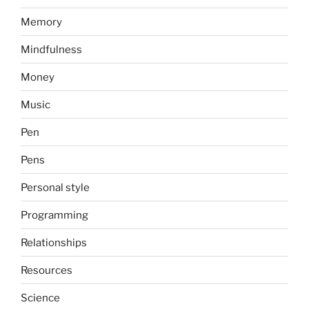
Memory
Mindfulness
Money
Music
Pen
Pens
Personal style
Programming
Relationships
Resources
Science