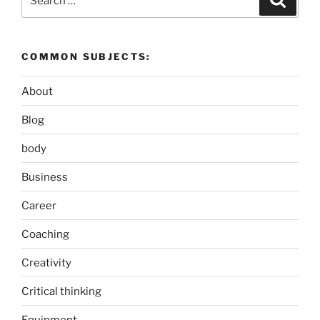
for:
COMMON SUBJECTS:
About
Blog
body
Business
Career
Coaching
Creativity
Critical thinking
Equipment