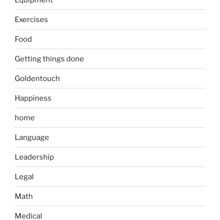
Exercises
Food
Getting things done
Goldentouch
Happiness
home
Language
Leadership
Legal
Math
Medical