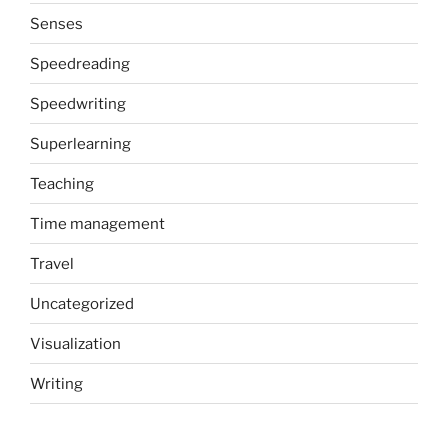
Senses
Speedreading
Speedwriting
Superlearning
Teaching
Time management
Travel
Uncategorized
Visualization
Writing