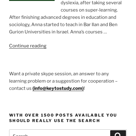
dyslexia, after taking several
courses on super-learning.
After finishing advanced degrees in education and
sociology, Anna started to teach in Bar Ilan and Ben
Gurion Universities in Israel. Anna’s courses …
“Prof.
Continue reading
Anna
Goldentouch
Education
Want a private skype session, an answer to any
guru”
learning problem or a suggestion for cooperation –
contact us
(
info@keytostudy.com
)
!
WITH OVER 1500 POSTS AVAILABLE YOU
SHOULD REALLY USE THE SEARCH
Search
Search