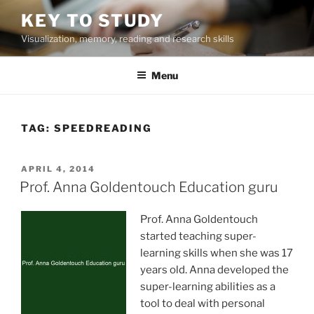
Skip
KEY TO STUDY
to
Visualization, memory, reading and research skills
content
Menu
TAG:
SPEEDREADING
POSTED
APRIL 4, 2014
ON
Prof. Anna Goldentouch Education guru
Prof. Anna Goldentouch
started teaching super-
learning skills when she was 17
years old. Anna developed the
super-learning abilities as a
tool to deal with personal