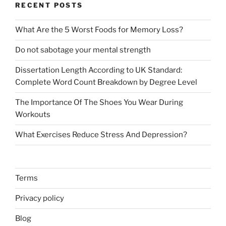
RECENT POSTS
What Are the 5 Worst Foods for Memory Loss?
Do not sabotage your mental strength
Dissertation Length According to UK Standard:
Complete Word Count Breakdown by Degree Level
The Importance Of The Shoes You Wear During
Workouts
What Exercises Reduce Stress And Depression?
Terms
Privacy policy
Blog