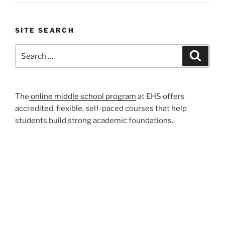
SITE SEARCH
Search
Search
for:
The
online middle school program
at EHS offers
accredited, flexible, self-paced courses that help
students build strong academic foundations.