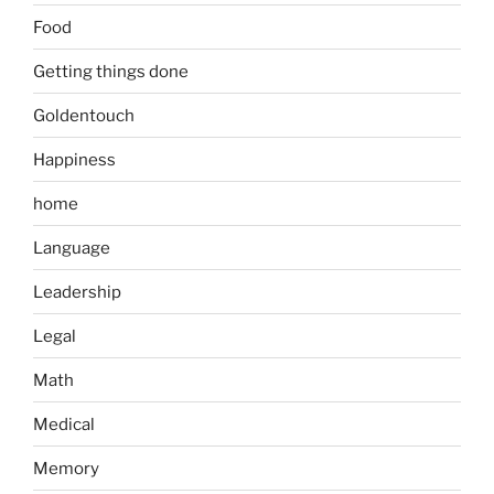
Food
Getting things done
Goldentouch
Happiness
home
Language
Leadership
Legal
Math
Medical
Memory