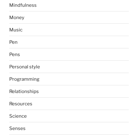
Mindfulness
Money
Music
Pen
Pens
Personal style
Programming
Relationships
Resources
Science
Senses