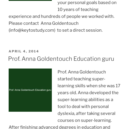
your personal goals based on
10 years of teaching
experience and hundreds of people we worked with.
Please contact Anna Goldentouch
(
info@keytostudy.com
) to set a direct session.
POSTED
APRIL 4, 2014
ON
Prof. Anna Goldentouch Education guru
Prof. Anna Goldentouch
started teaching super-
learning skills when she was 17
years old. Anna developed the
super-learning abilities as a
tool to deal with personal
dyslexia, after taking several
courses on super-learning.
After finishing advanced degrees in education and