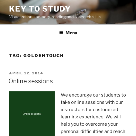
Skip
KEY TO STUDY
to
Visualization, memory, reading and research skills
content
Menu
TAG:
GOLDENTOUCH
POSTED
APRIL 12, 2014
ON
Online sessions
We encourage our students to
take online sessions with our
instructors for customized
learning experience. We will
help you to overcome your
personal difficulties and reach