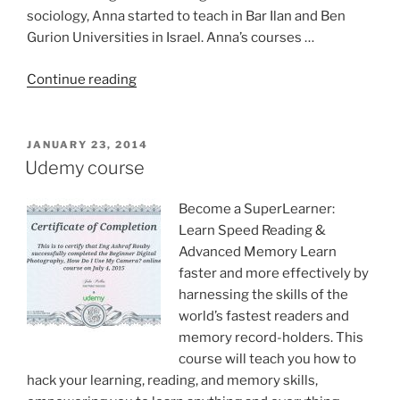
sociology, Anna started to teach in Bar Ilan and Ben
Gurion Universities in Israel. Anna’s courses …
“Prof.
Continue reading
Anna
Goldentouch
Education
POSTED
JANUARY 23, 2014
ON
guru”
Udemy course
Become a SuperLearner:
Learn Speed Reading &
Advanced Memory Learn
faster and more effectively by
harnessing the skills of the
world’s fastest readers and
memory record-holders. This
course will teach you how to
hack your learning, reading, and memory skills,