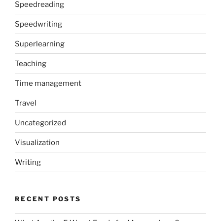
Speedreading
Speedwriting
Superlearning
Teaching
Time management
Travel
Uncategorized
Visualization
Writing
RECENT POSTS