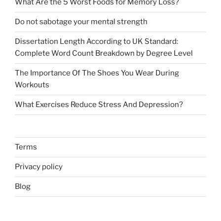
What Are the 5 Worst Foods for Memory Loss?
Do not sabotage your mental strength
Dissertation Length According to UK Standard:
Complete Word Count Breakdown by Degree Level
The Importance Of The Shoes You Wear During
Workouts
What Exercises Reduce Stress And Depression?
Terms
Privacy policy
Blog