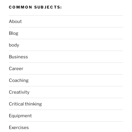
COMMON SUBJECTS:
About
Blog
body
Business
Career
Coaching
Creativity
Critical thinking
Equipment
Exercises