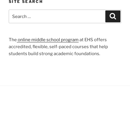
SITE SEARCH
Search
Search
for:
The
online middle school program
at EHS offers
accredited, flexible, self-paced courses that help
students build strong academic foundations.