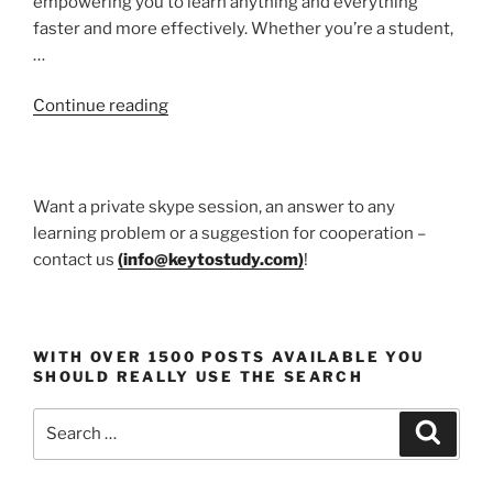
empowering you to learn anything and everything
faster and more effectively. Whether you’re a student,
…
“Udemy
Continue reading
course”
Want a private skype session, an answer to any
learning problem or a suggestion for cooperation –
contact us
(
info@keytostudy.com
)
!
WITH OVER 1500 POSTS AVAILABLE YOU
SHOULD REALLY USE THE SEARCH
Search
Search
for: