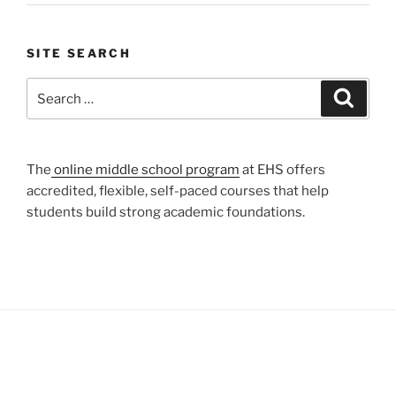
SITE SEARCH
Search
Search
for:
The
online middle school program
at EHS offers
accredited, flexible, self-paced courses that help
students build strong academic foundations.