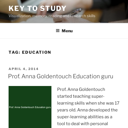
Skip
KEY TO STUDY
to
Visualization, memory, reading and research skills
content
Menu
TAG:
EDUCATION
POSTED
APRIL 4, 2014
ON
Prof. Anna Goldentouch Education guru
Prof. Anna Goldentouch
started teaching super-
learning skills when she was 17
years old. Anna developed the
super-learning abilities as a
tool to deal with personal