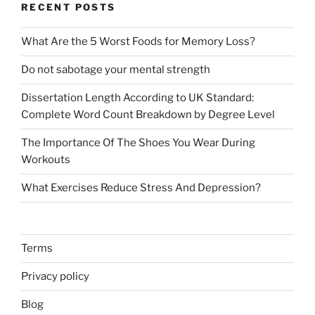
RECENT POSTS
What Are the 5 Worst Foods for Memory Loss?
Do not sabotage your mental strength
Dissertation Length According to UK Standard:
Complete Word Count Breakdown by Degree Level
The Importance Of The Shoes You Wear During
Workouts
What Exercises Reduce Stress And Depression?
Terms
Privacy policy
Blog