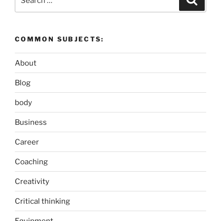
for:
COMMON SUBJECTS:
About
Blog
body
Business
Career
Coaching
Creativity
Critical thinking
Equipment