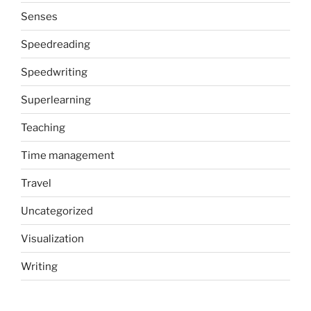
Senses
Speedreading
Speedwriting
Superlearning
Teaching
Time management
Travel
Uncategorized
Visualization
Writing