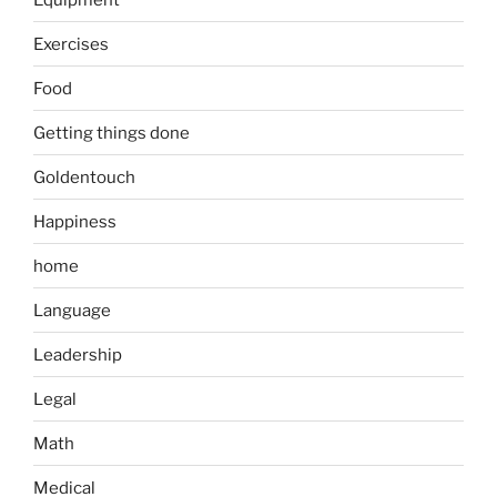
Exercises
Food
Getting things done
Goldentouch
Happiness
home
Language
Leadership
Legal
Math
Medical