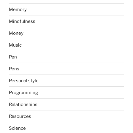
Memory
Mindfulness
Money
Music
Pen
Pens
Personal style
Programming
Relationships
Resources
Science