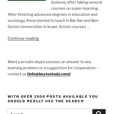
dyslexia, after taking several
courses on super-learning.
After finishing advanced degrees in education and
sociology, Anna started to teach in Bar Ilan and Ben
Gurion Universities in Israel. Anna’s courses …
“Prof.
Continue reading
Anna
Goldentouch
Education
Want a private skype session, an answer to any
guru”
learning problem or a suggestion for cooperation –
contact us
(
info@keytostudy.com
)
!
WITH OVER 1500 POSTS AVAILABLE YOU
SHOULD REALLY USE THE SEARCH
Search
Search