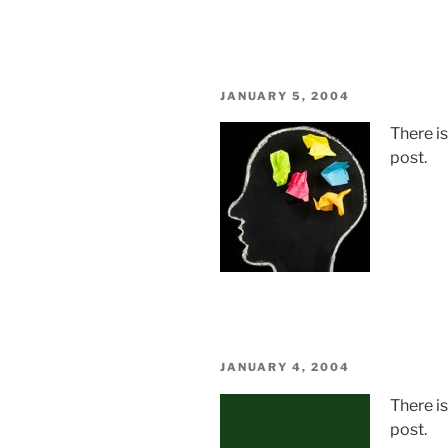
POSTED
JANUARY 5, 2004
ON
There i
post.
POSTED
JANUARY 4, 2004
ON
There i
post.