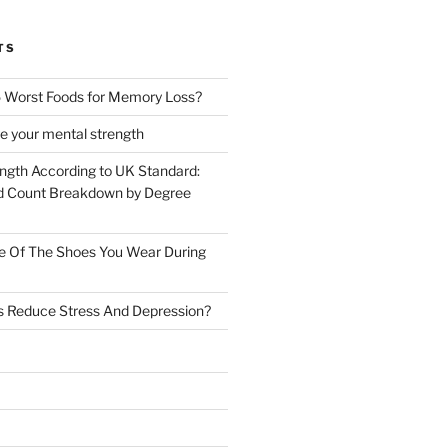
TS
 Worst Foods for Memory Loss?
e your mental strength
ength According to UK Standard:
 Count Breakdown by Degree
e Of The Shoes You Wear During
s Reduce Stress And Depression?