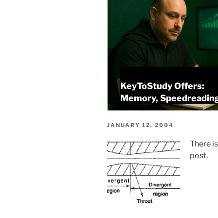
KeyToStudy Overview
alysis
Memory, Speedreading
POSTED
JANUARY 12, 2004
ON
There i
post.