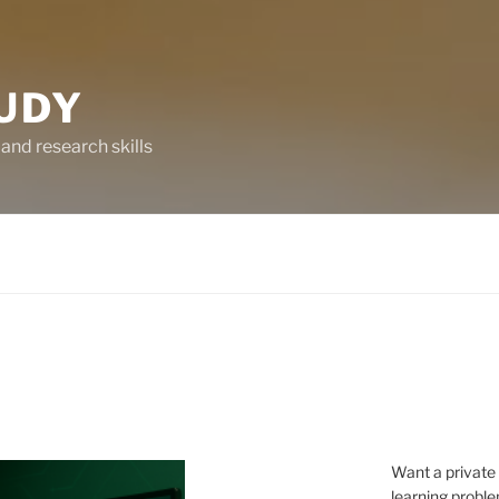
UDY
and research skills
Want a private
learning proble