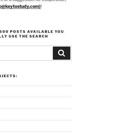
fo@keytostudy.com
)
!
1500 POSTS AVAILABLE YOU
LLY USE THE SEARCH
Search
 Overview:
Proli
 Motivation, and Projects
Produ
JECTS: