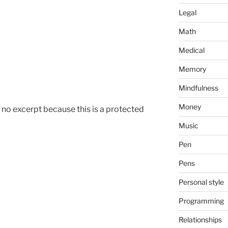
Legal
Math
Medical
Memory
Mindfulness
Money
s no excerpt because this is a protected
Music
Pen
Pens
Personal style
Programming
Relationships