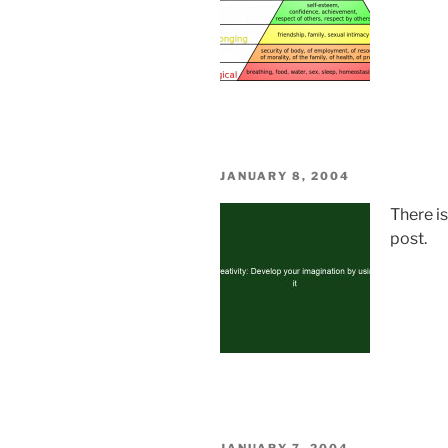
POSTED
JANUARY 8, 2004
ON
There i
post.
POSTED