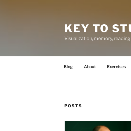
KEY TO ST
Visualization, memory, reading 
Blog
About
Exercises
POSTS