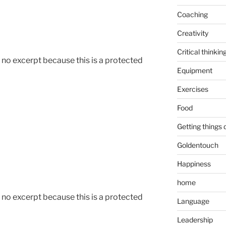
Coaching
Creativity
Critical thinkin
s no excerpt because this is a protected
Equipment
Exercises
Food
Getting things
Goldentouch
Happiness
home
s no excerpt because this is a protected
Language
Leadership