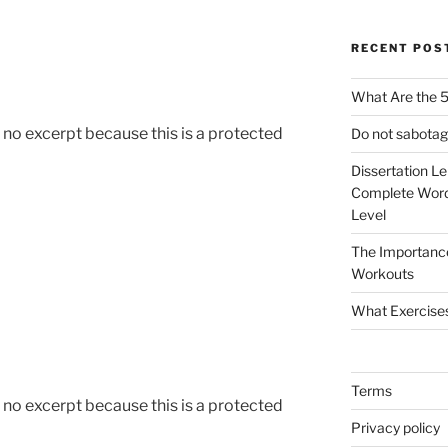
RECENT POS
What Are the 5
s no excerpt because this is a protected
Do not sabotag
Dissertation L
Complete Word
Level
The Importanc
Workouts
What Exercise
Terms
s no excerpt because this is a protected
Privacy policy