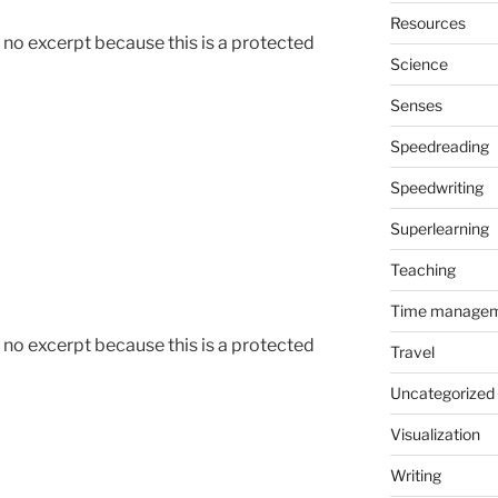
Resources
s no excerpt because this is a protected
Science
Senses
Speedreading
Speedwriting
Superlearning
Teaching
Time manage
s no excerpt because this is a protected
Travel
Uncategorized
Visualization
Writing