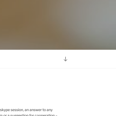
Scroll
down
to
content
 skype session, an answer to any
m or a suggestion for cooperation –