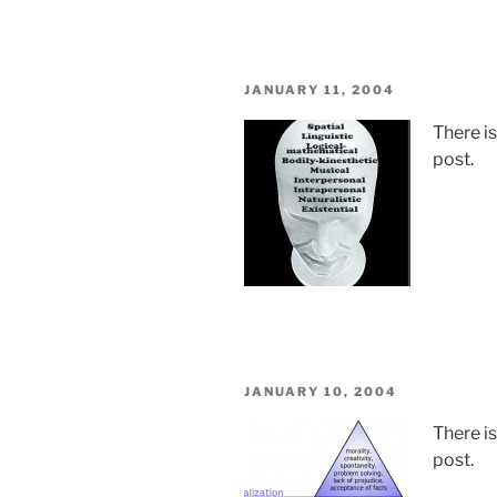
POSTED
JANUARY 11, 2004
ON
There i
post.
POSTED
JANUARY 10, 2004
ON
There i
post.