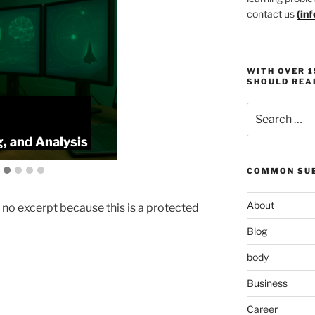
contact us
(
in
WITH OVER 
SHOULD REA
Search
:
ProlificFocus
for:
, and Analysis
Productivity,
COMMON SUB
About
s no excerpt because this is a protected
Blog
body
Business
Career