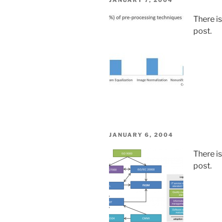
JANUARY 7, 2004
ON
There i
post.
POSTED
JANUARY 6, 2004
ON
There i
post.