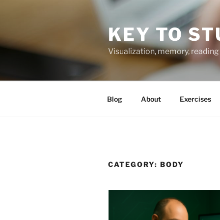
Skip
to
KEY TO ST
content
Visualization, memory, reading 
Blog
About
Exercises
CATEGORY:
BODY