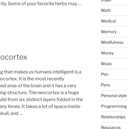
ectly. Some of your favorite herbs may …
Math
Medical
Memory
Mindfulness
Money
eocortex
Music
ng that makes us humans intelligent is a
Pen
cortex. It is the most recently
Pens
d area of the brain and it has a very
ing structure. The neocortex is a huge
Personal style
ild from six distinct layers folded in the
Programming
ny times. It takes a lot of space inside
kull, and …
Relationships
Resources