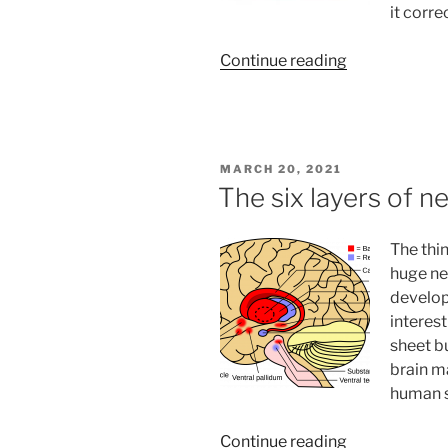
it corr
“Seven
Continue reading
Herbs
That
Will
Reduce
POSTED
MARCH 20, 2021
Stress
ON
The six layers of n
and
Increase
The thi
Focus”
huge neo
develope
interest
sheet bu
brain ma
human s
“The
Continue reading