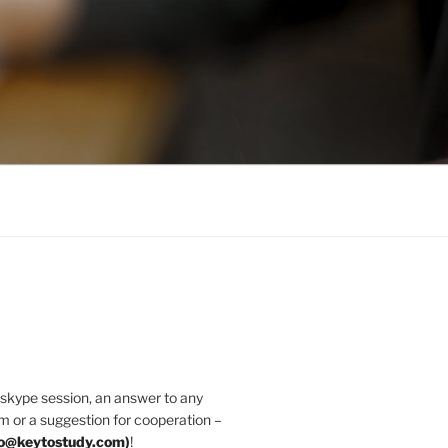
 skype session, an answer to any
m or a suggestion for cooperation –
fo@keytostudy.com
)
!