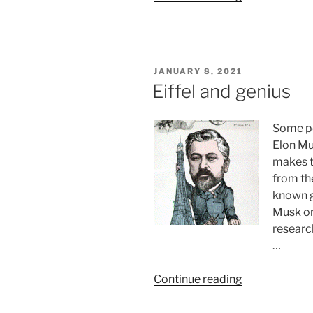
six
layers
of
neocortex”
POSTED
JANUARY 8, 2021
ON
Eiffel and genius
Some pe
Elon Mus
makes t
from th
known g
Musk on
researc
…
“Eiffel
Continue reading
and
genius”