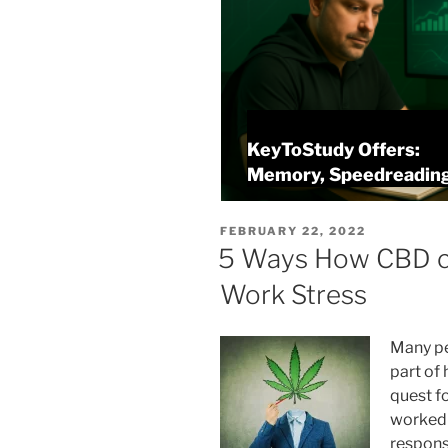
KeyToStudy Offers:
Memory, Speedreading, and Analysis
POSTED
FEBRUARY 22, 2022
ON
5 Ways How CBD c
Work Stress
Many pe
part of 
quest f
worked 
responsi