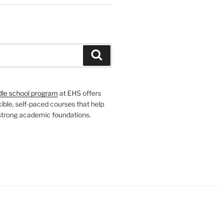
H
Search
dle school program
at EHS offers
xible, self-paced courses that help
 strong academic foundations.