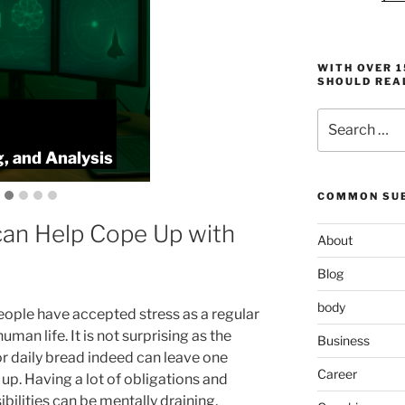
WITH OVER 
SHOULD REA
Search
KeyToStudy Overview:
for:
Memory, Speedreading, and Analysis
COMMON SUB
an Help Cope Up with
About
Blog
body
ople have accepted stress as a regular
human life. It is not surprising as the
Business
or daily bread indeed can leave one
Career
up. Having a lot of obligations and
bilities can be mentally draining,