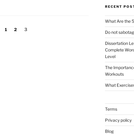
RECENT POS
What Are the 5
Page
Page
Page
1
2
3
Do not sabotag
Dissertation L
Complete Word
Level
The Importanc
Workouts
What Exercise
Terms
Privacy policy
Blog