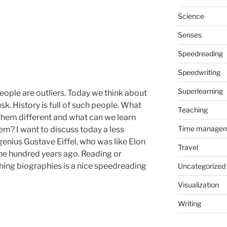
Science
Senses
Speedreading
Speedwriting
Superlearning
ople are outliers. Today we think about
k. History is full of such people. What
Teaching
hem different and what can we learn
Time manage
em? I want to discuss today a less
enius Gustave Eiffel, who was like Elon
Travel
e hundred years ago. Reading or
hing biographies is a nice speedreading
Uncategorized
Visualization
Writing