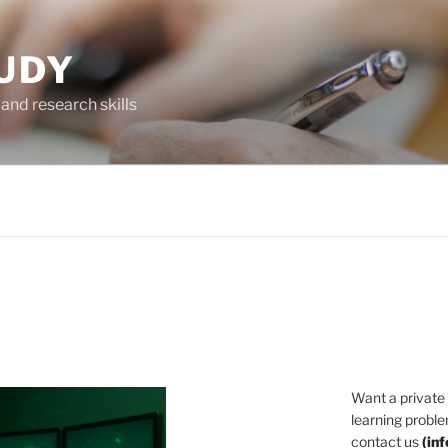
UDY
and research skills
Want a private
learning proble
contact us
(
in