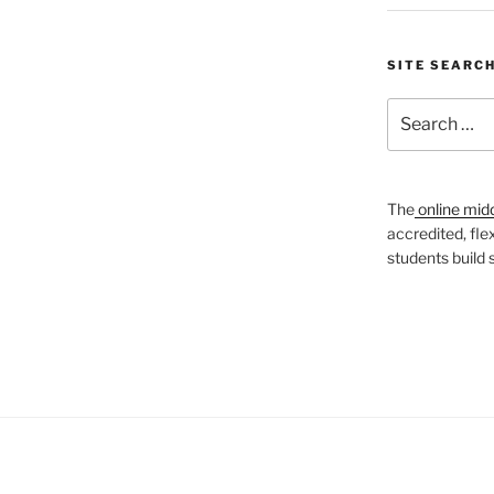
SITE SEARC
Search
for:
The
online mid
accredited, fle
students build