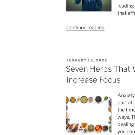
leading 
that aff
“5
Continue reading
Ways
How
CBD
can
POSTED
JANUARY 15, 2022
Help
ON
Seven Herbs That W
Cope
Increase Focus
Up
with
Work
Anxiety
Stress”
part of 
the time
ways. T
dealing 
you con