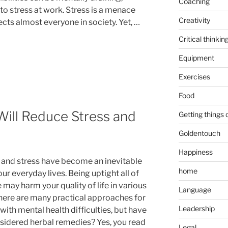
Coaching
to stress at work. Stress is a menace
Creativity
ects almost everyone in society. Yet, …
Critical thinkin
Equipment
Exercises
Food
ill Reduce Stress and
Getting things
Goldentouch
Happiness
 and stress have become an inevitable
home
our everyday lives. Being uptight all of
 may harm your quality of life in various
Language
here are many practical approaches for
Leadership
with mental health difficulties, but have
sidered herbal remedies? Yes, you read
Legal