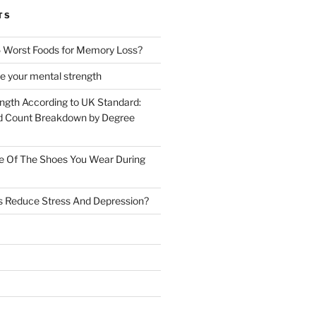
TS
 Worst Foods for Memory Loss?
e your mental strength
ength According to UK Standard:
 Count Breakdown by Degree
e Of The Shoes You Wear During
s Reduce Stress And Depression?