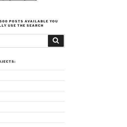
1500 POSTS AVAILABLE YOU
LLY USE THE SEARCH
Search
ProlificFocus Overview:
Productivity, Motivation, and
JECTS: