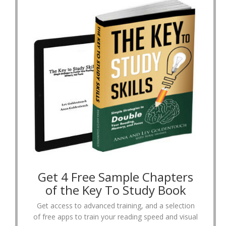
Get 4 Free Sample Chapters
of the Key To Study Book
Get access to advanced training, and a selection
of free apps to train your reading speed and visual