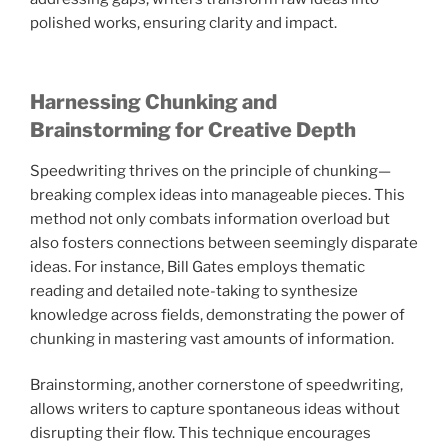
polished works, ensuring clarity and impact.
Harnessing Chunking and
Brainstorming for Creative Depth
Speedwriting thrives on the principle of chunking—
breaking complex ideas into manageable pieces. This
method not only combats information overload but
also fosters connections between seemingly disparate
ideas. For instance, Bill Gates employs thematic
reading and detailed note-taking to synthesize
knowledge across fields, demonstrating the power of
chunking in mastering vast amounts of information.
Brainstorming, another cornerstone of speedwriting,
allows writers to capture spontaneous ideas without
disrupting their flow. This technique encourages