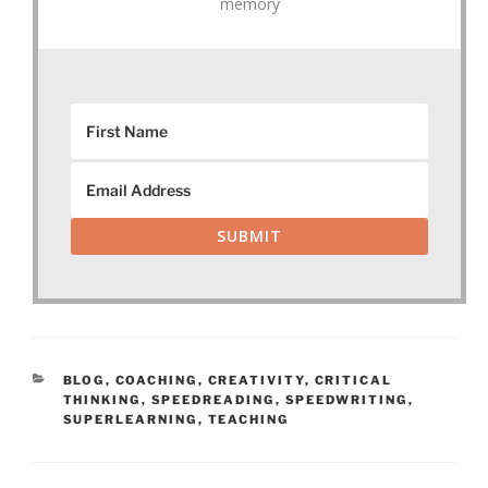
memory
SUBMIT
CATEGORIES
BLOG
,
COACHING
,
CREATIVITY
,
CRITICAL
THINKING
,
SPEEDREADING
,
SPEEDWRITING
,
SUPERLEARNING
,
TEACHING