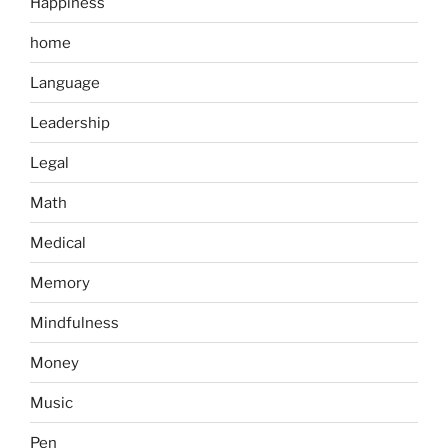
Happiness
home
Language
Leadership
Legal
Math
Medical
Memory
Mindfulness
Money
Music
Pen