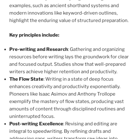
examples, such as ancient shorthand systems and
modern innovations like keyword-driven outlines,
highlight the enduring value of structured preparation.
Key principles include:
Pre-writing and Research
: Gathering and organizing
resources before writing lays the groundwork for clear
and focused output. Studies show that well-prepared
writers achieve higher retention and productivity.
The Flow State
: Writing in a state of deep focus
enhances creativity and productivity exponentially.
Pioneers like Isaac Asimov and Anthony Trollope
exemplify the mastery of flow states, producing vast
amounts of content through disciplined routines and
uninterrupted focus.
Post-writing Excellence
: Revising and editing are
integral to speedwriting. By refining drafts and
addressing gaps, writers transform raw ideas into