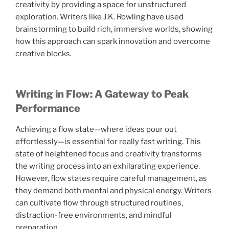
creativity by providing a space for unstructured
exploration. Writers like J.K. Rowling have used
brainstorming to build rich, immersive worlds, showing
how this approach can spark innovation and overcome
creative blocks.
Writing in Flow: A Gateway to Peak
Performance
Achieving a flow state—where ideas pour out
effortlessly—is essential for really fast writing. This
state of heightened focus and creativity transforms
the writing process into an exhilarating experience.
However, flow states require careful management, as
they demand both mental and physical energy. Writers
can cultivate flow through structured routines,
distraction-free environments, and mindful
preparation.