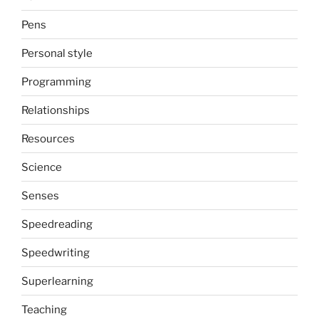
Pens
Personal style
Programming
Relationships
Resources
Science
Senses
Speedreading
Speedwriting
Superlearning
Teaching