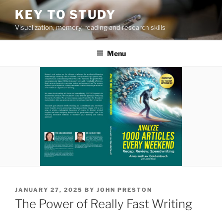
Skip
KEY TO STUDY
to
Visualization, memory, reading and research skills
content
Menu
POSTED
JANUARY 27, 2025
BY
JOHN PRESTON
ON
The Power of Really Fast Writing