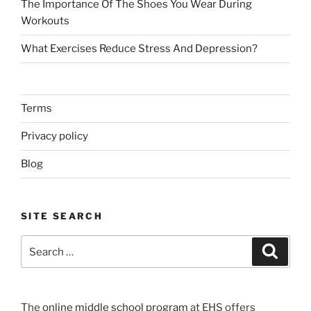
The Importance Of The Shoes You Wear During
Workouts
What Exercises Reduce Stress And Depression?
Terms
Privacy policy
Blog
SITE SEARCH
Search
Search
for:
The
online middle school program
at EHS offers