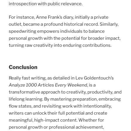
introspection with public relevance.
For instance, Anne Frank’s diary, initially a private
outlet, became a profound historical record. Similarly,
speedwriting empowers individuals to balance
personal growth with the potential for broader impact,
turning raw creativity into enduring contributions.
Conclusion
Really fast writing, as detailed in Lev Goldentouch’s
Analyze 1000 Articles Every Weekend
, is a
transformative approach to creativity, productivity, and
lifelong learning. By mastering preparation, embracing
flow states, and revisiting work with intentionality,
writers can unlock their full potential and create
meaningful, high-impact content. Whether for
personal growth or professional achievement,