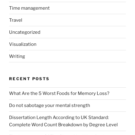
Time management
Travel
Uncategorized
Visualization
Writing
RECENT POSTS
What Are the 5 Worst Foods for Memory Loss?
Do not sabotage your mental strength
Dissertation Length According to UK Standard:
Complete Word Count Breakdown by Degree Level