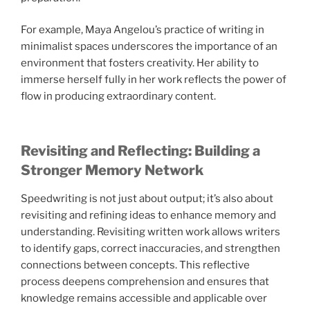
For example, Maya Angelou’s practice of writing in
minimalist spaces underscores the importance of an
environment that fosters creativity. Her ability to
immerse herself fully in her work reflects the power of
flow in producing extraordinary content.
Revisiting and Reflecting: Building a
Stronger Memory Network
Speedwriting is not just about output; it’s also about
revisiting and refining ideas to enhance memory and
understanding. Revisiting written work allows writers
to identify gaps, correct inaccuracies, and strengthen
connections between concepts. This reflective
process deepens comprehension and ensures that
knowledge remains accessible and applicable over