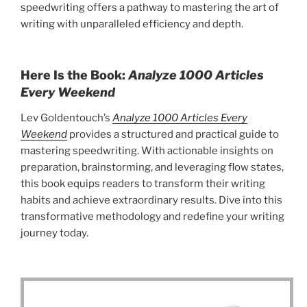
speedwriting offers a pathway to mastering the art of
writing with unparalleled efficiency and depth.
Here Is the Book:
Analyze 1000 Articles
Every Weekend
Lev Goldentouch’s
Analyze 1000 Articles Every
Weekend
provides a structured and practical guide to
mastering speedwriting. With actionable insights on
preparation, brainstorming, and leveraging flow states,
this book equips readers to transform their writing
habits and achieve extraordinary results. Dive into this
transformative methodology and redefine your writing
journey today.