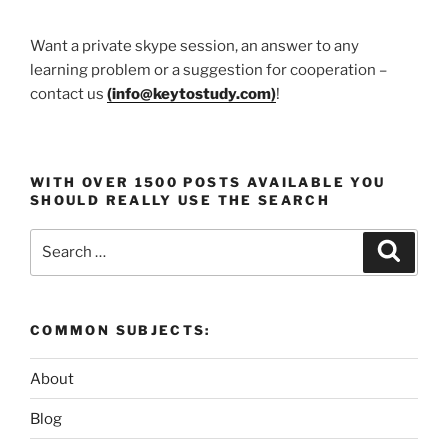
Want a private skype session, an answer to any
learning problem or a suggestion for cooperation –
contact us
(
info@keytostudy.com
)
!
WITH OVER 1500 POSTS AVAILABLE YOU
SHOULD REALLY USE THE SEARCH
Search
Search
for:
COMMON SUBJECTS:
About
Blog