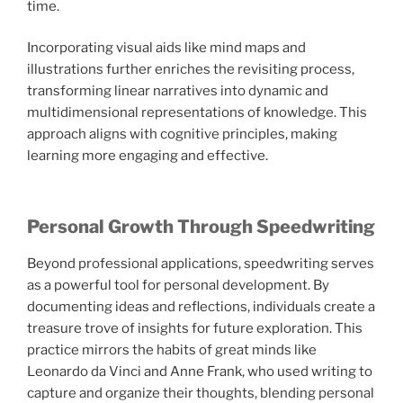
time.
Incorporating visual aids like mind maps and
illustrations further enriches the revisiting process,
transforming linear narratives into dynamic and
multidimensional representations of knowledge. This
approach aligns with cognitive principles, making
learning more engaging and effective.
Personal Growth Through Speedwriting
Beyond professional applications, speedwriting serves
as a powerful tool for personal development. By
documenting ideas and reflections, individuals create a
treasure trove of insights for future exploration. This
practice mirrors the habits of great minds like
Leonardo da Vinci and Anne Frank, who used writing to
capture and organize their thoughts, blending personal