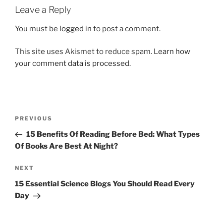
Leave a Reply
You must be
logged in
to post a comment.
This site uses Akismet to reduce spam.
Learn how
your comment data is processed.
Post
Previous
PREVIOUS
navigation
Post
15 Benefits Of Reading Before Bed: What Types
Of Books Are Best At Night?
Next
NEXT
Post
15 Essential Science Blogs You Should Read Every
Day