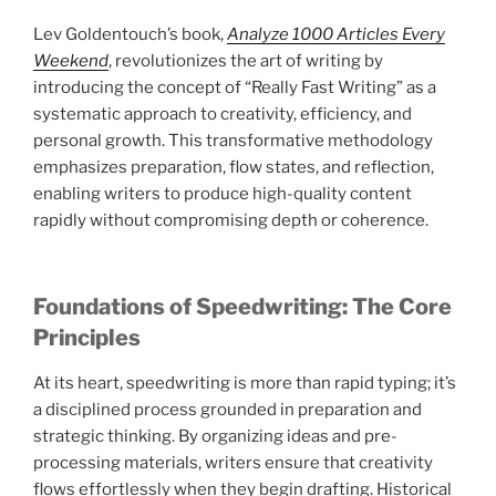
Lev Goldentouch’s book,
Analyze 1000 Articles Every
Weekend
, revolutionizes the art of writing by
introducing the concept of “Really Fast Writing” as a
systematic approach to creativity, efficiency, and
personal growth. This transformative methodology
emphasizes preparation, flow states, and reflection,
enabling writers to produce high-quality content
rapidly without compromising depth or coherence.
Foundations of Speedwriting: The Core
Principles
At its heart, speedwriting is more than rapid typing; it’s
a disciplined process grounded in preparation and
strategic thinking. By organizing ideas and pre-
processing materials, writers ensure that creativity
flows effortlessly when they begin drafting. Historical