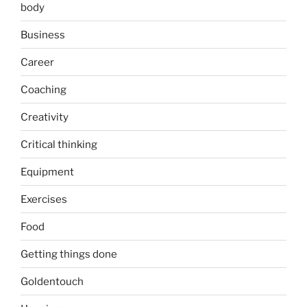
body
Business
Career
Coaching
Creativity
Critical thinking
Equipment
Exercises
Food
Getting things done
Goldentouch